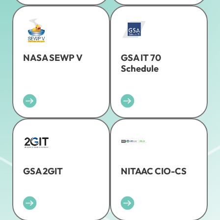
NASA SEWP V
GSA IT 70
Schedule
GSA 2GIT
NITAAC CIO-CS