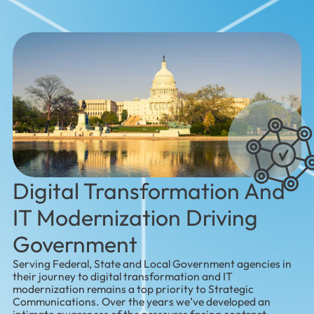
Digital Transformation And
IT Modernization Driving
Government
Serving Federal, State and Local Government agencies in
their journey to digital transformation and IT
modernization remains a top priority to Strategic
Communications. Over the years we’ve developed an