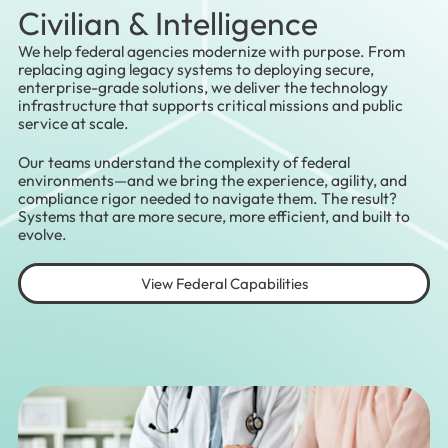
Civilian & Intelligence
We help federal agencies modernize with purpose. From
replacing aging legacy systems to deploying secure,
enterprise-grade solutions, we deliver the technology
infrastructure that supports critical missions and public
service at scale.
Our teams understand the complexity of federal
environments—and we bring the experience, agility, and
compliance rigor needed to navigate them. The result?
Systems that are more secure, more efficient, and built to
evolve.
View Federal Capabilities