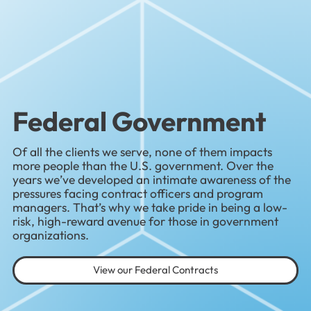
Federal Government
Of all the clients we serve, none of them impacts
more people than the U.S. government. Over the
years we’ve developed an intimate awareness of the
pressures facing contract officers and program
managers. That’s why we take pride in being a low-
risk, high-reward avenue for those in government
organizations.
View our Federal Contracts