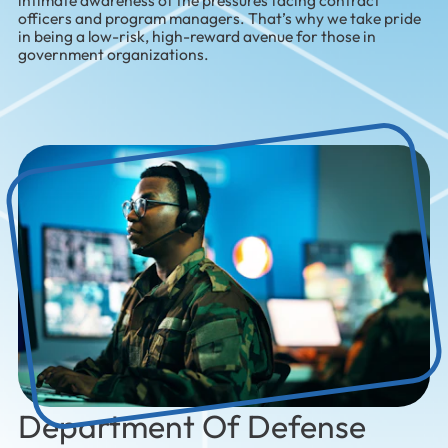
intimate awareness of the pressures facing contract
officers and program managers. That’s why we take pride
in being a low-risk, high-reward avenue for those in
government organizations.
Department Of Defense