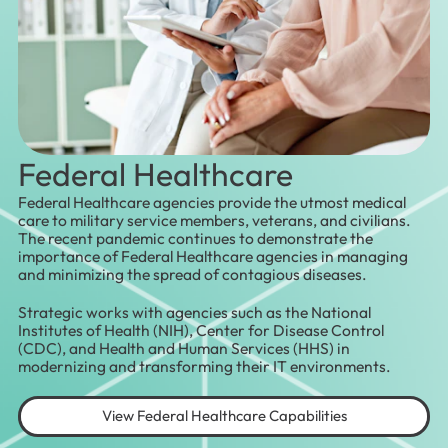
Federal Healthcare
Federal Healthcare agencies provide the utmost medical
care to military service members, veterans, and civilians.
The recent pandemic continues to demonstrate the
importance of Federal Healthcare agencies in managing
and minimizing the spread of contagious diseases.
Strategic works with agencies such as the National
Institutes of Health (NIH), Center for Disease Control
(CDC), and Health and Human Services (HHS) in
modernizing and transforming their IT environments.
View Federal Healthcare Capabilities