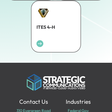
ITES 4-H
Contact Us
Industries
310 Evergreen Road
Federal Gov