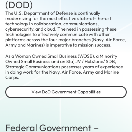
(DOD)
The U.S. Department of Defense is continually
modernizing for the most effective state-of-the-art
technology in collaboration, communications,
cybersecurity, and cloud. The need in possessing these
technologies to effectively communicate with other
platforms across the four major branches (Navy, Air Force,
Army and Marines) is imperative to mission success.
As a Woman Owned Small Business (WOSB), a Minority
Owned Small Business and an 8(a) JV / HubZone/ SDB,
Strategic Communications possesses years of experience
in doing work for the Navy, Air Force, Army and Marine
Corps.
View DoD Government Capabilities
Federal Government –