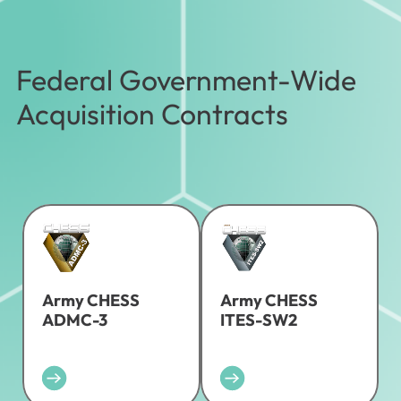
Federal Government-Wide
Acquisition Contracts
Army CHESS
Army CHESS
ADMC-3
ITES-SW2