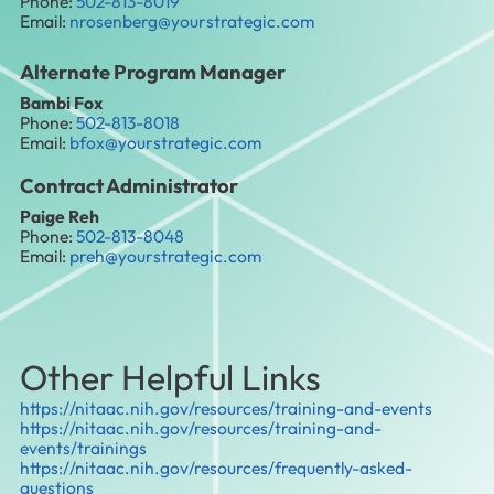
Phone:
502-813-8019
Email:
nrosenberg@yourstrategic.com
Alternate Program Manager
Bambi Fox
Phone:
502-813-8018
Email:
bfox@yourstrategic.com
Contract Administrator
Paige Reh
Phone:
502-813-8048
Email:
preh@yourstrategic.com
Other Helpful Links
https://nitaac.nih.gov/resources/training-and-events
https://nitaac.nih.gov/resources/training-and-
events/trainings
https://nitaac.nih.gov/resources/frequently-asked-
questions