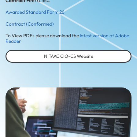
Contract Fee:
0.35%
Awarded Standard Form 26
Contract (Conformed)
To View PDFs please download the
latest version of Adobe
Reader
NITAAC CIO-CS Website