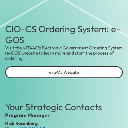
CIO-CS Ordering System: e-
GOS
Visit the NITAAC's Electronic Government Ordering System
(e-GOS) website to learn more and start the process of
ordering.
e-GOS Website
Your Strategic Contacts
Program Manager
Nick Rosenberg