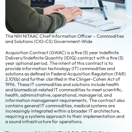
The NIH NITAAC Chief Information Officer – Commodities
and Solutions (CIO-CS) Government-Wide
Acquisition Contract (GWAC) is a five (5) year Indefinite
Delivery/Indefinite Quantity (IDIQ) contract with a five (5)
year optional period. The intent of this contract is to
provide information technology (IT) commodities and
solutions as defined in Federal Acquisition Regulation (FAR)
2.101(b) and further clarified in the Clinger-Cohen Act of
1996. These IT commodities and solutions include health
and biomedical-related IT commodities to meet scientific,
health, administrative, operational, managerial, and
information management requirements. The contract also
contains general IT commodities, medical systems are
increasingly integrated within a broader IT architecture,
requiring a systems approach to their implementation and
a sound infrastructure for operations.