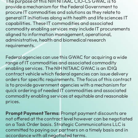
The purpose of this NIH NITAAC CIO-CS GWAC is to
provide a mechanism for the Federal Government to
procure IT commodities and solutions as they relate to
general IT initiatives along with health and life sciences IT
capabilities. These IT commodities and associated
commodity enabling services may include IT procurements
aligned to information management, operational,
administrative, health and biomedical research
requirements.
Federal agencies can use this GWAC for acquiring a wide
range of IT commodities and associated commodity
enabling services. The NIH NITAAC GWAC is an IDIQ
contract vehicle which federal agencies can issue delivery
orders for specific requirements. The focus of this contract
is to provide government agencies with a mechanism for
quick ordering of needed IT commodities and associated
commodity enabling services at equitable and reasonable
prices.
Prompt Payment Terms:
Prompt payment discounts are
not offered at the contract level however can be negotiated
on a Task Order basis. Strategic Communications LLC is
committed to paying our partners on a timely basis and in
accordance with all negotiated terms.