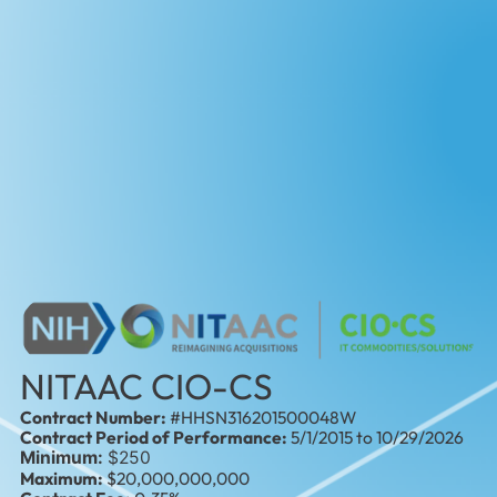
NITAAC CIO-CS
Contract Number:
#HHSN316201500048W
Contract Period of Performance:
5/1/2015 to 10/29/2026
Minimum:
$250
Maximum:
$20,000,000,000