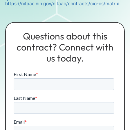
https://nitaac.nih.gov/nitaac/contracts/cio-cs/matrix
Questions about this
contract? Connect with
us today.