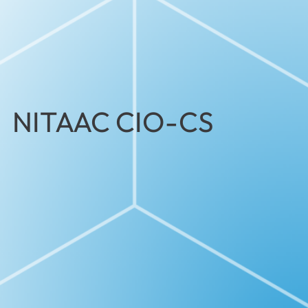
NITAAC CIO-CS