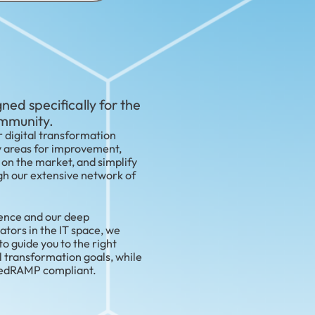
ned specifically for the
ommunity.
 digital transformation
y areas for improvement,
 on the market, and simplify
h our extensive network of
ience and our deep
ators in the IT space, we
 guide you to the right
l transformation goals, while
FedRAMP compliant.