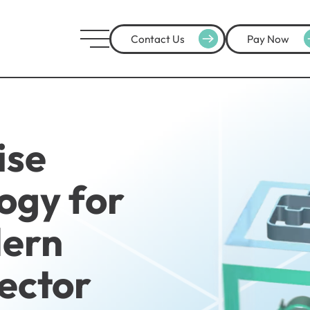
Contact Us
Pay Now
ise
ogy for
dern
Sector