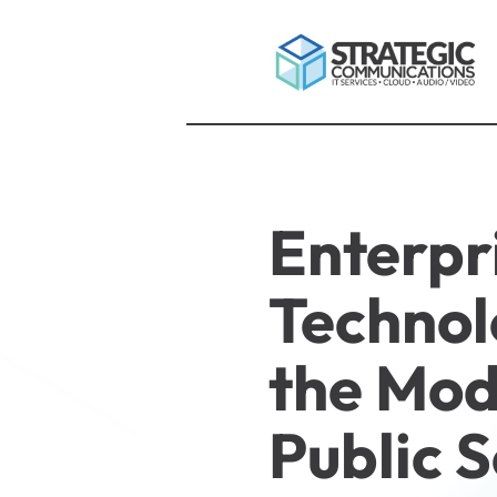
Enterpr
Technol
the Mo
Public 