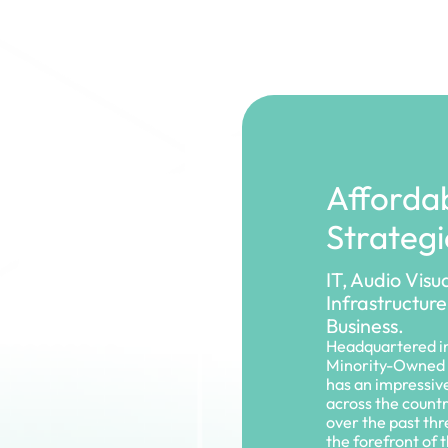
Affordab
Strategi
IT, Audio Visu
Infrastructure
Business.
Headquartered in
Minority-Owned 
has an impressiv
across the count
over the past th
the forefront of 