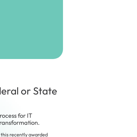
eral or State
rocess for IT
transformation.
this recently awarded