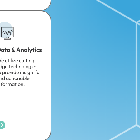
ata & Analytics
e utilize cutting
dge technologies
o provide insightful
nd actionable
nformation.