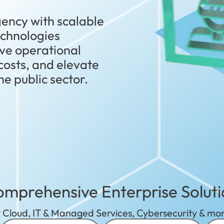
ency with scalable
technologies
ve operational
 costs, and elevate
e public sector.
mprehensive Enterprise Soluti
 Cloud, IT & Managed Services, Cybersecurity & mor