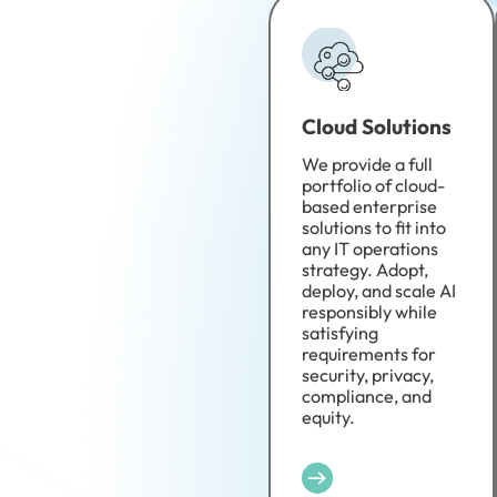
Cloud Solutions
We provide a full
portfolio of cloud-
based enterprise
solutions to fit into
any IT operations
strategy. Adopt,
deploy, and scale AI
responsibly while
satisfying
requirements for
security, privacy,
compliance, and
equity.