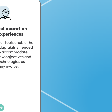
ollaboration
xperiences
ur tools enable the
daptability needed
o accommodate
ew objectives and
echnologies as
hey evolve.