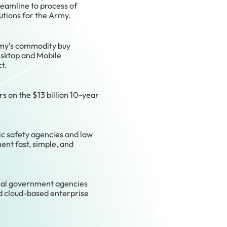
eamline to process of
utions for the Army.
rmy’s commodity buy
sktop and Mobile
t.
s on the $13 billion 10-year
ic safety agencies and law
nt fast, simple, and
cal government agencies
nd cloud-based enterprise