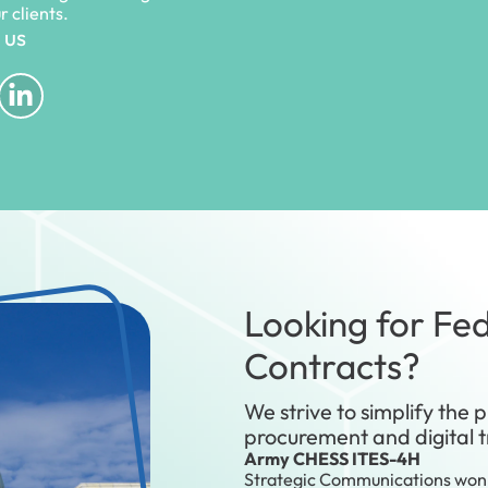
ur clients.
 us
Looking for Fed
Contracts?
We strive to simplify the p
procurement and digital 
Army CHESS ITES-4H
Strategic Communications won 