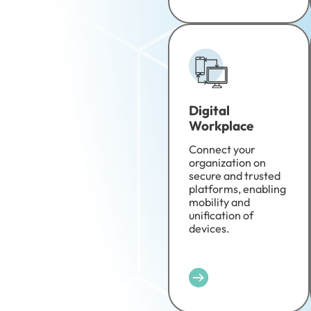
Digital
Workplace
Connect your
organization on
secure and trusted
platforms, enabling
mobility and
unification of
devices.