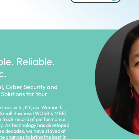
le. Reliable.
c.
al, Cyber Security and
 Solutions for Your
 Louisville, KY, our Woman &
Small Business (WOSB & MBE)
e track record of performance
ry. As technology has developed
ree decades, we have stayed at
the changes to bring the best in