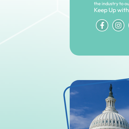
the industry to o
Keep Up with