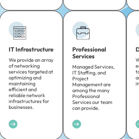
IT Infrastructure
Professional
D
Services
We provide an array
W
of networking
e
Managed Services,
services targeted at
t
IT Staffing, and
optimizing and
a
Project
maintaining
i
Management are
efficient and
among the many
reliable network
Professional
infrastructures for
Services our team
businesses.
can provide.