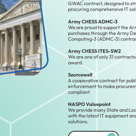
GWAC contract, designed to str
procuring comprehensive IT sol
Army CHESS ADMC-3
We are proud to support the A
purchases through the Army De
Computing-3 (ADMC-3) contrac
Army CHESS ITES-SW2
We are one of only 31 contractor
award.
Sourcewell
A cooperative contract for publ
enforcement to make procureme
compliant
NASPO Valuepoint
We provide many State and Lo
with the latest IT equipment a
solutions.