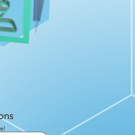
ons
e!