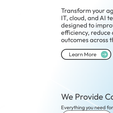
Transform your ag
IT, cloud, and AI 
designed to impro
efficiency, reduce
outcomes across th
Learn More
We Provide Co
Everything you need for