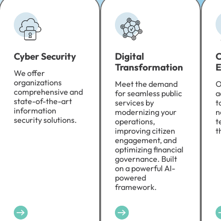
Cyber Security
Digital
C
Transformation
E
We offer
organizations
Meet the demand
O
comprehensive and
for seamless public
a
state-of-the-art
services by
t
information
modernizing your
n
security solutions.
operations,
t
improving citizen
t
engagement, and
optimizing financial
governance. Built
on a powerful AI-
powered
framework.