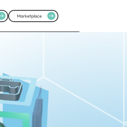
Marketplace