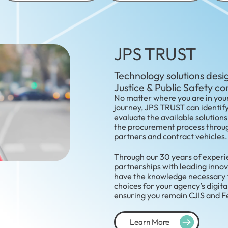
JPS TRUST
Technology solutions desig
Justice & Public Safety c
No matter where you are in your
journey, JPS TRUST can identif
evaluate the available solutions
the procurement process throug
partners and contract vehicles.
Through our 30 years of exper
partnerships with leading innov
have the knowledge necessary to
choices for your agency’s digita
ensuring you remain CJIS and 
Learn More