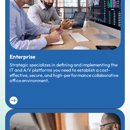
Enterprise
Strategic specializes in defining and implementing the
IT and A/V platforms you need to establish a cost-
effective, secure, and high-performance collaborative
office environment.