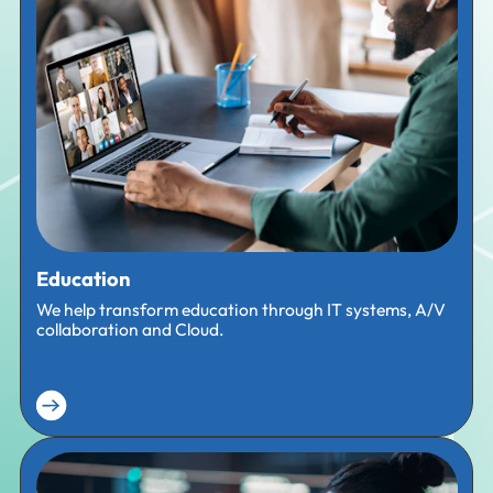
Education
We help transform education through IT systems, A/V
collaboration and Cloud.