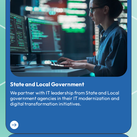
State and Local Government
We partner with IT leadership from State and Local
government agencies in their IT modernization and
digital transformation initiatives.