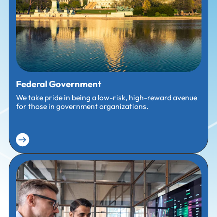
Federal Government
We take pride in being a low-risk, high-reward avenue
for those in government organizations.