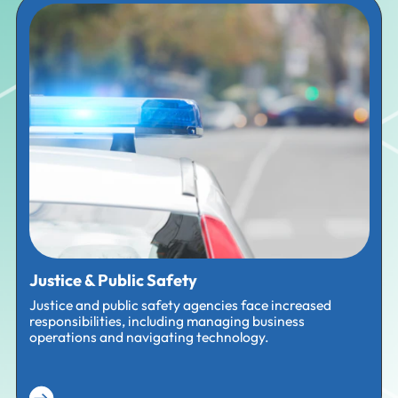
Justice & Public Safety
Justice and public safety agencies face increased
responsibilities, including managing business
operations and navigating technology.