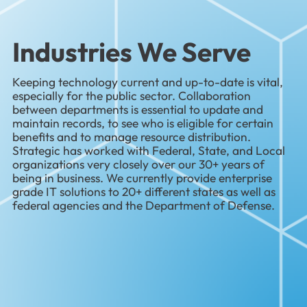
Industries We Serve
Keeping technology current and up-to-date is vital,
especially for the public sector. Collaboration
between departments is essential to update and
maintain records, to see who is eligible for certain
benefits and to manage resource distribution.
Strategic has worked with Federal, State, and Local
organizations very closely over our 30+ years of
being in business. We currently provide enterprise
grade IT solutions to 20+ different states as well as
federal agencies and the Department of Defense.