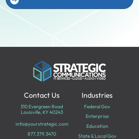
Contact Us
Industries
310 Evergreen Road
Federal Gov
Louisville, KY 40243
Enterprise
info@yourstrategic.com
Education
877.379.3470
State & Local Gov