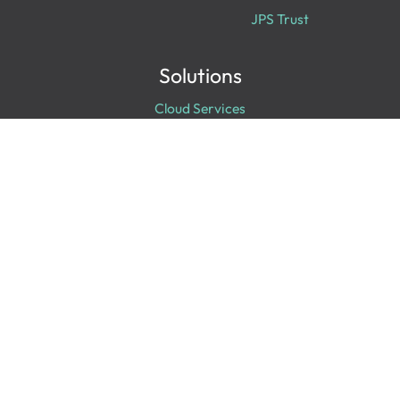
JPS Trust
Solutions
Cloud Services
Cyber Security
Data & Analytics
Digital Transformation
Collaboration
Experiences
Digital Workplace
IT Infrastructure
Professional Services