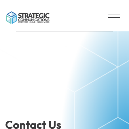
Contact Us