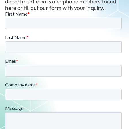
department emails and phone numbers found
here or fill out our form with your inquiry.