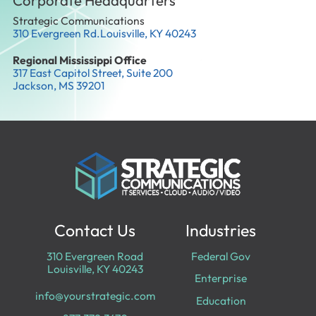
Corporate Headquarters
Strategic Communications
310 Evergreen Rd.Louisville, KY 40243
Regional Mississippi Office
317 East Capitol Street, Suite 200
Jackson, MS 39201
Contact Us
Industries
310 Evergreen Road
Federal Gov
Louisville, KY 40243
Enterprise
info@yourstrategic.com
Education