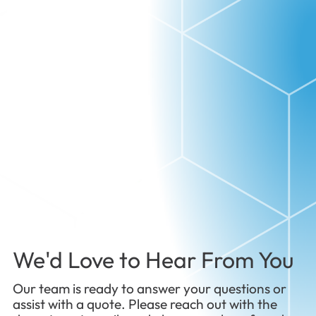
We'd Love to Hear From You
Our team is ready to answer your questions or
assist with a quote. Please reach out with the