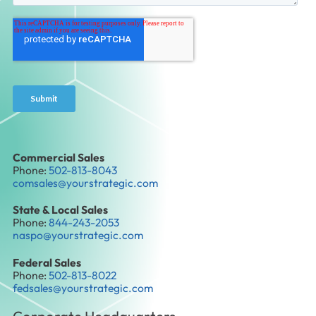
Commercial Sales
Phone:
502-813-8043
comsales@yourstrategic.com
State & Local Sales
Phone:
844-243-2053
naspo@yourstrategic.com
Federal Sales
Phone:
502-813-8022
fedsales@yourstrategic.com