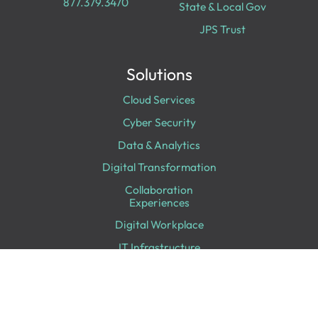
877.379.3470
State & Local Gov
JPS Trust
Solutions
Cloud Services
Cyber Security
Data & Analytics
Digital Transformation
Collaboration
Experiences
Digital Workplace
IT Infrastructure
Professional Services