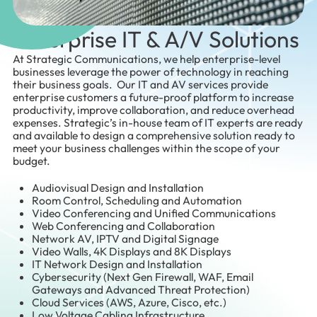
Enterprise IT & A/V Solutions
At Strategic Communications, we help enterprise-level
businesses leverage the power of technology in reaching
their business goals. Our IT and AV services provide
enterprise customers a future-proof platform to increase
productivity, improve collaboration, and reduce overhead
expenses. Strategic’s in-house team of IT experts are ready
and available to design a comprehensive solution ready to
meet your business challenges within the scope of your
budget.
Audiovisual Design and Installation
Room Control, Scheduling and Automation
Video Conferencing and Unified Communications
Web Conferencing and Collaboration
Network AV, IPTV and Digital Signage
Video Walls, 4K Displays and 8K Displays
IT Network Design and Installation
Cybersecurity (Next Gen Firewall, WAF, Email
Gateways and Advanced Threat Protection)
Cloud Services (AWS, Azure, Cisco, etc.)
Low Voltage Cabling Infrastructure