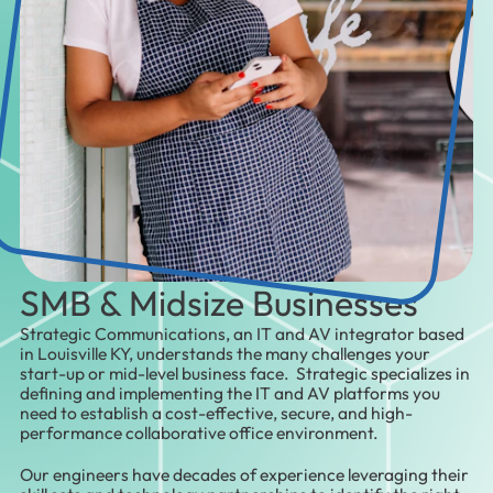
SMB & Midsize Businesses
Strategic Communications, an IT and AV integrator based
in Louisville KY, understands the many challenges your
start-up or mid-level business face. Strategic specializes in
defining and implementing the IT and AV platforms you
need to establish a cost-effective, secure, and high-
performance collaborative office environment.
Our engineers have decades of experience leveraging their