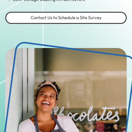
Contact Us to Schedule a Site Survey