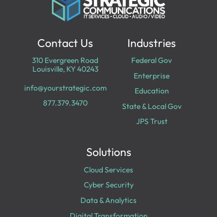
Contact Us
Industries
310 Evergreen Road
Federal Gov
Louisville, KY 40243
Enterprise
info@yourstrategic.com
Education
877.379.3470
State & Local Gov
JPS Trust
Solutions
Cloud Services
Cyber Security
Data & Analytics
Digital Transformation