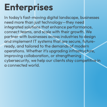
Enterprises
In today’s fast-moving digital landscape, businesses
need more than just technology—they need
integrated solutions that enhance performance,
connect teams, and scale with their growth. We
partner with businesses across industries to design
and implement IT systems that are secure, future-
ready, and tailored to the demands of modern
operations. Whether it's upgrading infrastructure,
improving collaboration, or strengthening
cybersecurity, we help our clients stay competitive in
a connected world.