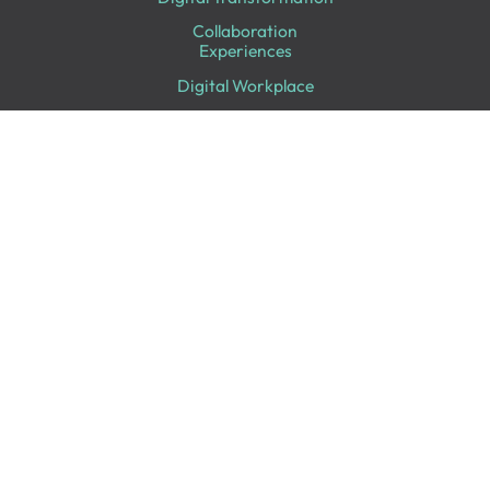
Collaboration
Experiences
Digital Workplace
IT Infrastructure
Professional Services
Looking for Something Specific?
Follow Us