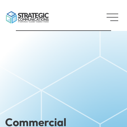
Commercial