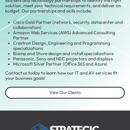
skill sets and technology partnerships to identify the right
solution, meet your technical requirements, and deliver on
budget. Our partnerships and skills include:
Cisco Gold Partner (network, security, datacenter and
collaboration)
Amazon Web Services (AWS) Advanced Consulting
Partner
Crestron Design, Engineering and Programming
specializations
Biamp and Shure design and install specializations
Panasonic, Sony and NEC projectors and displays
Microsoft Silver Partner (Office 365 and Azure)
Contact us today to learn how our IT and AV services fit
your business goals!
View Our Clients