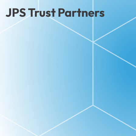
JPS Trust Partners