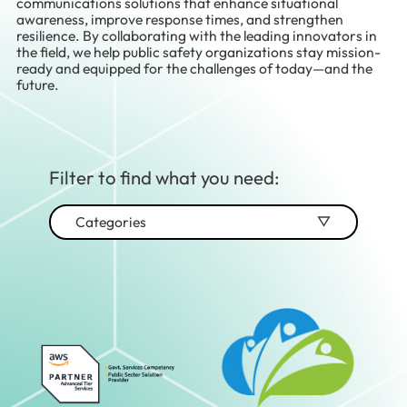
communications solutions that enhance situational
awareness, improve response times, and strengthen
resilience. By collaborating with the leading innovators in
the field, we help public safety organizations stay mission-
ready and equipped for the challenges of today—and the
future.
Filter to find what you need:
Categories
Advisory & Strategy
Audio/Video
Cabling
Cloud Migration & Modernization
Cloud Services