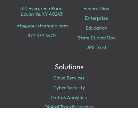
310 Evergreen Road
Federal Gov
Louisville, KY 40243
Enterprise
info@yourstrategic.com
Education
877.379.3470
State & Local Gov
JPS Trust
Solutions
Cloud Services
Cyber Security
Data & Analytics
Digital Transformation
Collaboration
Experiences
Digital Workplace