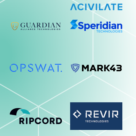
Collaboration
Cyber Security
Data Center
Data Observability & Lifecycle
Digital Transformation
Enterprise Applications
JPS - Cloud Journey
JPS - Emerging Technology
JPS - Investigations & Evidence
Management
JPS - Situational Awareness & In-
Field Technology
JPS - The Employee Journey
Networking & Wireless
Print Solutions