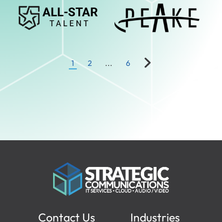
Responsible AI
Service Partners
Software Solutions
Technology Partner
1
2
...
6
Contact Us
Industries