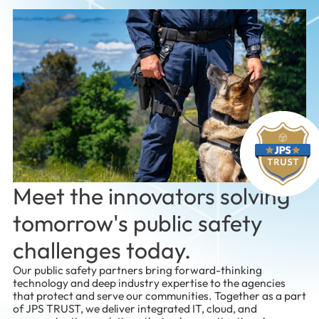
Meet the innovators solving
tomorrow's public safety
challenges today.
Our public safety partners bring forward-thinking
technology and deep industry expertise to the agencies
that protect and serve our communities. Together as a part
of JPS TRUST, we deliver integrated IT, cloud, and