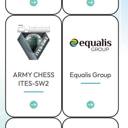
Iowa
Kansas
Kentucky
Louisiana
Maine
Maryland
Massachusetts
Michigan
ARMY CHESS
Equalis Group
Minnesota
ITES-SW2
Mississippi
Missouri
Montana
Nebraska
Nevada