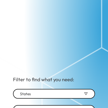
Filter to find what you need:
States
Alabama