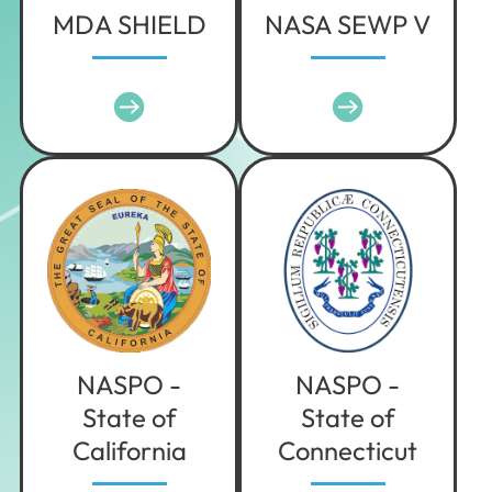
MDA SHIELD
NASA SEWP V
NASPO -
NASPO -
State of
State of
California
Connecticut