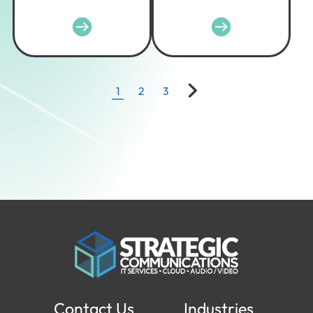
1
2
3
Contact Us
Industries