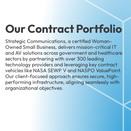
Our Contract Portfolio
Strategic Communications, a certified Woman-
Owned Small Business, delivers mission-critical IT
and AV solutions across government and healthcare
sectors by partnering with over 300 leading
technology providers and leveraging key contract
vehicles like NASA SEWP V and NASPO ValuePoint.
Our client-focused approach ensures secure, high-
performing infrastructure, aligning seamlessly with
organizational objectives.