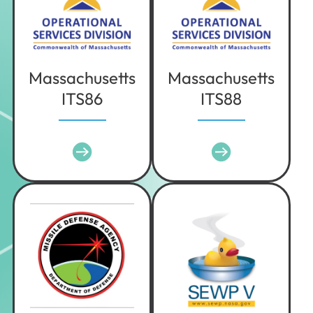
Texas
Utah
Vermont
Virginia
Massachusetts
Massachusetts
ITS86
ITS88
Washington
West Virginia
Wisconsin
Wyoming