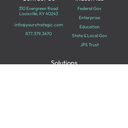
310 Evergreen Road
Federal Gov
Louisville, KY 40243
Enterprise
info@yourstrategic.com
Education
877.379.3470
State & Local Gov
JPS Trust
Solutions
Cloud Services
Cyber Security
Data & Analytics
Digital Transformation
Collaboration
Experiences
Digital Workplace