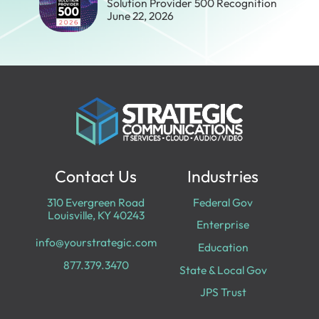
Solution Provider 500 Recognition
June 22, 2026
Contact Us
Industries
310 Evergreen Road
Federal Gov
Louisville, KY 40243
Enterprise
info@yourstrategic.com
Education
877.379.3470
State & Local Gov
JPS Trust