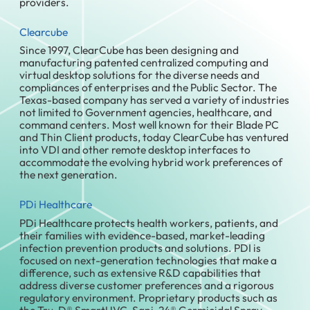
providers.
Clearcube
Since 1997, ClearCube has been designing and
manufacturing patented centralized computing and
virtual desktop solutions for the diverse needs and
compliances of enterprises and the Public Sector. The
Texas-based company has served a variety of industries
not limited to Government agencies, healthcare, and
command centers. Most well known for their Blade PC
and Thin Client products, today ClearCube has ventured
into VDI and other remote desktop interfaces to
accommodate the evolving hybrid work preferences of
the next generation.
PDi Healthcare
PDi Healthcare protects health workers, patients, and
their families with evidence-based, market-leading
infection prevention products and solutions. PDI is
focused on next-generation technologies that make a
difference, such as extensive R&D capabilities that
address diverse customer preferences and a rigorous
regulatory environment. Proprietary products such as
the Tru-D® SmartUVC, Sani-24® Germicidal Spray,