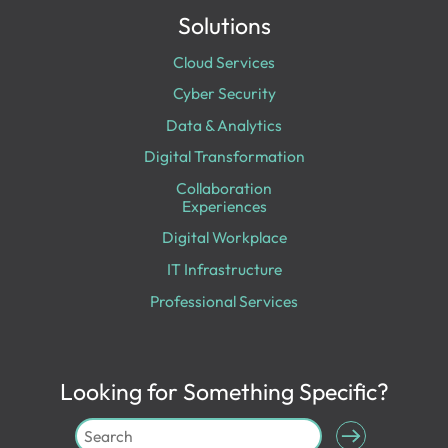
Solutions
Cloud Services
Cyber Security
Data & Analytics
Digital Transformation
Collaboration
Experiences
Digital Workplace
IT Infrastructure
Professional Services
Looking for Something Specific?