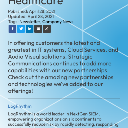
Healthcare
Published: April 28, 2021
Updated: April 28, 2021
Tags:
Newsletter,
Company News
In offering customers the latest and
greatest in IT systems, Cloud Services, and
Audio Visual solutions, Strategic
Communications continues to add more
capabilities with our new partnerships.
Check out the amazing new partnerships
and technologies we’ve added to our
offerings!
LogRhythm
LogRhythm is a world leader in NextGen SIEM,
empowering organizations on six continents to
successfully reduce risk by rapidly detecting, responding