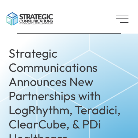
Strategic
Communications
Announces New
Partnerships with
LogRhythm, Teradici,
ClearCube, & PDi