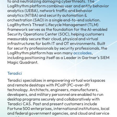
to and neutralizing damaging cyberthreats. The
LogRhythm platform combines user and entity behavior
analytics (UEBA), network traffic and behavior
analytics (NTBA) and security automation &
orchestration (SAO) in a single end-to-end solution.
LogRhythm’s Threat Lifecycle Management (TLM)
framework serves as the foundation for the AI-enabled
Security Operations Center (SOC), helping customers
measurably secure their cloud, physical and virtual
infrastructures for both IT and OT environments. Built
for security professionals by security professionals, the
LogRhythm platform has won many
accolades
,
including positioning itself as a Leader in Gartner’s SIEM
Magic Quadrant.
Teradici
Teradici specializes in empowering virtual workspaces
and remote desktops with PCoIP (PC-over-IP)
technology. Architects, engineers, manufacturers,
developers, and military personnel are enabled to run
desktop programs securely and collaboratively with
Teradici CAS. Past and present customers include
Fortune 500 enterprises, international institutions, local
and federal government agencies, and cloud and service