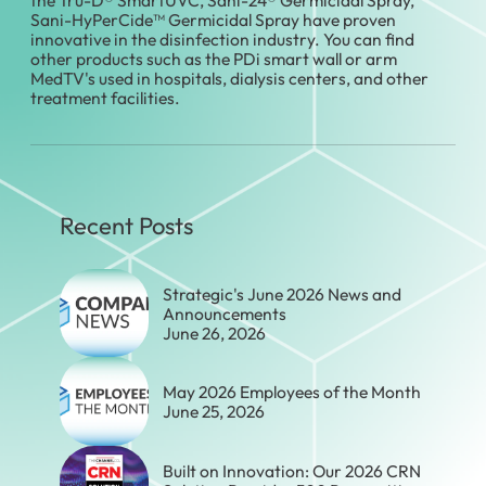
Sani-HyPerCide™ Germicidal Spray have proven
innovative in the disinfection industry. You can find
other products such as the PDi smart wall or arm
MedTV's used in hospitals, dialysis centers, and other
treatment facilities.
Recent Posts
Strategic's June 2026 News and
Announcements
June 26, 2026
May 2026 Employees of the Month
June 25, 2026
Built on Innovation: Our 2026 CRN