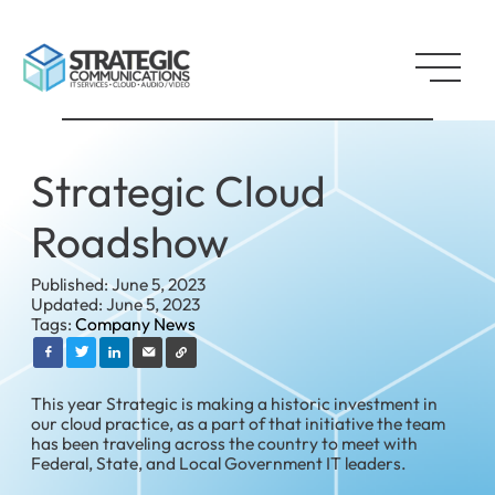
Strategic Cloud
Roadshow
Published: June 5, 2023
Updated: June 5, 2023
Tags:
Company News
This year Strategic is making a historic investment in
our cloud practice, as a part of that initiative the team
has been traveling across the country to meet with
Federal, State, and Local Government IT leaders.