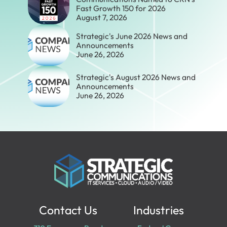
Fast Growth 150 for 2026
August 7, 2026
Strategic's June 2026 News and
Announcements
June 26, 2026
Strategic's August 2026 News and
Announcements
June 26, 2026
Contact Us
Industries