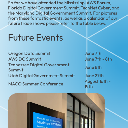
So far we have attended the Mississippi AWS Forum,
Florida Digital Government Summit, TechNet Cyber, and
the Maryland Digital Government Summit. For pictures
from these fantastic events, as well as a calendar of our
future trade shows please refer to the table below.
Future Events
Oregon Data Summit
June 7th
AWS DC Summit
June 7th - 8th
Tennessee Digital Government
June 8th
Summit
Utah Digital Government Summit
June 27th
August 16th -
MACO Summer Conference
19th