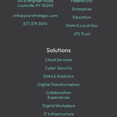
310 Evergreen Road
Federal Gov
Louisville, KY 40243
Enterprise
info@yourstrategic.com
Education
877.379.3470
State & Local Gov
JPS Trust
Solutions
Cloud Services
Cyber Security
Data & Analytics
Digital Transformation
Collaboration
Experiences
Digital Workplace
IT Infrastructure