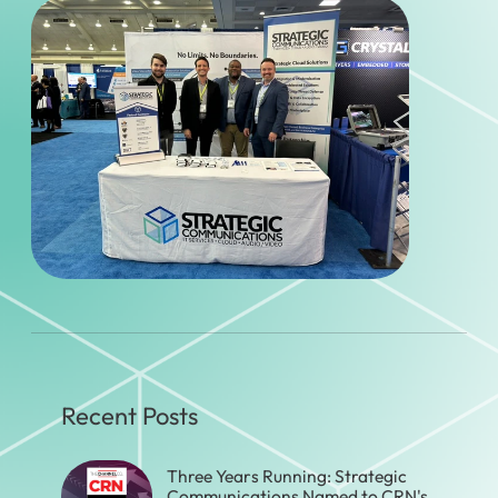
Recent Posts
Three Years Running: Strategic
Communications Named to CRN's