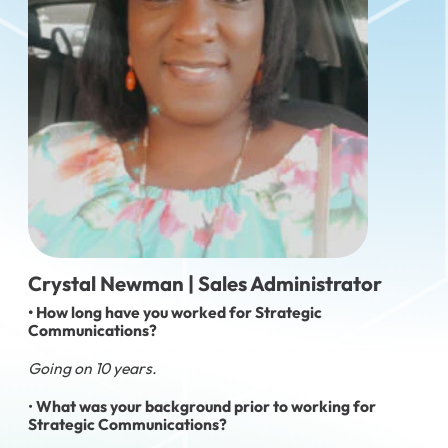
Crystal Newman | Sales Administrator
• How long have you worked for Strategic
Communications?
Going on 10 years.
•
What was your background prior to working for
Strategic Communications?