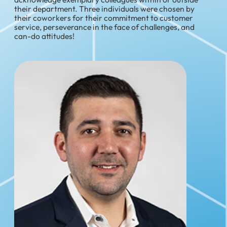
their department. Three individuals were chosen by
their coworkers for their commitment to customer
service, perseverance in the face of challenges, and
can-do attitudes!