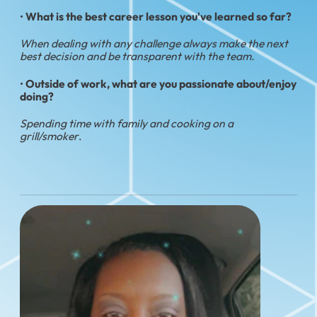
•
What is the best career lesson you've learned so far?
When dealing with any challenge always make the next
best decision and be transparent with the team.
•
Outside of work, what are you passionate about/enjoy
doing?
Spending time with family and cooking on a
grill/smoker
.