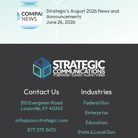
Strategic's August 2026 News and
Announcements
June 26, 2026
Contact Us
Industries
310 Evergreen Road
Federal Gov
Louisville, KY 40243
Enterprise
info@yourstrategic.com
Education
877.379.3470
State & Local Gov