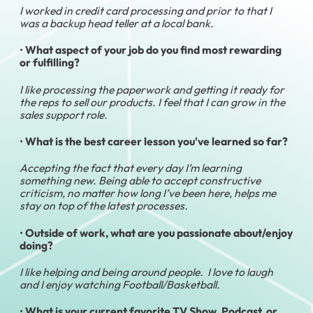
I worked in credit card processing and prior to that I
was a backup head teller at a local bank.
•
What aspect of your job do you find most rewarding
or fulfilling?
I like processing the paperwork and getting it ready for
the reps to sell our products. I feel that I can grow in the
sales support role.
•
What is the best career lesson you've learned so far?
Accepting the fact that every day I’m learning
something new. Being able to accept constructive
criticism, no matter how long I’ve been here, helps me
stay on top of the latest processes.
•
Outside of work, what are you passionate about/enjoy
doing?
I like helping and being around people. I love to laugh
and I enjoy watching Football/Basketball.
•
What is your current favorite TV Show, Podcast, or