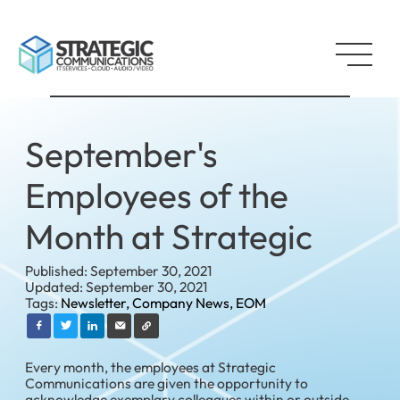
September's
Employees of the
Month at Strategic
Published: September 30, 2021
Updated: September 30, 2021
Tags:
Newsletter,
Company News,
EOM
Every month, the employees at Strategic
Communications are given the opportunity to
acknowledge exemplary colleagues within or outside