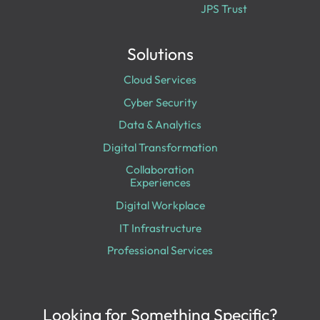
JPS Trust
Solutions
Cloud Services
Cyber Security
Data & Analytics
Digital Transformation
Collaboration
Experiences
Digital Workplace
IT Infrastructure
Professional Services
Looking for Something Specific?