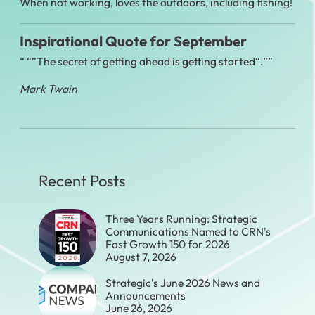
When not working, loves the outdoors, including fishing!
Inspirational Quote for September
“
The secret of getting ahead is getting started
.”
Mark Twain
Recent Posts
Three Years Running: Strategic
Communications Named to CRN's
Fast Growth 150 for 2026
August 7, 2026
Strategic's June 2026 News and
Announcements
June 26, 2026