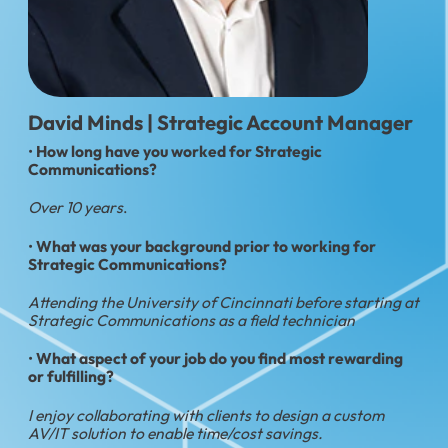
David Minds | Strategic Account Manager
•
How long have you worked for Strategic
Communications?
Over 10 years
.
•
What was your background prior to working for
Strategic Communications?
Attending the University of Cincinnati before starting at
Strategic Communications as a field technician
•
What aspect of your job do you find most rewarding
or fulfilling?
I enjoy collaborating with clients to design a custom
AV/IT solution to enable time/cost savings.