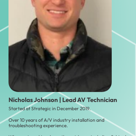
Nicholas Johnson | Lead AV Technician
Started at Strategic in December 2019.
Over 10 years of A/V industry installation and
troubleshooting experience.