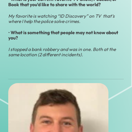
Book that you’d like to share with the world?
My favorite is watching “ID Discovery” on TV that’s
where I help the police solve crimes.
•
What is something that people may not know about
you?
I stopped a bank robbery and was in one. Both at the
same location (2 different incidents).