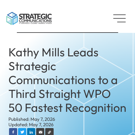
Kathy Mills Leads
Strategic
Communications to a
Third Straight WPO
50 Fastest Recognition
Published: May 7, 2026
Updated: May 7, 2026