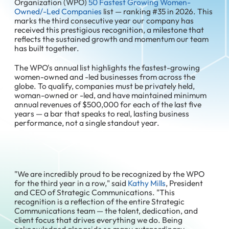
Organization (WPO)
50 Fastest Growing Women-
Owned/-Led Companies
list — ranking #35 in 2026. This
marks the third consecutive year our company has
received this prestigious recognition, a milestone that
reflects the sustained growth and momentum our team
has built together.
The WPO's annual list highlights the fastest-growing
women-owned and -led businesses from across the
globe. To qualify, companies must be privately held,
woman-owned or -led, and have maintained minimum
annual revenues of $500,000 for each of the last five
years — a bar that speaks to real, lasting business
performance, not a single standout year.
"We are incredibly proud to be recognized by the WPO
for the third year in a row," said
Kathy Mills
, President
and CEO of Strategic Communications. "This
recognition is a reflection of the entire Strategic
Communications team — the talent, dedication, and
client focus that drives everything we do. Being
acknowledged alongside so many extraordinary