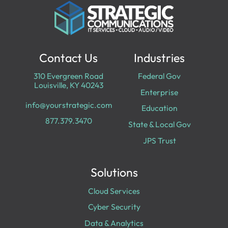
Contact Us
Industries
310 Evergreen Road
Federal Gov
Louisville, KY 40243
Enterprise
info@yourstrategic.com
Education
877.379.3470
State & Local Gov
JPS Trust
Solutions
Cloud Services
Cyber Security
Data & Analytics