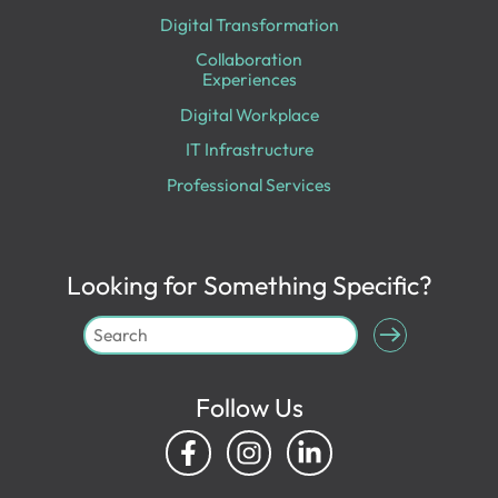
Digital Transformation
Collaboration
Experiences
Digital Workplace
IT Infrastructure
Professional Services
Looking for Something Specific?
Follow Us