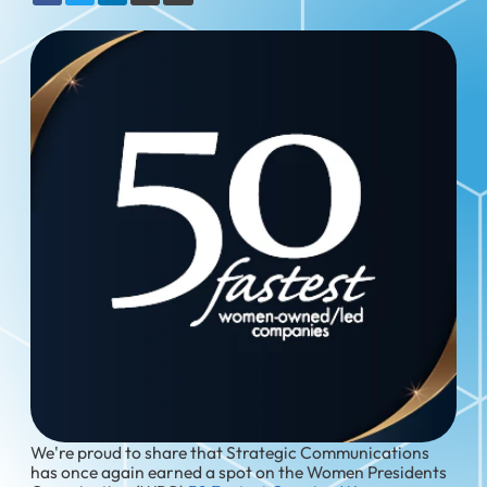
We're proud to share that Strategic Communications
has once again earned a spot on the Women Presidents