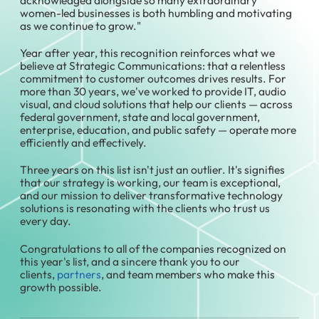
women-led businesses is both humbling and motivating
as we continue to grow."
Year after year, this recognition reinforces what we
believe at Strategic Communications: that a relentless
commitment to customer outcomes drives results. For
more than 30 years, we've worked to provide IT, audio
visual, and cloud solutions that help our clients — across
federal government, state and local government,
enterprise, education, and public safety — operate more
efficiently and effectively.
Three years on this list isn't just an outlier. It's signifies
that our strategy is working, our team is exceptional,
and our mission to deliver transformative technology
solutions is resonating with the clients who trust us
every day.
Congratulations to all of the companies recognized on
this year's list, and a sincere thank you to our
clients,
partners
, and team members who make this
growth possible.