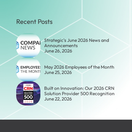
Recent Posts
Strategic's June 2026 News and
Announcements
June 26, 2026
May 2026 Employees of the Month
June 25, 2026
Built on Innovation: Our 2026 CRN
Solution Provider 500 Recognition
June 22, 2026