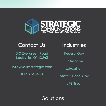
Contact Us
Industries
310 Evergreen Road
Federal Gov
Louisville, KY 40243
Enterprise
info@yourstrategic.com
Education
877.379.3470
State & Local Gov
JPS Trust
Solutions