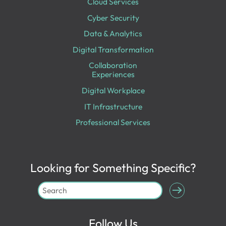
Cloud Services
Cyber Security
Data & Analytics
Digital Transformation
Collaboration
Experiences
Digital Workplace
IT Infrastructure
Professional Services
Looking for Something Specific?
Follow Us