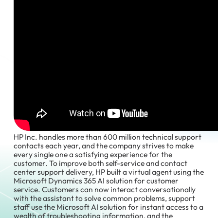
HP Inc. handles more than 600 million technical support
contacts each year, and the company strives to make
every single one a satisfying experience for the
customer. To improve both self-service and contact
center support delivery, HP built a virtual agent using the
Microsoft Dynamics 365 AI solution for customer
service. Customers can now interact conversationally
with the assistant to solve common problems, support
staff use the Microsoft AI solution for instant access to a
wealth of troubleshooting information, and the