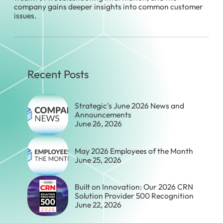
company gains deeper insights into common customer
issues.
Recent Posts
Strategic's June 2026 News and
Announcements
June 26, 2026
May 2026 Employees of the Month
June 25, 2026
Built on Innovation: Our 2026 CRN
Solution Provider 500 Recognition
June 22, 2026