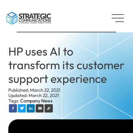
HP uses AI to
transform its customer
support experience
Published: March 22, 2021
Updated: March 22, 2021
Tags:
Company News