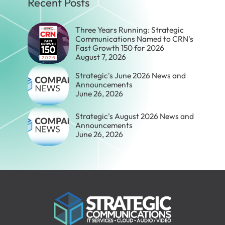
Recent Posts
Three Years Running: Strategic
Communications Named to CRN's
Fast Growth 150 for 2026
August 7, 2026
Strategic's June 2026 News and
Announcements
June 26, 2026
Strategic's August 2026 News and
Announcements
June 26, 2026