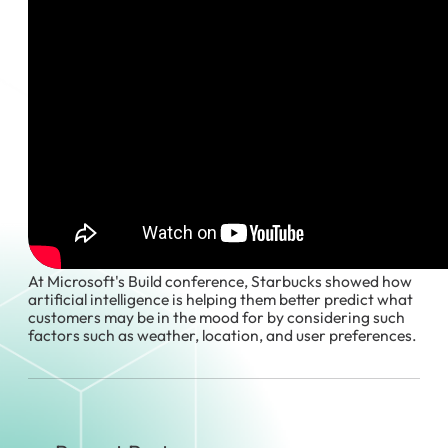
At Microsoft's Build conference, Starbucks showed how
artificial intelligence is helping them better predict what
customers may be in the mood for by considering such
factors such as weather, location, and user preferences.