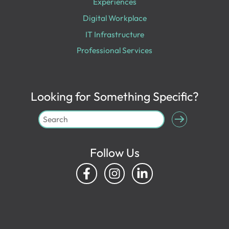
Experiences
Digital Workplace
IT Infrastructure
Professional Services
Looking for Something Specific?
Follow Us