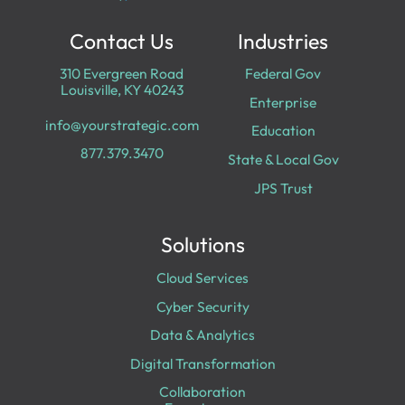
Contact Us
Industries
310 Evergreen Road
Federal Gov
Louisville, KY 40243
Enterprise
info@yourstrategic.com
Education
877.379.3470
State & Local Gov
JPS Trust
Solutions
Cloud Services
Cyber Security
Data & Analytics
Digital Transformation
Collaboration