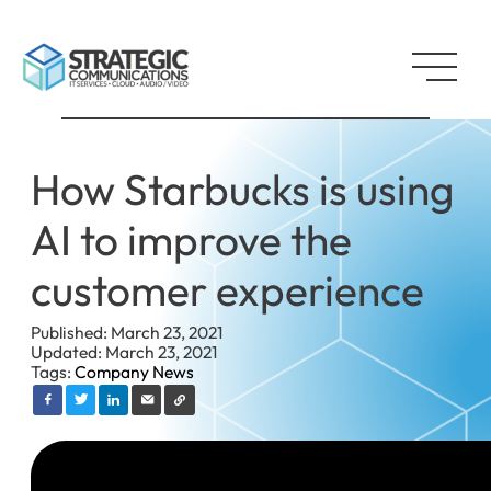
How Starbucks is using
AI to improve the
customer experience
Published: March 23, 2021
Updated: March 23, 2021
Tags:
Company News