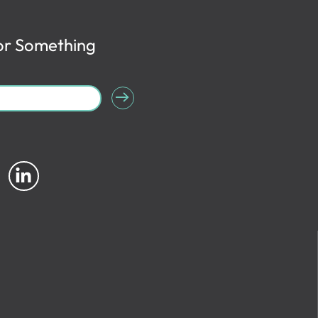
or Something