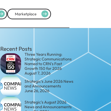
Marketplace
Recent Posts
Three Years Running:
Strategic Communications
Named to CRN's Fast
Growth 150 for 2026
August 7, 2026
Strategic's June 2026 News
and Announcements
June 26, 2026
Strategic's August 2026
News and Announcements