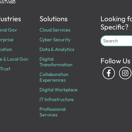
ustries
Solutions
Looking f
Specific?
eral Gov
Cloud Services
rprise
Cyber Security
cation
Data & Analytics
e & Local Gov
Digital
Follow Us
Transformation
Trust
Collaboration
Experiences
Digital Workplace
IT Infrastructure
Professional
Services