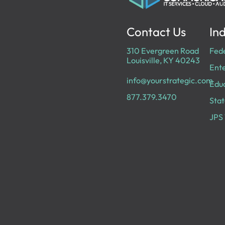
Contact Us
Ind
310 Evergreen Road
Fed
Louisville, KY 40243
Ente
info@yourstrategic.com
Edu
877.379.3470
Stat
JPS 