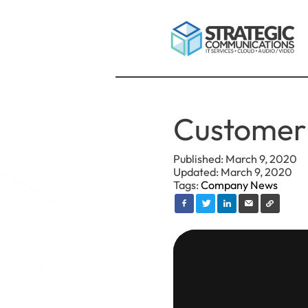
Customer 
Published: March 9, 2020
Updated: March 9, 2020
Tags:
Company News