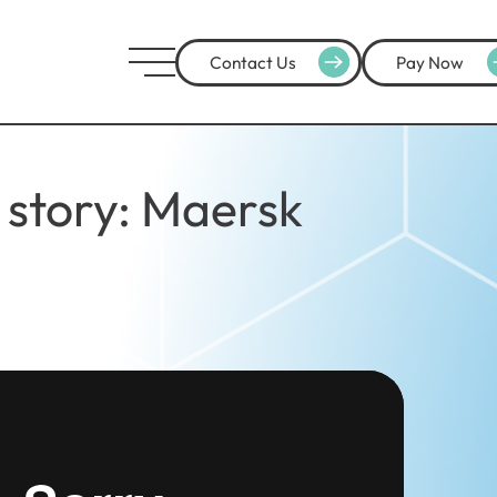
Contact Us
Pay Now
story: Maersk