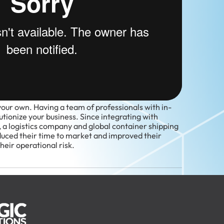
your own. Having a team of professionals with in-
tionize your business. Since integrating with
 a logistics company and global container shipping
duced their time to market and improved their
eir operational risk.