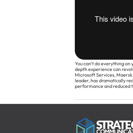
You can't do everything on 
depth experience can revolu
Microsoft Services, Maersk,
leader, has dramatically re
performance and reduced th