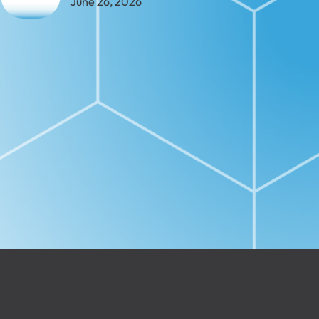
June 26, 2026