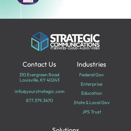
Contact Us
Industries
310 Evergreen Road
Federal Gov
Louisville, KY 40243
Enterprise
info@yourstrategic.com
Education
877.379.3470
State & Local Gov
JPS Trust
Solutions