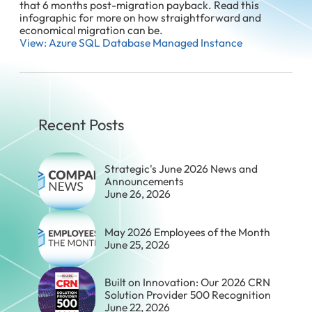
that 6 months post-migration payback. Read this
infographic for more on how straightforward and
economical migration can be.
View: Azure SQL Database Managed Instance
Recent Posts
Strategic's June 2026 News and
Announcements
June 26, 2026
May 2026 Employees of the Month
June 25, 2026
Built on Innovation: Our 2026 CRN
Solution Provider 500 Recognition
June 22, 2026