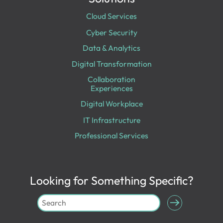
Cloud Services
Cyber Security
Data & Analytics
Digital Transformation
Collaboration
Experiences
Digital Workplace
IT Infrastructure
Professional Services
Looking for Something Specific?