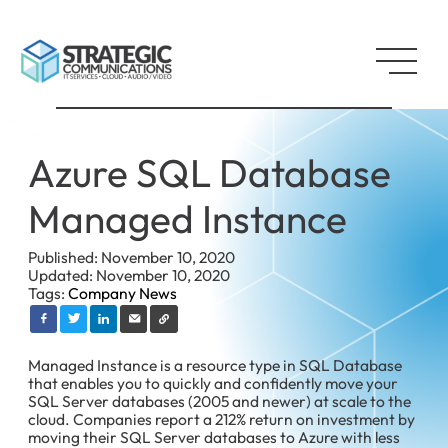
Azure SQL Database
Managed Instance
Published: November 10, 2020
Updated: November 10, 2020
Tags:
Company News
Managed Instance is a resource type in SQL Database
that enables you to quickly and confidently move your
SQL Server databases (2005 and newer) at scale to the
cloud. Companies report a 212% return on investment by
moving their SQL Server databases to Azure with less