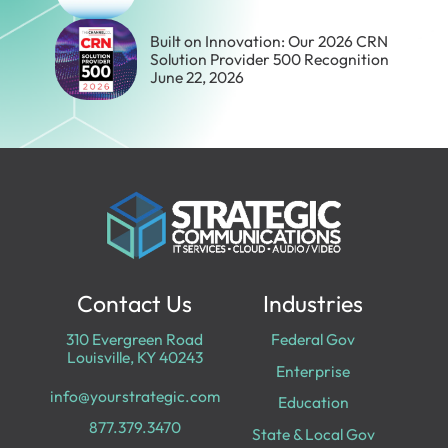
Built on Innovation: Our 2026 CRN
Solution Provider 500 Recognition
June 22, 2026
Contact Us
Industries
310 Evergreen Road
Federal Gov
Louisville, KY 40243
Enterprise
info@yourstrategic.com
Education
877.379.3470
State & Local Gov