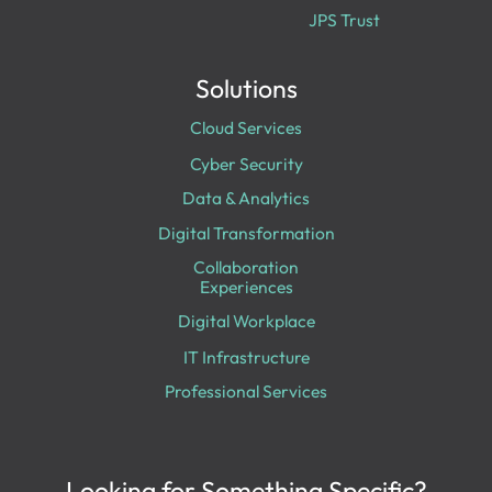
JPS Trust
Solutions
Cloud Services
Cyber Security
Data & Analytics
Digital Transformation
Collaboration
Experiences
Digital Workplace
IT Infrastructure
Professional Services
Looking for Something Specific?