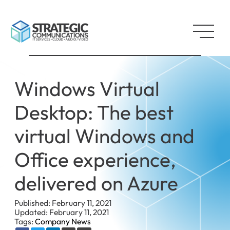
Windows Virtual
Desktop: The best
virtual Windows and
Office experience,
delivered on Azure
Published: February 11, 2021
Updated: February 11, 2021
Tags:
Company News