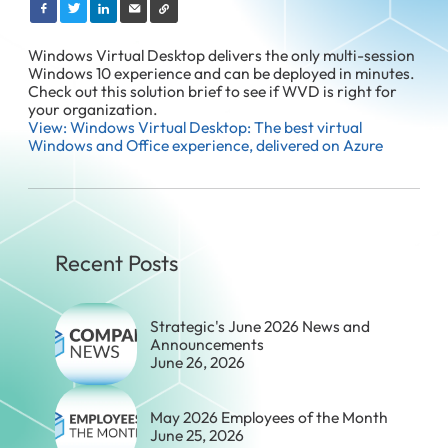
Windows Virtual Desktop delivers the only multi-session
Windows 10 experience and can be deployed in minutes.
Check out this solution brief to see if WVD is right for
your organization.
View: Windows Virtual Desktop: The best virtual
Windows and Office experience, delivered on Azure
Recent Posts
Strategic's June 2026 News and
Announcements
June 26, 2026
May 2026 Employees of the Month
June 25, 2026