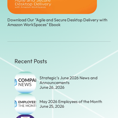
Download Our "Agile and Secure Desktop Delivery with
Amazon WorkSpaces" Ebook
Recent Posts
Strategic's June 2026 News and
Announcements
June 26, 2026
May 2026 Employees of the Month
June 25, 2026