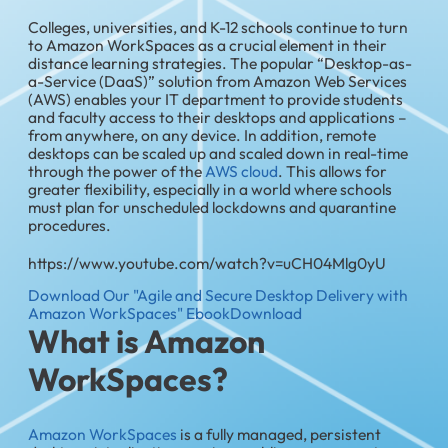
Colleges, universities, and K-12 schools continue to turn
to Amazon WorkSpaces as a crucial element in their
distance learning strategies. The popular “Desktop-as-
a-Service (DaaS)” solution from Amazon Web Services
(AWS) enables your IT department to provide students
and faculty access to their desktops and applications –
from anywhere, on any device. In addition, remote
desktops can be scaled up and scaled down in real-time
through the power of the
AWS cloud
. This allows for
greater flexibility, especially in a world where schools
must plan for unscheduled lockdowns and quarantine
procedures.
https://www.youtube.com/watch?v=uCH04Mlg0yU
Download Our "Agile and Secure Desktop Delivery with
Amazon WorkSpaces" Ebook
Download
What is Amazon
WorkSpaces?
Amazon WorkSpaces
is a fully managed, persistent