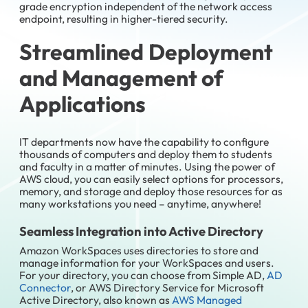
grade encryption independent of the network access
endpoint, resulting in higher-tiered security.
Streamlined
Deployment
and Management of
Applications
IT departments now have the capability to configure
thousands of computers and deploy them to students
and faculty in a matter of minutes. Using the power of
AWS cloud, you can easily select options for processors,
memory, and storage and deploy those resources for as
many workstations you need – anytime, anywhere!
Seamless Integration into Active Directory
Amazon WorkSpaces uses directories to store and
manage information for your WorkSpaces and users.
For your directory, you can choose from Simple AD,
AD
Connector
, or AWS Directory Service for Microsoft
Active Directory, also known as
AWS Managed