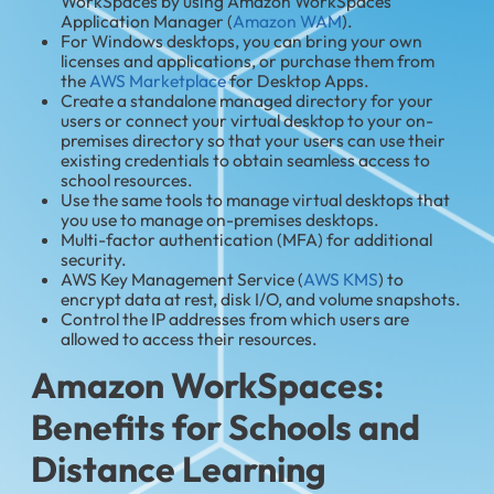
WorkSpaces by using Amazon WorkSpaces
Application Manager (
Amazon WAM
).
For Windows desktops, you can bring your own
licenses and applications, or purchase them from
the
AWS Marketplace
for Desktop Apps.
Create a standalone managed directory for your
users or connect your virtual desktop to your on-
premises directory so that your users can use their
existing credentials to obtain seamless access to
school resources.
Use the same tools to manage virtual desktops that
you use to manage on-premises desktops.
Multi-factor authentication (MFA) for additional
security.
AWS Key Management Service (
AWS KMS
) to
encrypt data at rest, disk I/O, and volume snapshots.
Control the IP addresses from which users are
allowed to access their resources.
Amazon WorkSpaces:
Benefits for Schools and
Distance Learning