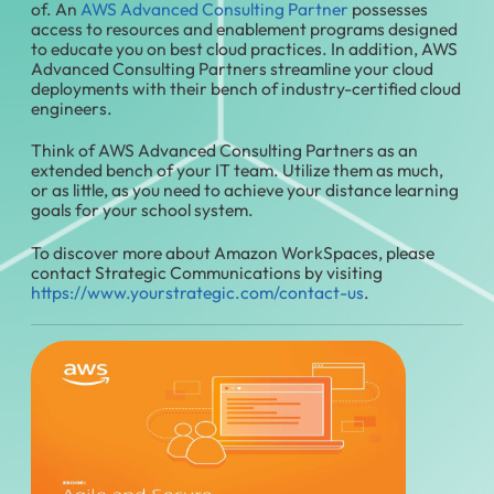
of. An
AWS Advanced Consulting Partner
possesses
access to resources and enablement programs designed
to educate you on best cloud practices. In addition, AWS
Advanced Consulting Partners streamline your cloud
deployments with their bench of industry-certified cloud
engineers.
Think of AWS Advanced Consulting Partners as an
extended bench of your IT team. Utilize them as much,
or as little, as you need to achieve your distance learning
goals for your school system.
To discover more about Amazon WorkSpaces, please
contact Strategic Communications by visiting
https://www.yourstrategic.com/contact-us
.