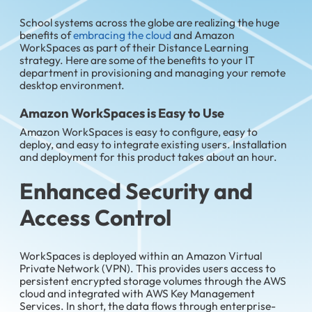
School systems across the globe are realizing the huge
benefits of
embracing the cloud
and Amazon
WorkSpaces as part of their Distance Learning
strategy. Here are some of the benefits to your IT
department in provisioning and managing your remote
desktop environment.
Amazon WorkSpaces is Easy to Use
Amazon WorkSpaces is easy to configure, easy to
deploy, and easy to integrate existing users. Installation
and deployment for this product takes about an hour.
Enhanced Security and
Access Control
WorkSpaces is deployed within an Amazon Virtual
Private Network (VPN). This provides users access to
persistent encrypted storage volumes through the AWS
cloud and integrated with AWS Key Management
Services. In short, the data flows through enterprise-