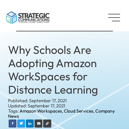
Why Schools Are
Adopting Amazon
WorkSpaces for
Distance Learning
Published: September 17, 2021
Updated: September 17, 2021
Tags:
Amazon Workspaces,
Cloud Services,
Company
News