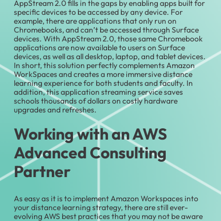
AppStream 2.0 fills in the gaps by enabling apps built for
specific devices to be accessed by any device. For
example, there are applications that only run on
Chromebooks, and can’t be accessed through Surface
devices. With AppStream 2.0, those same Chromebook
applications are now available to users on Surface
devices, as well as all desktop, laptop, and tablet devices.
In short, this solution perfectly complements Amazon
WorkSpaces and creates a more immersive distance
learning experience for both students and faculty. In
addition, this application streaming service saves
schools thousands of dollars on costly hardware
upgrades and refreshes.
Working with an AWS
Advanced Consulting
Partner
As easy as it is to implement Amazon Workspaces into
your distance learning strategy, there are still ever-
evolving AWS best practices that you may not be aware