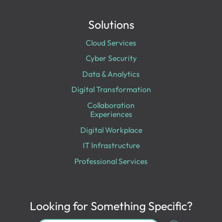
Solutions
Cloud Services
Cyber Security
Data & Analytics
Digital Transformation
Collaboration
Experiences
Digital Workplace
IT Infrastructure
Professional Services
Looking for Something Specific?