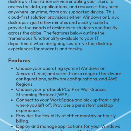
desktop virtualization service enabling your users to
access the data, applications, and resources they need,
anywhere, anytime, from any supported device. This
cloud-first solution provisions either Windows or Linux
desktops in just a few minutes and quickly scale to
provide thousands of desktops to students and faculty
across the globe. The features below outline the
tremendous functionality available to your IT
department when designing custom virtual desktop
experiences for students and faculty.
Features
Choose your operating system (Windows or
Amazon Linux) and select from a range of hardware
configurations, software configurations, and AWS
Regions.
Choose your protocol: PCoIP or WorkSpaces
Streaming Protocol (WSP).
Connect to your WorkSpace and pick up from right
where you left off. Provides a persistent desktop
experience.
Provides the flexibility of either monthly or hourly
billing.
Deploy and manage applications for your Windows