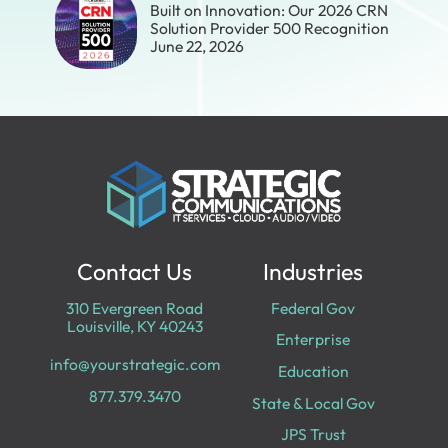
Built on Innovation: Our 2026 CRN
Solution Provider 500 Recognition
June 22, 2026
Contact Us
Industries
310 Evergreen Road
Federal Gov
Louisville, KY 40243
Enterprise
info@yourstrategic.com
Education
877.379.3470
State & Local Gov
JPS Trust