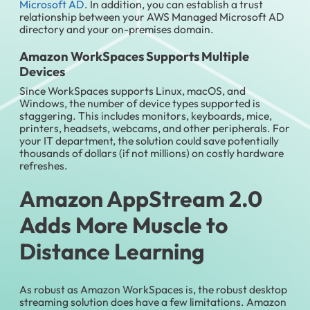
Microsoft AD
. In addition, you can establish a trust
relationship between your AWS Managed Microsoft AD
directory and your on-premises domain.
Amazon WorkSpaces Supports Multiple
Devices
Since WorkSpaces supports Linux, macOS, and
Windows, the number of device types supported is
staggering. This includes monitors, keyboards, mice,
printers, headsets, webcams, and other peripherals. For
your IT department, the solution could save potentially
thousands of dollars (if not millions) on costly hardware
refreshes.
Amazon AppStream 2.0
Adds More Muscle to
Distance Learning
As robust as Amazon WorkSpaces is, the robust desktop
streaming solution does have a few limitations. Amazon