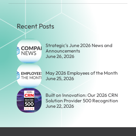
Recent Posts
Strategic's June 2026 News and
Announcements
June 26, 2026
May 2026 Employees of the Month
June 25, 2026
Built on Innovation: Our 2026 CRN
Solution Provider 500 Recognition
June 22, 2026