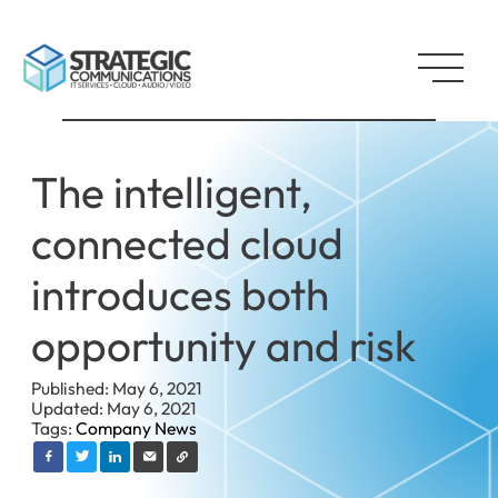
The intelligent,
connected cloud
introduces both
opportunity and risk
Published: May 6, 2021
Updated: May 6, 2021
Tags:
Company News