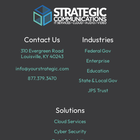
Contact Us
Industries
310 Evergreen Road
Federal Gov
Louisville, KY 40243
Enterprise
info@yourstrategic.com
Education
877.379.3470
State & Local Gov
JPS Trust
Solutions
Cloud Services
Cyber Security