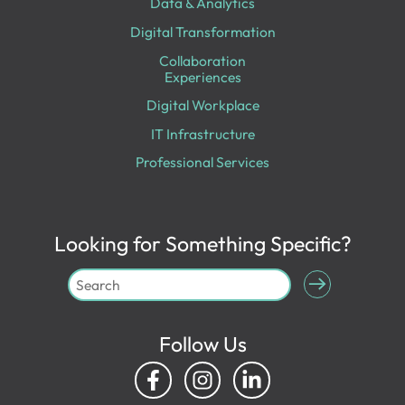
Data & Analytics
Digital Transformation
Collaboration
Experiences
Digital Workplace
IT Infrastructure
Professional Services
Looking for Something Specific?
Follow Us