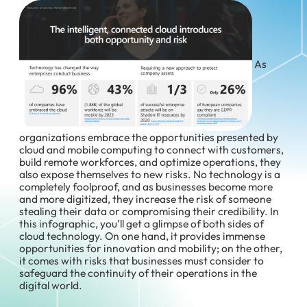
As
organizations embrace the opportunities presented by
cloud and mobile computing to connect with customers,
build remote workforces, and optimize operations, they
also expose themselves to new risks. No technology is a
completely foolproof, and as businesses become more
and more digitized, they increase the risk of someone
stealing their data or compromising their credibility. In
this infographic, you'll get a glimpse of both sides of
cloud technology. On one hand, it provides immense
opportunities for innovation and mobility; on the other,
it comes with risks that businesses must consider to
safeguard the continuity of their operations in the
digital world.