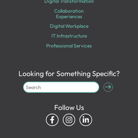
Digital Transformation
Collaboration
Experiences
Digital Workplace
IT Infrastructure
Professional Services
Looking for Something Specific?
Follow Us