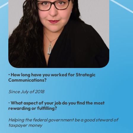
• How long have you worked for Strategic
Communications?
Since July of 2018
•
What aspect of your job do you find the most
rewarding or fulfilling?
Helping the federal government be a good steward of
taxpayer money