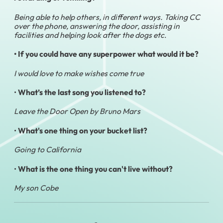
Being able to help others, in different ways. Taking CC
over the phone, answering the door, assisting in
facilities and helping look after the dogs etc
.
• If you could have any superpower what would it be?
I would love to make wishes come true
•
What’s the last song you listened to?
Leave the Door Open by Bruno Mars
•
What's one thing on your bucket list?
Going to California
•
What is the one thing you can't live without?
My son Cobe