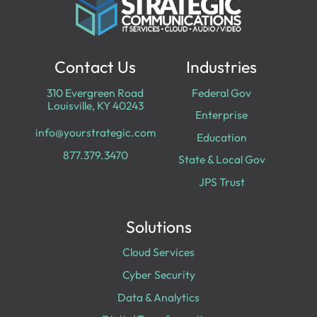
Contact Us
Industries
310 Evergreen Road
Federal Gov
Louisville, KY 40243
Enterprise
info@yourstrategic.com
Education
877.379.3470
State & Local Gov
JPS Trust
Solutions
Cloud Services
Cyber Security
Data & Analytics