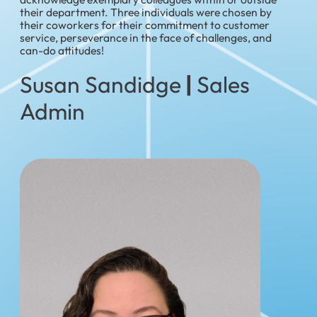
their department. Three individuals were chosen by
their coworkers for their commitment to customer
service, perseverance in the face of challenges, and
can-do attitudes!
Susan Sandidge
|
Sales
Admin