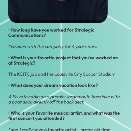
• How long have you worked for Strategic
Communications?
I've been with the company for 4 years now.
• What is your favorite project that you've worked on
at Strategic?
The KCITC job and the Louisville City Soccer Stadium
• What does your dream vacation look like?
A Private cabin on a premier largemouth bass lake with
a boat dock directly off the back deck
• Who is your favorite musical artist, and what was the
first concert you attended?
I don't really
have a favorite artist, I prefer old time