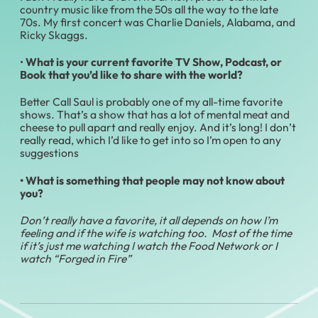
country music like from the 50s all the way to the late
70s. My first concert was Charlie Daniels, Alabama, and
Ricky Skaggs.
•
What is your current favorite TV Show, Podcast, or
Book that you’d like to share with the world?
Better Call Saul is probably one of my all-time favorite
shows. That’s a show that has a lot of mental meat and
cheese to pull apart and really enjoy. And it’s long! I don’t
really read, which I’d like to get into so I’m open to any
suggestions
• What is something that people may not know about
you?
Don’t really have a favorite, it all depends on how I’m
feeling and if the wife is watching too. Most of the time
if it’s just me watching I watch the Food Network or I
watch “Forged in Fire”