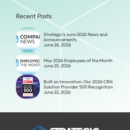
Recent Posts
Strategic's June 2026 News and
Announcements
June 26, 2026
May 2026 Employees of the Month
June 25, 2026
Built on Innovation: Our 2026 CRN
Solution Provider 500 Recognition
June 22, 2026