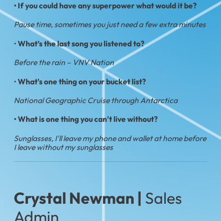
• If you could have any superpower what would it be?
Pause time, sometimes you just need a few extra minutes
•
What’s the last song you listened to?
Before the rain – VNV Nation
•
What's one thing on your bucket list?
National Geographic Cruise through Antarctica
• What is one thing you can't live without?
Sunglasses, I'll leave my phone and wallet at home before
I leave without my sunglasses
Crystal Newman |
Sales
Admin