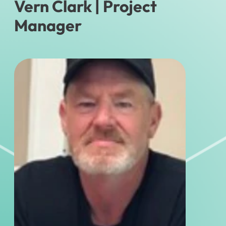
Vern Clark
| Project
Manager