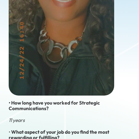
• How long have you worked for Strategic
Communications?
11 years
•
What aspect of your job do you find the most
rewarding or fulfilling?