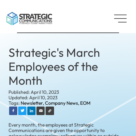
Strategic's March
Employees of the
Month
Published: April 10, 2023
Updated: April 10, 2023
Tags:
Newsletter,
Company News,
EOM
Every month, the employees at Strategic
Communications are given the opportunity to
acknowledge exemplary colleagues within or outside