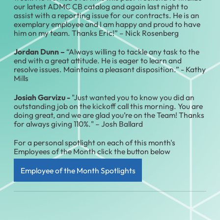
our latest ADMC CB catalog and again last night to
assist with a reporting issue for our contracts. He is an
exemplary employee and I am happy and proud to have
him on my team. Thanks Eric!” – Nick Rosenberg
Jordan Dunn –
“Always willing to tackle any task to the
end with a great attitude. He is eager to learn and
resolve issues. Maintains a pleasant disposition.” - Kathy
Mills
Josiah Garvizu -
"Just wanted you to know you did an
outstanding job on the kickoff call this morning. You are
doing great, and we are glad you’re on the Team! Thanks
for always giving 110%." – Josh Ballard
For a personal spotlight on each of this month's
Employees of the Month click the button below
Employee of the Month Spotlights