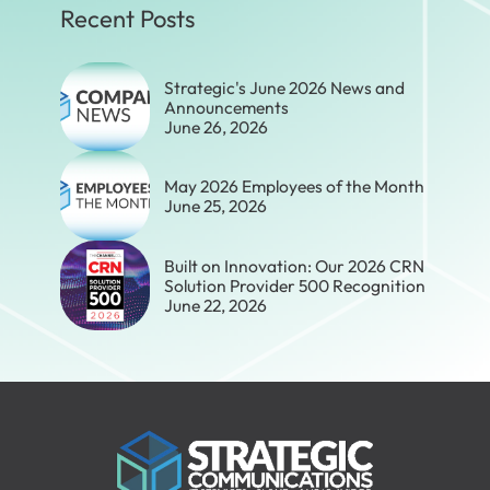
Recent Posts
Strategic's June 2026 News and
Announcements
June 26, 2026
May 2026 Employees of the Month
June 25, 2026
Built on Innovation: Our 2026 CRN
Solution Provider 500 Recognition
June 22, 2026