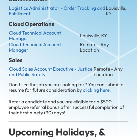
Logistics Administrator - Order Tracking and
Louisville,
Fulfillment
KY
Cloud Operations
Cloud Technical Account
Louisville, KY
Manager
Cloud Technical Account
Remote - Any
Manager
Location
Sales
Cloud Sales Account Executive - Justice
Remote - Any
and Public Safety
Location
Don't see the job you are looking for? You can submit a
resume for future consideration by
clicking here.
Refer a candidate and you are eligible for a $500
employee referral bonus after successful completion of
their first ninety (90) days!
Upcoming Holidays, &