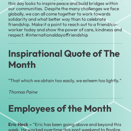
this day looks to inspire peace and build bridges within
our communities. Despite the many challenges we face
globally, we can all come together to work towards
solidarity and what better way than to celebrate
friendship. Make it a point to reach out to a friend/co-
worker today and show the power of care, kindness and
respect. #internationaldayoffriendship
Inspirational Quote of The
Month
"That which we obtain too easily, we esteem too lightly."
Thomas Paine
Employees of the Month
Eric Heck –
“Eric has been going above and beyond this
week. He worked overtime this past weekend to finalize