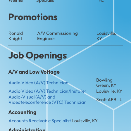
Promotions
Ronald
A/V Commissioning
Louisville,
Knight
Engineer
KY
Job Openings
A/V and Low Voltage
Bowling
Audio Video (A/V) Technician
Green, KY
Audio Video (A/V) Technician/Installer
Louisville, KY
Audio-Visual (A/V) and
Scott AFB, IL
Videoteleconference (VTC) Technician
Accounting
Accounts Receivable Specialist
Louisville, KY
Administration