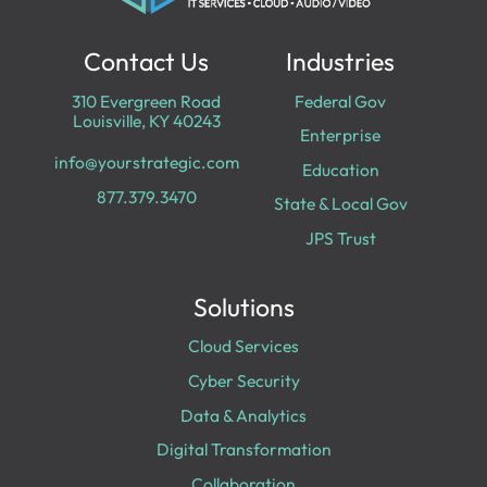
Contact Us
Industries
310 Evergreen Road
Federal Gov
Louisville, KY 40243
Enterprise
info@yourstrategic.com
Education
877.379.3470
State & Local Gov
JPS Trust
Solutions
Cloud Services
Cyber Security
Data & Analytics
Digital Transformation
Collaboration