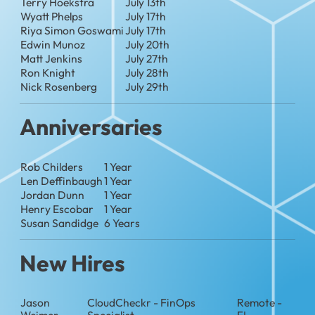
Terry Hoekstra
July 13th
Wyatt Phelps
July 17th
Riya Simon Goswami
July 17th
Edwin Munoz
July 20th
Matt Jenkins
July 27th
Ron Knight
July 28th
Nick Rosenberg
July 29th
Anniversaries
Rob Childers
1 Year
Len Deffinbaugh
1 Year
Jordan Dunn
1 Year
Henry Escobar
1 Year
Susan Sandidge
6 Years
New Hires
Jason
CloudCheckr - FinOps
Remote -
Weimer
Specialist
FL