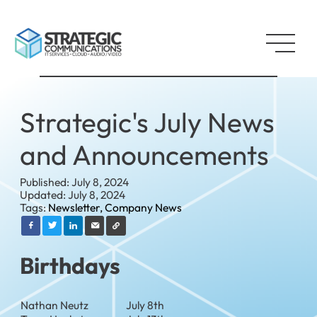
Strategic's July News
and Announcements
Published: July 8, 2024
Updated: July 8, 2024
Tags:
Newsletter,
Company News
Birthdays
Nathan Neutz
July 8th