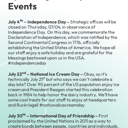
Events
th
July 4
– Independence Day –
Strategic offices will be
closed on Thursday, 07/04, in observance of
Independence Day. On this day, we commemorate the
Declaration of Independence, which was ratified by the
Second Continental Congress in 1776, officially
establishing the United States of America. We hope all
our staff enjoy a safe holiday and are grateful for the
blessings bestowed upon us in the USA.
#independenceday
nd
July 22
– National Ice Cream Day –
Okay, so it’s
st
technically July 21
but who says we can’t celebrate a
day late? Over 90 percent of the US population enjoy ice
cream and President Reagan started this celebration
back in 1984 to help honor the dairy industry. We’ll have
some cool treats for our staff to enjoy at headquarters
and Ruckriegel! #nationalicecreamday
th
July 30
– International Day of Friendship –
First
proclaimed by the United Nations in 2011 as a way to
create bonds between people, countries and individuals,