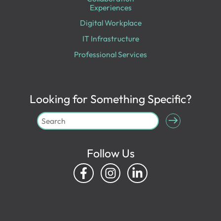
Experiences
Digital Workplace
IT Infrastructure
Professional Services
Looking for Something Specific?
Follow Us