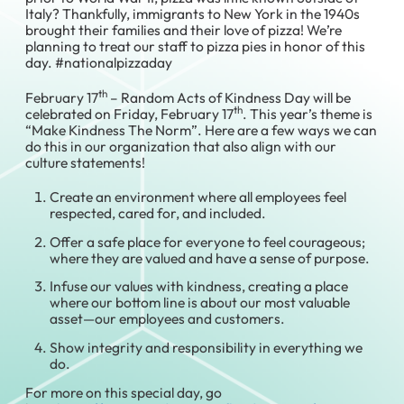
Italy? Thankfully, immigrants to New York in the 1940s
brought their families and their love of pizza! We’re
planning to treat our staff to pizza pies in honor of this
day. #nationalpizzaday
th
February 17
– Random Acts of Kindness Day will be
th
celebrated on Friday, February 17
. This year’s theme is
“Make Kindness The Norm”. Here are a few ways we can
do this in our organization that also align with our
culture statements!
Create an environment where all employees feel
respected, cared for, and included.
Offer a safe place for everyone to feel courageous;
where they are valued and have a sense of purpose.
Infuse our values with kindness, creating a place
where our bottom line is about our most valuable
asset—our employees and customers.
Show integrity and responsibility in everything we
do.
For more on this special day, go