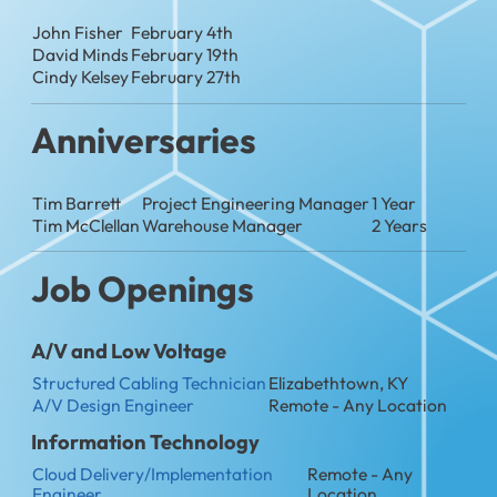
John Fisher
February 4th
David Minds
February 19th
Cindy Kelsey
February 27th
Anniversaries
Tim Barrett
Project Engineering Manager
1 Year
Tim McClellan
Warehouse Manager
2 Years
Job Openings
A/V and Low Voltage
Structured Cabling Technician
Elizabethtown, KY
A/V Design Engineer
Remote - Any Location
Information Technology
Cloud Delivery/Implementation
Remote - Any
Engineer
Location