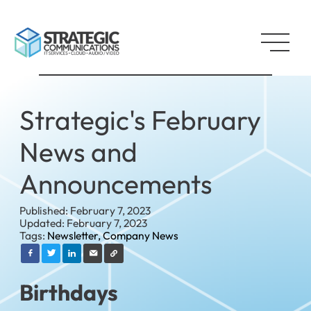
Strategic's February
News and
Announcements
Published: February 7, 2023
Updated: February 7, 2023
Tags:
Newsletter,
Company News
Birthdays