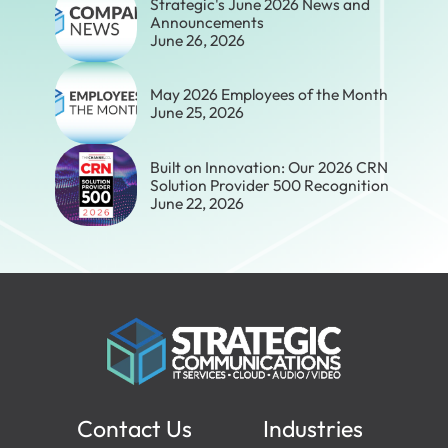
Strategic's June 2026 News and
Announcements
June 26, 2026
May 2026 Employees of the Month
June 25, 2026
Built on Innovation: Our 2026 CRN
Solution Provider 500 Recognition
June 22, 2026
Contact Us
Industries