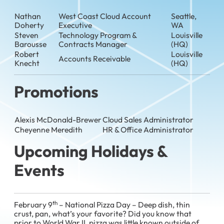
Nathan
West Coast Cloud Account
Seattle,
Doherty
Executive
WA
Steven
Technology Program &
Louisville
Barousse
Contracts Manager
(HQ)
Robert
Louisville
Accounts Receivable
Knecht
(HQ)
Promotions
Alexis McDonald-Brewer
Cloud Sales Administrator
Cheyenne Meredith
HR & Office Administrator
Upcoming Holidays &
Events
th
February 9
– National Pizza Day – Deep dish, thin
crust, pan, what’s your favorite? Did you know that
prior to World War II, pizza was little known outside of