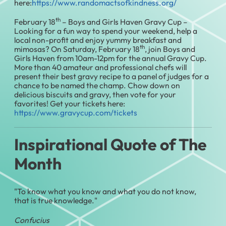
here:
https://www.randomactsofkindness.org/
th
February 18
– Boys and Girls Haven Gravy Cup –
Looking for a fun way to spend your weekend, help a
local non-profit and enjoy yummy breakfast and
th
mimosas? On Saturday, February 18
, join Boys and
Girls Haven from 10am-12pm for the annual Gravy Cup.
More than 40 amateur and professional chefs will
present their best gravy recipe to a panel of judges for a
chance to be named the champ. Chow down on
delicious biscuits and gravy, then vote for your
favorites! Get your tickets here:
https://www.gravycup.com/tickets
Inspirational Quote of The
Month
"To know what you know and what you do not know,
that is true knowledge."
Confucius