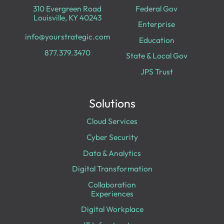
310 Evergreen Road
Federal Gov
Louisville, KY 40243
Enterprise
info@yourstrategic.com
Education
877.379.3470
State & Local Gov
JPS Trust
Solutions
Cloud Services
Cyber Security
Data & Analytics
Digital Transformation
Collaboration
Experiences
Digital Workplace