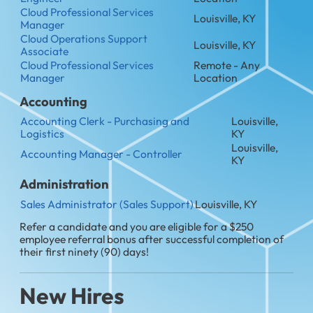
Cloud Professional Services
Louisville, KY
Manager
Cloud Operations Support
Louisville, KY
Associate
Cloud Professional Services
Remote - Any
Manager
Location
Accounting
Accounting Clerk - Purchasing and
Louisville,
Logistics
KY
Louisville,
Accounting Manager - Controller
KY
Administration
Sales Administrator (Sales Support)
Louisville, KY
Refer a candidate and you are eligible for a $250
employee referral bonus after successful completion of
their first ninety (90) days!
New Hires