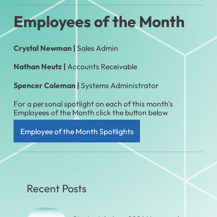
Employees of the Month
Crystal Newman |
Sales Admin
Nathan Neutz |
Accounts Receivable
Spencer Coleman
|
Systems Administrator
For a personal spotlight on each of this month's
Employees of the Month click the button below
Employee of the Month Spotlights
Recent Posts