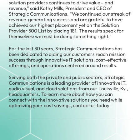
solution providers continues to drive value – and
revenue,” said Kathy Mills, President and CEO of
Strategic Communications. “We continued our streak of
revenue-generating success and are grateful to have
achieved our highest placement yet on the Solution
Provider 500 List by placing 181. The results speak for
themselves: we must be doing something right.”
For the last 30 years, Strategic Communications has
been dedicated to aiding our customers reach mission
success through innovative IT solutions, cost-effective
offerings, and operations centered around results.
Serving both the private and public sectors, Strategic
Communications is a leading provider of innovative IT,
audio visual, and cloud solutions from our Louisville, Ky.,
headquarters. To learn more about how you can
connect with the innovative solutions you need while
optimizing your cost savings, contact us today!