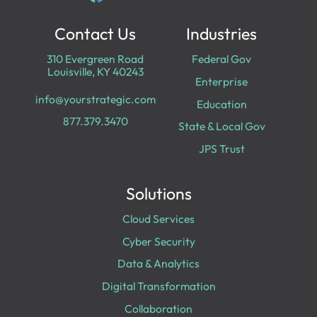
Contact Us
Industries
310 Evergreen Road
Federal Gov
Louisville, KY 40243
Enterprise
info@yourstrategic.com
Education
877.379.3470
State & Local Gov
JPS Trust
Solutions
Cloud Services
Cyber Security
Data & Analytics
Digital Transformation
Collaboration