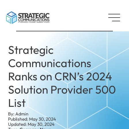
Strategic
Communications
Ranks on CRN’s 2024
Solution Provider 500
List
By: Admin
Published: May 30, 2024
Updated: May 30, 2024