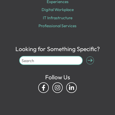
Experiences
Digital Workplace
IT Infrastructure
Professional Services
Looking for Something Specific?
Follow Us