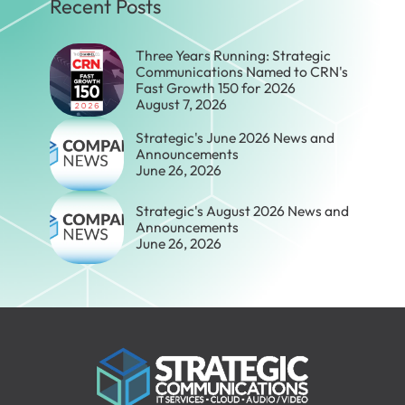
Recent Posts
Three Years Running: Strategic
Communications Named to CRN's
Fast Growth 150 for 2026
August 7, 2026
Strategic's June 2026 News and
Announcements
June 26, 2026
Strategic's August 2026 News and
Announcements
June 26, 2026