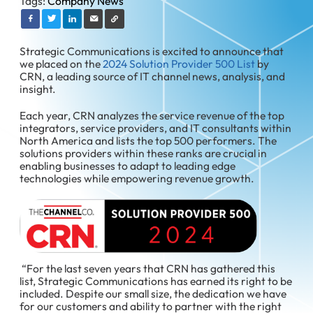
Tags:
Company News
Strategic Communications is excited to announce that
we placed on the
2024 Solution Provider 500 List
by
CRN, a leading source of IT channel news, analysis, and
insight.
Each year, CRN analyzes the service revenue of the top
integrators, service providers, and IT consultants within
North America and lists the top 500 performers. The
solutions providers within these ranks are crucial in
enabling businesses to adapt to leading edge
technologies while empowering revenue growth.
“For the last seven years that CRN has gathered this
list, Strategic Communications has earned its right to be
included. Despite our small size, the dedication we have
for our customers and ability to partner with the right