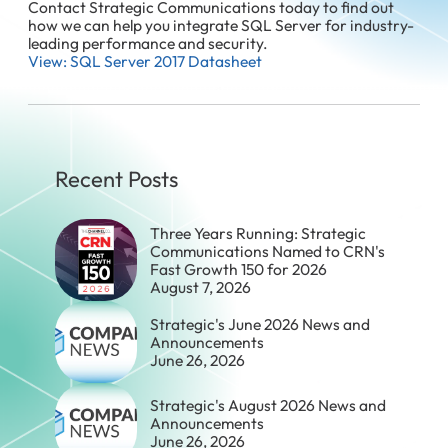
Contact Strategic Communications today to find out
how we can help you integrate SQL Server for industry-
leading performance and security.
View: SQL Server 2017 Datasheet
Recent Posts
Three Years Running: Strategic
Communications Named to CRN's
Fast Growth 150 for 2026
August 7, 2026
Strategic's June 2026 News and
Announcements
June 26, 2026
Strategic's August 2026 News and
Announcements
June 26, 2026