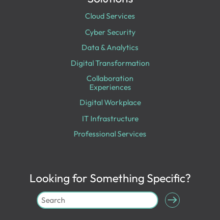
Cloud Services
Cyber Security
Data & Analytics
Digital Transformation
Collaboration
Experiences
Digital Workplace
IT Infrastructure
Professional Services
Looking for Something Specific?