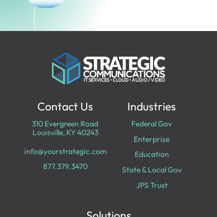
Contact Us
Industries
310 Evergreen Road
Federal Gov
Louisville, KY 40243
Enterprise
info@yourstrategic.com
Education
877.379.3470
State & Local Gov
JPS Trust
Solutions