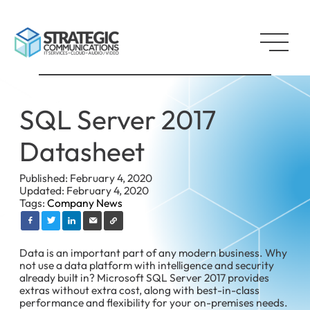
SQL Server 2017
Datasheet
Published: February 4, 2020
Updated: February 4, 2020
Tags:
Company News
Data is an important part of any modern business. Why
not use a data platform with intelligence and security
already built in? Microsoft SQL Server 2017 provides
extras without extra cost, along with best-in-class
performance and flexibility for your on-premises needs.