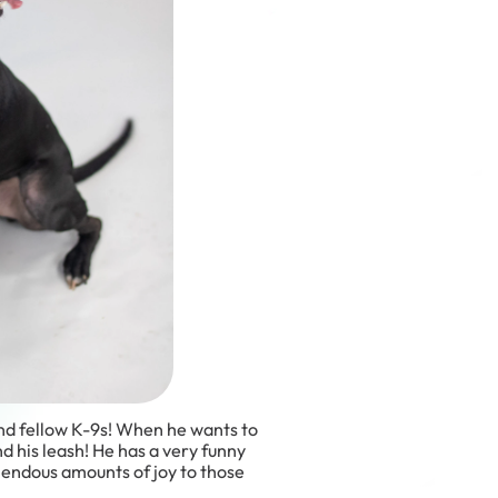
 and fellow K-9s! When he wants to
and his leash! He has a very funny
mendous amounts of joy to those