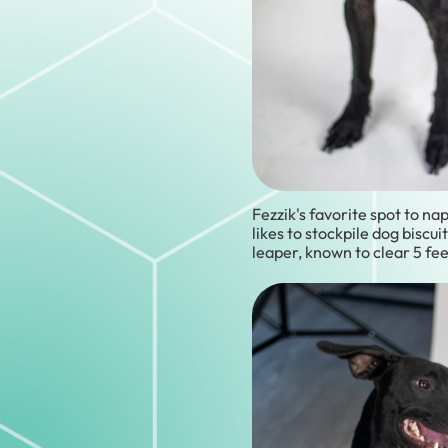
Fezzik's favorite spot to nap
likes to stockpile dog biscuit
leaper, known to clear 5 fee