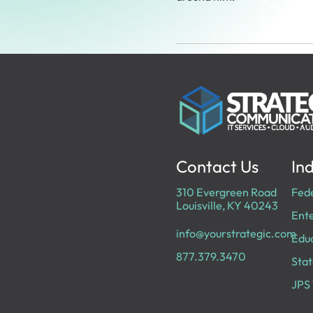
Contact Us
Ind
310 Evergreen Road
Fed
Louisville, KY 40243
Ente
info@yourstrategic.com
Edu
877.379.3470
Stat
JPS 