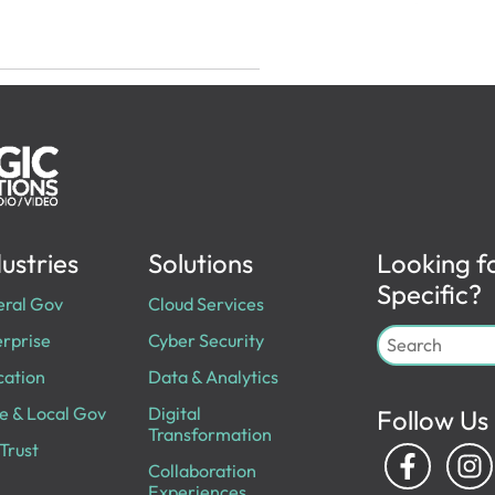
ustries
Solutions
Looking f
Specific?
eral Gov
Cloud Services
rprise
Cyber Security
cation
Data & Analytics
e & Local Gov
Digital
Follow Us
Transformation
Trust
Collaboration
Experiences