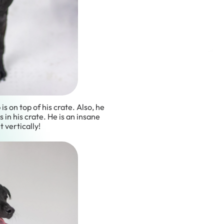
 is on top of his crate. Also, he
s in his crate. He is an insane
t vertically!