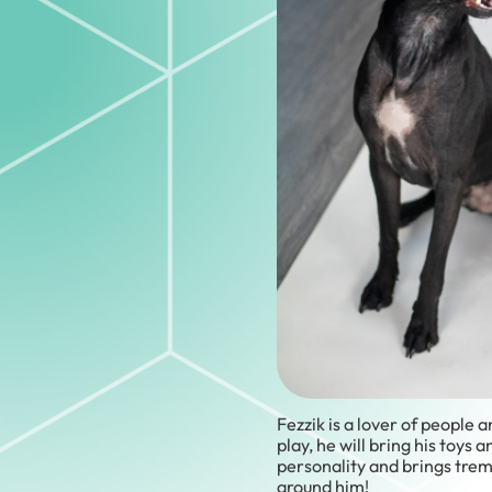
Fezzik is a lover of people
play, he will bring his toys 
personality and brings tre
around him!