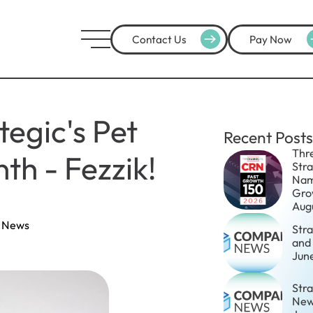
Contact Us
Pay Now
tegic's Pet
Recent Posts
Thr
th - Fezzik!
Str
Nam
Gro
Aug
 News
Str
and
Jun
Stra
New