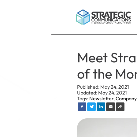
Meet Stra
of the Mon
Published: May 24, 2021
Updated: May 24, 2021
Tags:
Newsletter,
Company