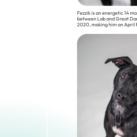
Fezzik is an energetic 14 m
between Lab and Great Dane
2020, making him an April F