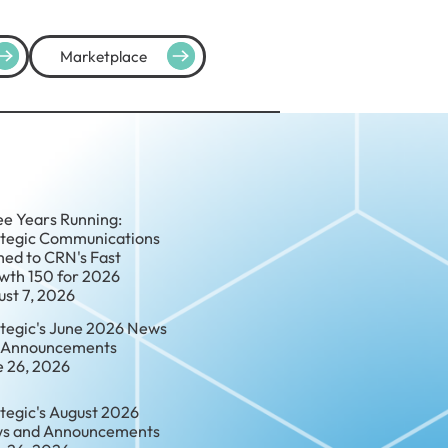
Marketplace
ee Years Running:
ategic Communications
ed to CRN's Fast
wth 150 for 2026
ust 7, 2026
ategic's June 2026 News
 Announcements
e 26, 2026
tegic's August 2026
s and Announcements