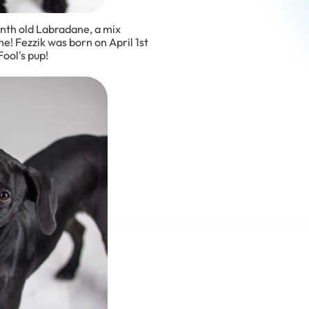
onth old Labradane, a mix
! Fezzik was born on April 1st
ool's pup!