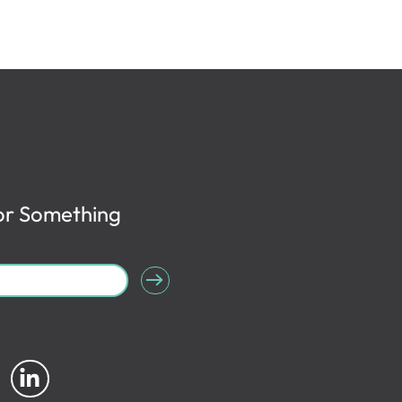
or Something