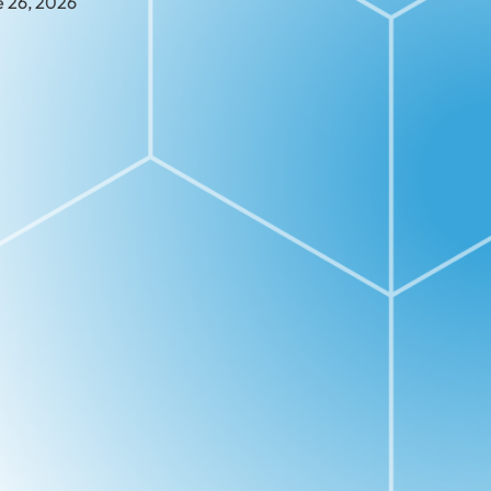
e 26, 2026