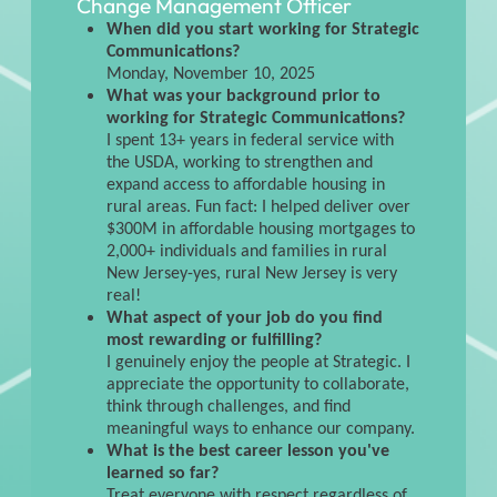
Change Management Officer
When did you start working for Strategic
Communications?
Monday, November 10, 2025
What was your background prior to
working for Strategic Communications?
I spent 13+ years in federal service with
the USDA, working to strengthen and
expand access to affordable housing in
rural areas. Fun fact: I helped deliver over
$300M in affordable housing mortgages to
2,000+ individuals and families in rural
New Jersey-yes, rural New Jersey is very
real!
What aspect of your job do you find
most rewarding or fulfilling?
I genuinely enjoy the people at Strategic. I
appreciate the opportunity to collaborate,
think through challenges, and find
meaningful ways to enhance our company.
What is the best career lesson you've
learned so far?
Treat everyone with respect regardless of