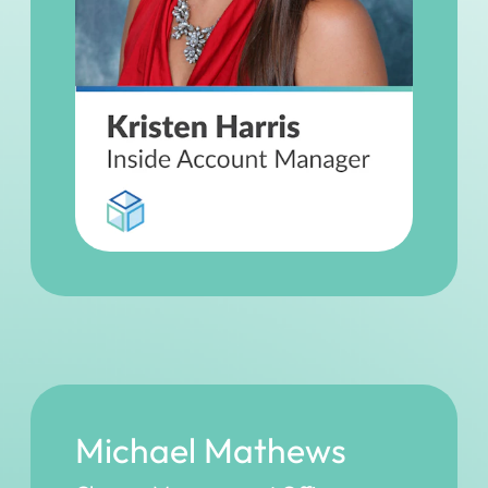
Michael Mathews