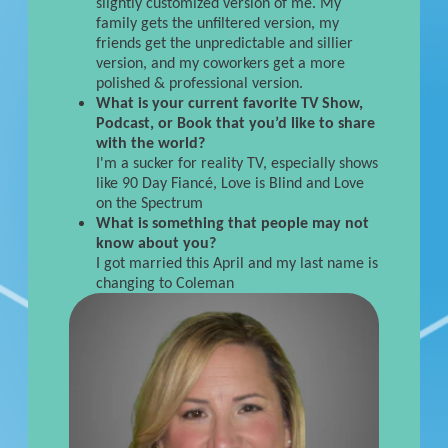
slightly customized version of me. My
family gets the unfiltered version, my
friends get the unpredictable and sillier
version, and my coworkers get a more
polished & professional version.
What is your current favorite TV Show,
Podcast, or Book that you’d like to share
with the world?
I'm a sucker for reality TV, especially shows
like 90 Day Fiancé, Love is Blind and Love
on the Spectrum
What is something that people may not
know about you?
I got married this April and my last name is
changing to Coleman