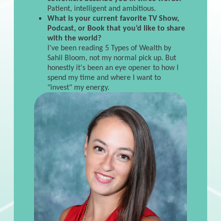
Patient, intelligent and ambitious.
What is your current favorite TV Show,
Podcast, or Book that you’d like to share
with the world?
I've been reading 5 Types of Wealth by
Sahil Bloom, not my normal pick up. But
honestly it's been an eye opener to how I
spend my time and where I want to
"invest" my energy.