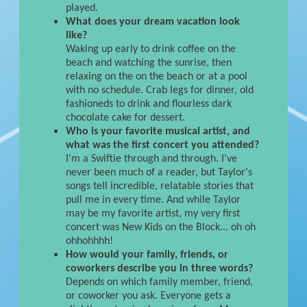
played.
What does your dream vacation look
like?
Waking up early to drink coffee on the
beach and watching the sunrise, then
relaxing on the on the beach or at a pool
with no schedule. Crab legs for dinner, old
fashioneds to drink and flourless dark
chocolate cake for dessert.
Who is your favorite musical artist, and
what was the first concert you attended?
I'm a Swiftie through and through. I've
never been much of a reader, but Taylor's
songs tell incredible, relatable stories that
pull me in every time. And while Taylor
may be my favorite artist, my very first
concert was New Kids on the Block... oh oh
ohhohhhh!
How would your family, friends, or
coworkers describe you in three words?
Depends on which family member, friend,
or coworker you ask. Everyone gets a