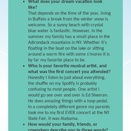
What does your dream vacation look
like?
That depends on the time of the year, living
in Buffalo a break from the winter snow is
welcome. So a sunny beach with crystal
blue water is fantastic. However, in the
summer my family has a small place in the
Adirondack mountains in NY. Whether it's
floating in the boat on the lake or sitting
around a warm fire with some s'mores it is
by far my favorite place to be.
Who is your favorite musical artist, and
what was the first concert you attended?
Honestly I listen to just about everything,
the shuffle on my Spotify is probably
confusing to most people. One artist I
would go see over and over is Ed Sheeran.
He does amazing things with a loop pedal.
In a completely different genre my parents
took me to my first EVER concert at the NY
State Fair, it was Alabama.
How would your family, friends, or
coworkers describe you in three words?