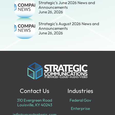
Strategic's June 2026 News and
Announcements
June 26, 2026
Strategic's August 2026 News and
Announcements
June 26, 2026
Contact Us
Industries
310 Evergreen Road
Federal Gov
Louisville, KY 40243
Enterprise
info@yourstrategic.com