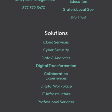
Education
877.379.3470
State & Local Gov
JPS Trust
Solutions
Cloud Services
Cyber Security
Data & Analytics
Digital Transformation
Collaboration
Experiences
Digital Workplace
IT Infrastructure
Professional Services