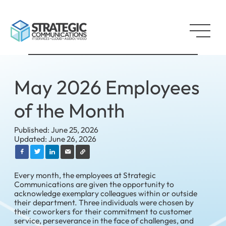
May 2026 Employees
of the Month
Published: June 25, 2026
Updated: June 26, 2026
Every month, the employees at Strategic
Communications are given the opportunity to
acknowledge exemplary colleagues within or outside
their department. Three individuals were chosen by
their coworkers for their commitment to customer
service, perseverance in the face of challenges, and