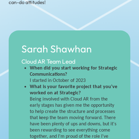
can-do attitudes!
Sarah Shawhan
Cloud AR Team Lead
When did you start working for Strategic
Communications?
I started in October of 2023
What is your favorite project that you’ve
worked on at Strategic?
Being involved with Cloud AR from the
early stages has given me the opportunity
to help create the structure and processes
that keep the team moving forward. There
have been plenty of ups and downs, but it's
been rewarding to see everything come
together, and I'm proud of the role I've