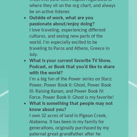
where they sit on the org chart, and always
be an active listener.
Outside of work, what are you
passionate about/enjoy doing?
I love traveling, experiencing different
cultures, and seeing new parts of the
world. I’m especially excited to be
traveling to Paros and Athens, Greece in
July.
What is your current favorite TV Show,
Podcast, or Book that you’d like to share
with the world?
I’m a big fan of the Power series on Starz:
Power, Power Book II: Ghost, Power Book
III: Raising Kanan, and Power Book IV:
Force. Power Book II: Ghost is my favorite!
What is something that people may not
know about you?
I own 32 acres of land in Pigeon Creek,
Alabama. It has been in my family for
generations, originally purchased by my
paternal great-grandfather after he