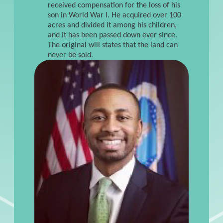
received compensation for the loss of his
son in World War I. He acquired over 100
acres and divided it among his children,
and it has been passed down ever since.
The original will states that the land can
never be sold.