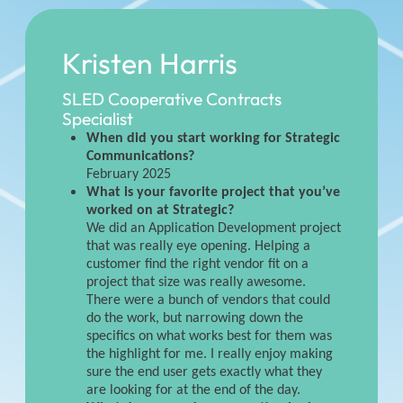
Kristen Harris
SLED Cooperative Contracts
Specialist
When did you start working for Strategic
Communications?
February 2025
What is your favorite project that you’ve
worked on at Strategic?
We did an Application Development project
that was really eye opening. Helping a
customer find the right vendor fit on a
project that size was really awesome.
There were a bunch of vendors that could
do the work, but narrowing down the
specifics on what works best for them was
the highlight for me. I really enjoy making
sure the end user gets exactly what they
are looking for at the end of the day.