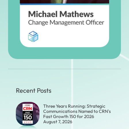
Recent Posts
Three Years Running: Strategic
Communications Named to CRN's
Fast Growth 150 for 2026
August 7, 2026