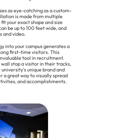
ies as eye-catching as a custom-
llation is made from multiple
fit your exact shape and size
can be up to 100 feet wide, and
s and video.
ogy into your campus generates a
ng first-time visitors. This
valuable tool in recruitment.
wall stop a visitor in their tracks,
ur university's unique brand and
er a great way to visually spread
activities, and accomplishments.