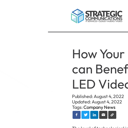
How Your 
can Benef
LED Video
Published: August 4, 2022
Updated: August 4, 2022
Tags:
Company News