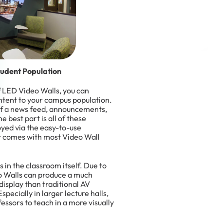
tudent Population
of LED Video Walls, you can
ntent to your campus population.
of a news feed, announcements,
 best part is all of these
oyed via the easy-to-use
 comes with most Video Wall
in the classroom itself. Due to
o Walls can produce a much
display than traditional AV
specially in larger lecture halls,
essors to teach in a more visually