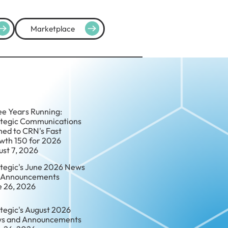
Marketplace
ee Years Running:
ategic Communications
ed to CRN's Fast
wth 150 for 2026
ust 7, 2026
ategic's June 2026 News
 Announcements
e 26, 2026
tegic's August 2026
s and Announcements