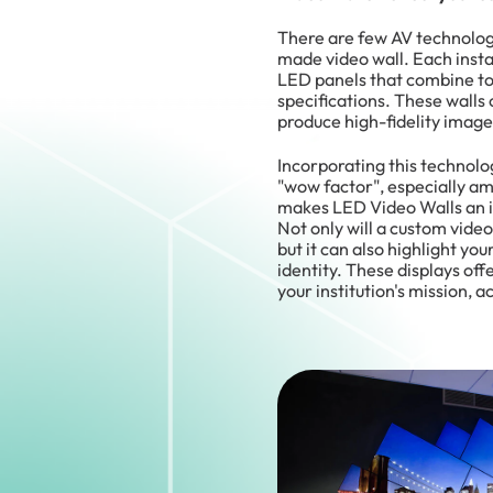
There are few AV technolog
made video wall. Each insta
LED panels that combine to 
specifications. These walls 
produce high-fidelity image
Incorporating this technol
"wow factor", especially amo
makes LED Video Walls an in
Not only will a custom video 
but it can also highlight yo
identity. These displays off
your institution's mission, 