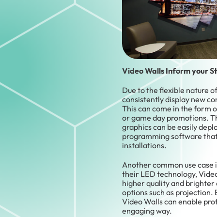
Video Walls Inform your S
Due to the flexible nature 
consistently display new co
This can come in the form 
or game day promotions. The
graphics can be easily depl
programming software that
installations.
Another common use case is 
their LED technology, Vide
higher quality and brighter 
options such as projection. E
Video Walls can enable prof
engaging way.