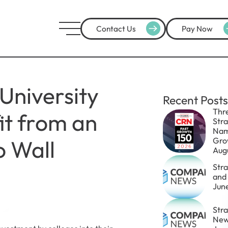
Contact Us
Pay Now
University
Recent Posts
Thr
it from an
Str
Nam
 Wall
Gro
Aug
Str
and
Jun
Stra
New