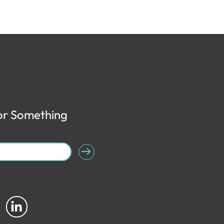
or Something