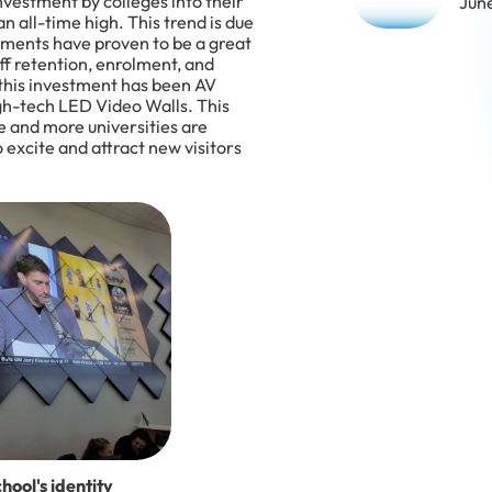
nvestment by colleges into their
Jun
an all-time high. This trend is due
stments have proven to be a great
ff retention, enrolment, and
this investment has been AV
high-tech LED Video Walls. This
re and more universities are
excite and attract new visitors
hool's identity