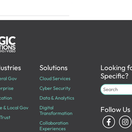
ustries
Solutions
Looking f
Specific?
eral Gov
Cloud Services
rprise
Cyber Security
cation
Data & Analytics
e & Local Gov
Digital
Follow Us
Transformation
Trust
Collaboration
Experiences