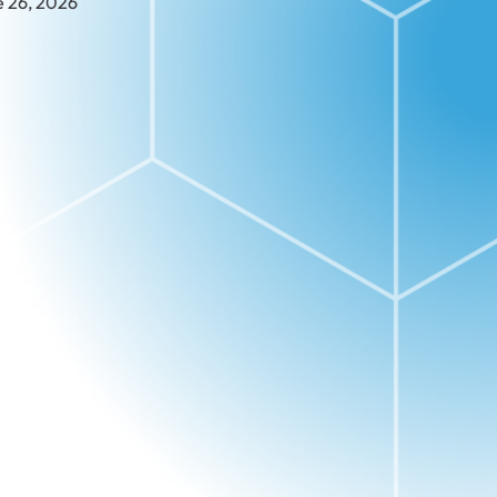
e 26, 2026