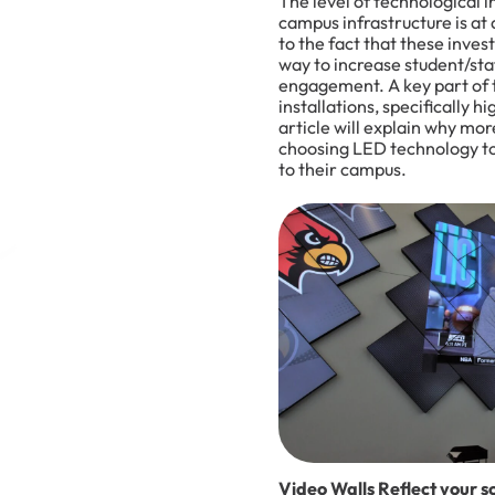
The level of technological i
campus infrastructure is at 
to the fact that these inve
way to increase student/sta
engagement. A key part of 
installations, specifically 
article will explain why mo
choosing LED technology to 
to their campus.
Video Walls Reflect your sc