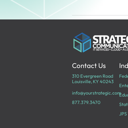
Contact Us
Ind
310 Evergreen Road
Fed
Louisville, KY 40243
Ente
info@yourstrategic.com
Edu
877.379.3470
Stat
JPS 