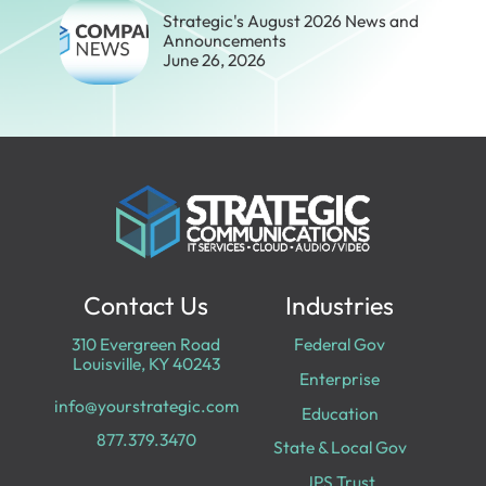
Strategic's August 2026 News and
Announcements
June 26, 2026
Contact Us
Industries
310 Evergreen Road
Federal Gov
Louisville, KY 40243
Enterprise
info@yourstrategic.com
Education
877.379.3470
State & Local Gov
JPS Trust