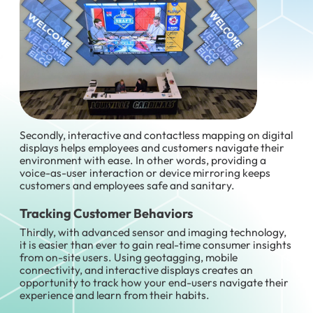
Secondly, interactive and contactless mapping on digital
displays helps employees and customers navigate their
environment with ease. In other words, providing a
voice-as-user interaction or device mirroring keeps
customers and employees safe and sanitary.
Tracking Customer Behaviors
Thirdly, with advanced sensor and imaging technology,
it is easier than ever to gain real-time consumer insights
from on-site users. Using geotagging, mobile
connectivity, and interactive displays creates an
opportunity to track how your end-users navigate their
experience and learn from their habits.