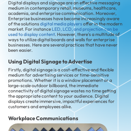
Digital displays and signage are an effective messaging
medium in contemporary retail, museums, healthcare,
academia, and enterprise communication. Moreover,
Enterprise businesses have become increasingly aware
of the solutions
digital media players
offer in the modern
market. For instance
LED, LCD, and projection can be
used to display content
. However, there's a multitude of
ways to utilize digital boards and walls for enterprise
businesses. Here are several practices that have never
been easier.
Using Digital Signage to Advertise
Firstly, digital signage is a cost-effective and flexible
medium for advertising services or time-sensitive
promotions. Whether it is a window placement or a
large-scale outdoor billboard, the immediate
connectivity of digital signage wastes no time getting
the appropriate content to your audience. Digital
displays create immersive, impactful experiences for
customers and employees alike.
Workplace Communications