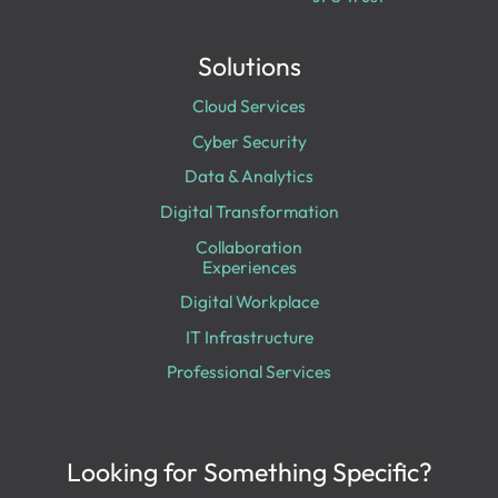
Solutions
Cloud Services
Cyber Security
Data & Analytics
Digital Transformation
Collaboration
Experiences
Digital Workplace
IT Infrastructure
Professional Services
Looking for Something Specific?