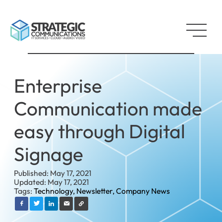
Enterprise
Communication made
easy through Digital
Signage
Published: May 17, 2021
Updated: May 17, 2021
Tags:
Technology,
Newsletter,
Company News