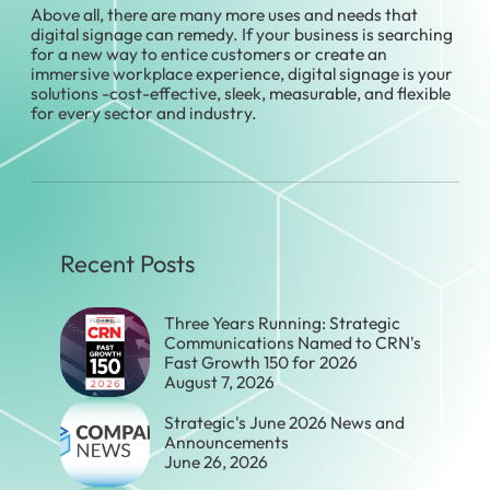
Above all, there are many more uses and needs that
digital signage can remedy. If your business is searching
for a new way to entice customers or create an
immersive workplace experience, digital signage is your
solutions -cost-effective, sleek, measurable, and flexible
for every sector and industry.
Recent Posts
Three Years Running: Strategic
Communications Named to CRN's
Fast Growth 150 for 2026
August 7, 2026
Strategic's June 2026 News and
Announcements
June 26, 2026