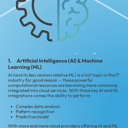
1. Artificial Intelligence (AI) & Machine
Learning (ML)
AI (and its less renown relative ML) is a hot topic in the IT
industry for good reason — these powerful
computational resources are becoming more commonly
integrated into cloud services. With these key AI and ML
integrations comes the ability to perform:
Complex data analysis
Pattern recognition
Predictive model
With more and more cloud providers offering AI and ML