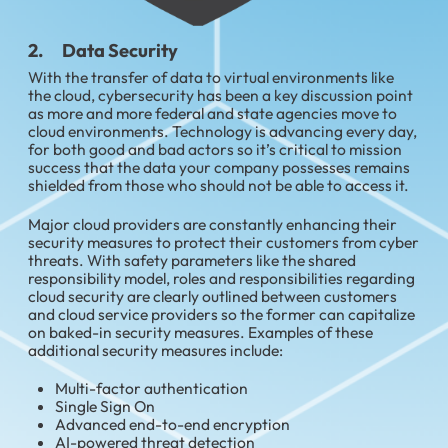
2. Data Security
With the transfer of data to virtual environments like
the cloud, cybersecurity has been a key discussion point
as more and more federal and state agencies move to
cloud environments. Technology is advancing every day,
for both good and bad actors so it’s critical to mission
success that the data your company possesses remains
shielded from those who should not be able to access it.
Major cloud providers are constantly enhancing their
security measures to protect their customers from cyber
threats. With safety parameters like the shared
responsibility model, roles and responsibilities regarding
cloud security are clearly outlined between customers
and cloud service providers so the former can capitalize
on baked-in security measures. Examples of these
additional security measures include:
Multi-factor authentication
Single Sign On
Advanced end-to-end encryption
AI-powered threat detection