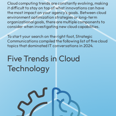
Cloud computing trends are constantly evolving, making
it difficult to stay on top of what innovations can have
the most impact on your agency’s goals. Between cloud
environment optimization strategies or long-term
organizational goals, there are multiple components to
consider when investigating new cloud capabilities.
To start your search on the right foot, Strategic
Communications compiled the following list of five cloud
topics that dominated IT conversations in 2024.
Five Trends in Cloud
Technology