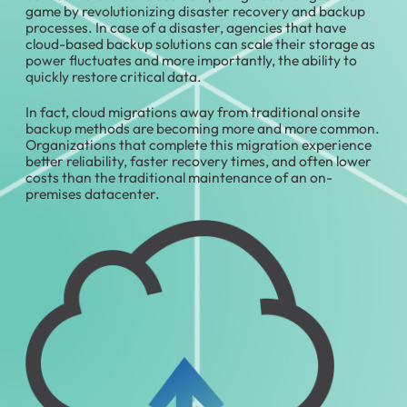
game by revolutionizing disaster recovery and backup
processes. In case of a disaster, agencies that have
cloud-based backup solutions can scale their storage as
power fluctuates and more importantly, the ability to
quickly restore critical data.
In fact, cloud migrations away from traditional onsite
backup methods are becoming more and more common.
Organizations that complete this migration experience
better reliability, faster recovery times, and often lower
costs than the traditional maintenance of an on-
premises datacenter.