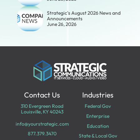
Strategic's August 2026 News and
Announcements
June 26, 2026
Contact Us
Industries
310 Evergreen Road
Federal Gov
Louisville, KY 40243
Enterprise
info@yourstrategic.com
Education
877.379.3470
State & Local Gov