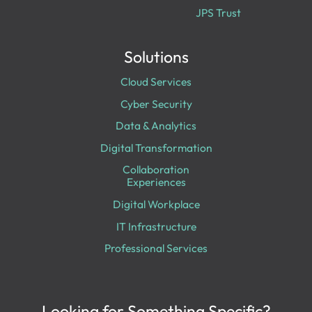
JPS Trust
Solutions
Cloud Services
Cyber Security
Data & Analytics
Digital Transformation
Collaboration
Experiences
Digital Workplace
IT Infrastructure
Professional Services
Looking for Something Specific?