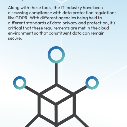
Along with these tools, the IT industry have been
discussing compliance with data protection regulations
like GDPR. With different agencies being held to
different standards of data privacy and protection, it’s
critical that these requirements are met in the cloud
environment so that constituent data can remain
secure.