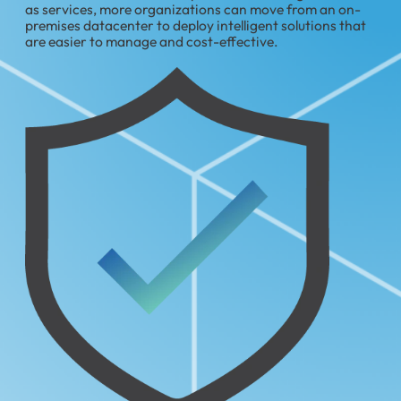
as services, more organizations can move from an on-
premises datacenter to deploy intelligent solutions that
are easier to manage and cost-effective.