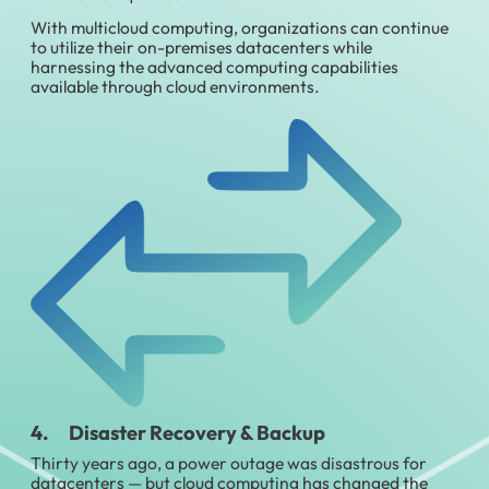
With multicloud computing, organizations can continue
to utilize their on-premises datacenters while
harnessing the advanced computing capabilities
available through cloud environments.
4. Disaster Recovery & Backup
Thirty years ago, a power outage was disastrous for
datacenters — but cloud computing has changed the