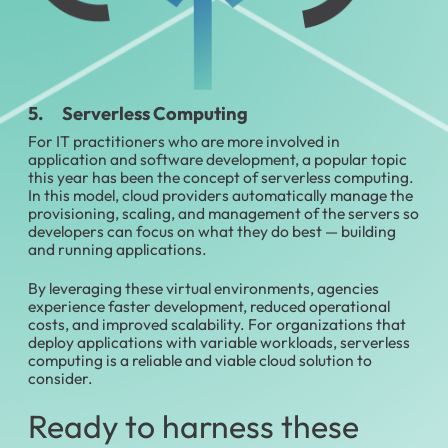
5. Serverless Computing
For IT practitioners who are more involved in
application and software development, a popular topic
this year has been the concept of serverless computing.
In this model, cloud providers automatically manage the
provisioning, scaling, and management of the servers so
developers can focus on what they do best — building
and running applications.
By leveraging these virtual environments, agencies
experience faster development, reduced operational
costs, and improved scalability. For organizations that
deploy applications with variable workloads, serverless
computing is a reliable and viable cloud solution to
consider.
Ready to harness these