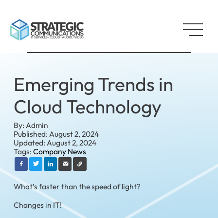
Emerging Trends in
Cloud Technology
By: Admin
Published: August 2, 2024
Updated: August 2, 2024
Tags:
Company News
What’s faster than the speed of light?
Changes in IT!