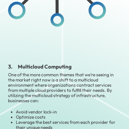
3. Multicloud Computing
One of the more common themes that we’re seeing in
the market right now is a shift to a multicloud
environment where organizations contract services
from multiple cloud providers to fulfill their needs. By
utilizing the multicloud strategy of infrastructure,
businesses can:
Avoid vendor lock-in
Optimize costs
Leverage the best services from each provider for
their unique needs