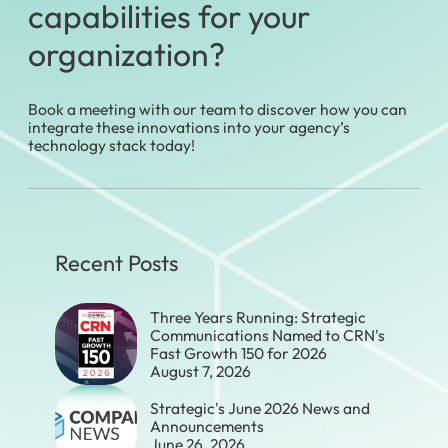
capabilities for your
organization?
Book a meeting with our team to discover how you can
integrate these innovations into your agency’s
technology stack today!
Recent Posts
Three Years Running: Strategic
Communications Named to CRN's
Fast Growth 150 for 2026
August 7, 2026
Strategic's June 2026 News and
Announcements
June 26, 2026