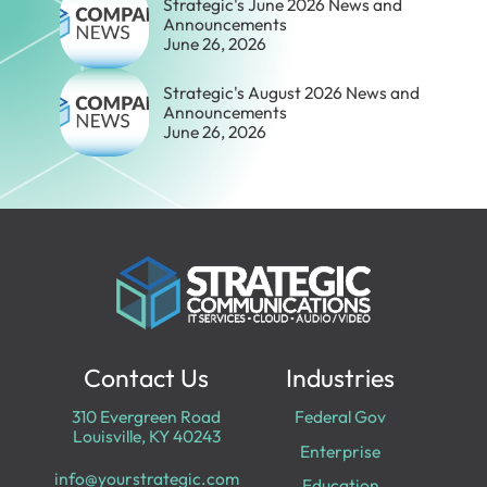
Strategic's June 2026 News and
Announcements
June 26, 2026
Strategic's August 2026 News and
Announcements
June 26, 2026
Contact Us
Industries
310 Evergreen Road
Federal Gov
Louisville, KY 40243
Enterprise
info@yourstrategic.com
Education