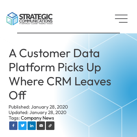
A Customer Data
Platform Picks Up
Where CRM Leaves
Off
Published: January 28, 2020
Updated: January 28, 2020
Tags:
Company News