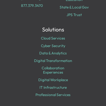
877.379.3470
State & Local Gov
JPS Trust
Solutions
Cloud Services
Cyber Security
Data & Analytics
Digital Transformation
Collaboration
Experiences
Digital Workplace
IT Infrastructure
Professional Services