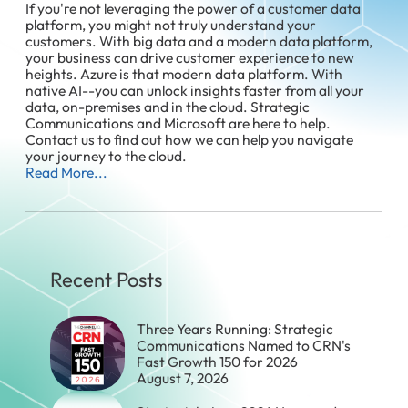
If you're not leveraging the power of a customer data
platform, you might not truly understand your
customers. With big data and a modern data platform,
your business can drive customer experience to new
heights. Azure is that modern data platform. With
native AI--you can unlock insights faster from all your
data, on-premises and in the cloud. Strategic
Communications and Microsoft are here to help.
Contact us to find out how we can help you navigate
your journey to the cloud.
Read More...
Recent Posts
Three Years Running: Strategic
Communications Named to CRN's
Fast Growth 150 for 2026
August 7, 2026