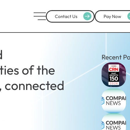
Contact Us
Pay Now
d
Recent Po
ies of the
t, connected