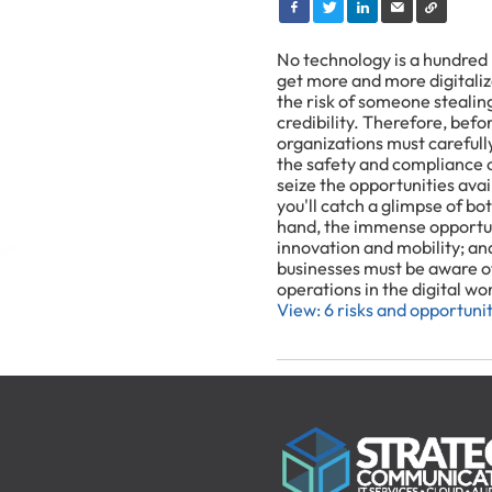
No technology is a hundred 
get more and more digitalize
the risk of someone stealin
credibility. Therefore, befor
organizations must carefull
the safety and compliance o
seize the opportunities avai
you'll catch a glimpse of bo
hand, the immense opportuni
innovation and mobility; and
businesses must be aware of
operations in the digital wo
View: 6 risks and opportunit