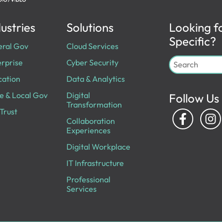
ustries
Solutions
Looking f
Specific?
eral Gov
Cloud Services
rprise
Cyber Security
cation
Data & Analytics
e & Local Gov
Digital
Follow Us
Transformation
Trust
Collaboration
Experiences
Digital Workplace
IT Infrastructure
Professional
Services