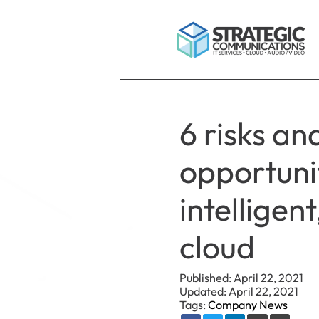
6 risks an
opportunit
intelligen
cloud
Published: April 22, 2021
Updated: April 22, 2021
Tags:
Company News