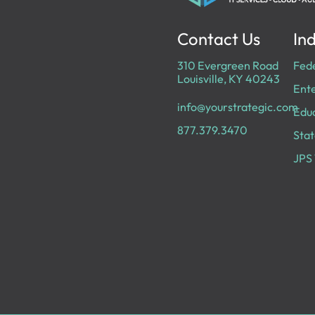
Contact Us
Ind
310 Evergreen Road
Fed
Louisville, KY 40243
Ente
info@yourstrategic.com
Edu
877.379.3470
Stat
JPS 