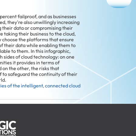
percent failproof, and as businesses
d, they're also unwillingly increasing
g their data or compromising their
e taking their business to the cloud,
y choose the platforms that ensure
f their data while enabling them to
lable to them. In this infographic,
th sides of cloud technology: on one
ties it provides in terms of
 on the other, the risks that
 to safeguard the continuity of their
rld.
ies of the intelligent, connected cloud