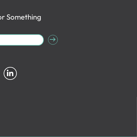
or Something