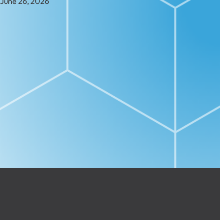
June 26, 2026