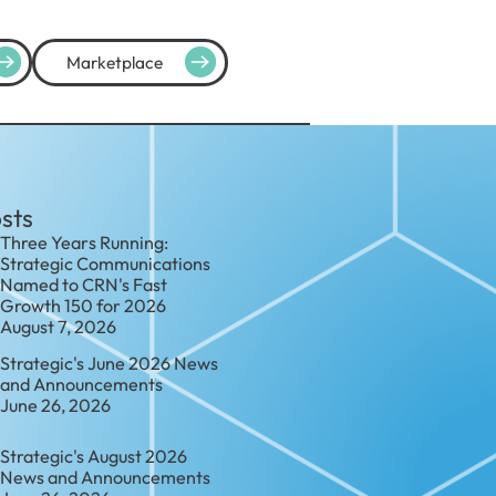
Marketplace
sts
Three Years Running:
Strategic Communications
Named to CRN's Fast
Growth 150 for 2026
August 7, 2026
Strategic's June 2026 News
and Announcements
June 26, 2026
Strategic's August 2026
News and Announcements