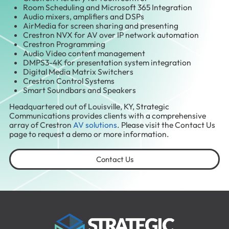
Room Scheduling and Microsoft 365 Integration
Audio mixers, amplifiers and DSPs
AirMedia for screen sharing and presenting
Crestron NVX for AV over IP network automation
Crestron Programming
Audio Video content management
DMPS3-4K for presentation system integration
Digital Media Matrix Switchers
Crestron Control Systems
Smart Soundbars and Speakers
Headquartered out of Louisville, KY, Strategic
Communications provides clients with a comprehensive
array of Crestron
AV solutions
. Please visit the Contact Us
page to request a demo or more information.
Contact Us