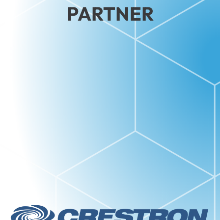
PARTNER