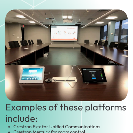
Examples of these platforms
include:
Crestron Flex for Unified Communications
Crestron Mercury for room control