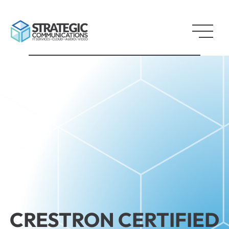
CRESTRON CERTIFIED