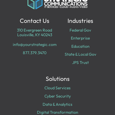
Contact Us
Industries
310 Evergreen Road
Federal Gov
Louisville, KY 40243
Enterprise
info@yourstrategic.com
Education
877.379.3470
State & Local Gov
JPS Trust
Solutions
Cloud Services
Cyber Security
Data & Analytics
Digital Transformation