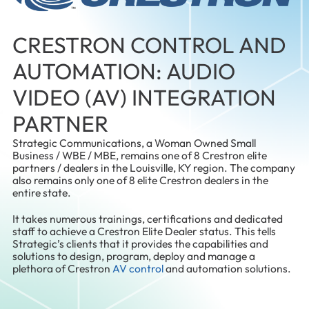
CRESTRON CONTROL AND
AUTOMATION: AUDIO
VIDEO (AV) INTEGRATION
PARTNER
Strategic Communications, a Woman Owned Small
Business / WBE / MBE, remains one of 8 Crestron elite
partners / dealers in the Louisville, KY region. The company
also remains only one of 8 elite Crestron dealers in the
entire state.
It takes numerous trainings, certifications and dedicated
staff to achieve a Crestron Elite Dealer status. This tells
Strategic’s clients that it provides the capabilities and
solutions to design, program, deploy and manage a
plethora of Crestron
AV control
and automation solutions.