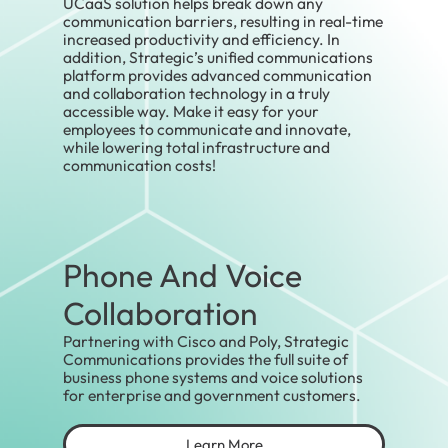
UCaaS solution helps break down any
communication barriers, resulting in real-time
increased productivity and efficiency. In
addition, Strategic’s unified communications
platform provides advanced communication
and collaboration technology in a truly
accessible way. Make it easy for your
employees to communicate and innovate,
while lowering total infrastructure and
communication costs!
Phone And Voice
Collaboration
Partnering with Cisco and Poly, Strategic
Communications provides the full suite of
business phone systems and voice solutions
for enterprise and government customers.
Learn More