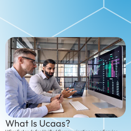
What Is Ucaas?