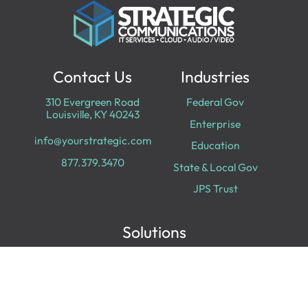
Contact Us
Industries
310 Evergreen Road
Federal Gov
Louisville, KY 40243
Enterprise
info@yourstrategic.com
Education
877.379.3470
State & Local Gov
JPS Trust
Solutions
Cloud Services
Cyber Security
Data & Analytics