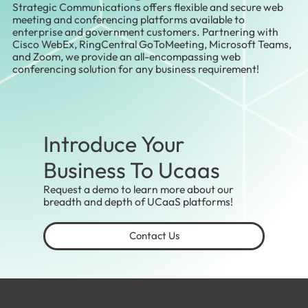
Strategic Communications offers flexible and secure web
meeting and conferencing platforms available to
enterprise and government customers. Partnering with
Cisco WebEx, RingCentral GoToMeeting, Microsoft Teams,
and Zoom, we provide an all-encompassing web
conferencing solution for any business requirement!
Introduce Your
Business To Ucaas
Request a demo to learn more about our
breadth and depth of UCaaS platforms!
Contact Us