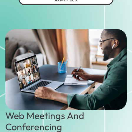
Web Meetings And
Conferencing