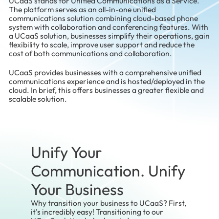
UCaaS stands for Unified Communications as a Service.
The platform serves as an all-in-one unified
communications solution combining cloud-based phone
system with collaboration and conferencing features. With
a UCaaS solution, businesses simplify their operations, gain
flexibility to scale, improve user support and reduce the
cost of both communications and collaboration.
UCaaS provides businesses with a comprehensive unified
communications experience and is hosted/deployed in the
cloud. In brief, this offers businesses a greater flexible and
scalable solution.
Unify Your
Communication. Unify
Your Business
Why transition your business to UCaaS? First,
it’s incredibly easy! Transitioning to our