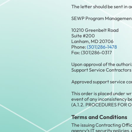
The letter should be sent in
SEWP Program Management 
10210 Greenbelt Road
Suite #200
Lanham, MD 20706
Phone:
(301)286-1478
Fax: (301)286-0317
Upon approval of the authori
Support Service Contractors
Approved support service con
This order is placed under w
event of any inconsistency be
(A.1.2. PROCEDURES FOR O
Terms and Conditions
The issuing Contracting Offic
agency’s IT security policies