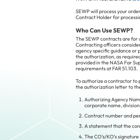
SEWP will process your orde
Contract Holder for processi
Who Can Use SEWP?
The SEWP contracts are for u
Contracting officers consider
agency specific guidance or 
the authorization, as require
provided in the NASA Far Sup
requirements at FAR 51.103.
To authorize a contractor to
the authorization letter to 
Authorizing Agency Name
corporate name, division
Contract number and pe
A statement that the con
The CO’s/KO’s signature 