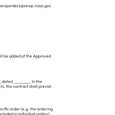
il. sewporders@sewp.nasa.gov
ill be added at the Approved
 dated ________. In the
, the contract shall prevail.
cific order (e.g. the ordering
cluded in individual orders).