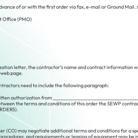
 advance of or with the first order via fax, e-mail or Ground Ma
Office (PMO)
zation letter, the contractor’s name and contract information w
 web page.
tractors need to include the following paragraph:
ritten authorization from ___________________________________
tween the terms and conditions of this order the SEWP contracts
RDERS).
er (CO) may negotiate additional terms and conditions for a spe
, procedures, and requirements or leasing of equipment may be in