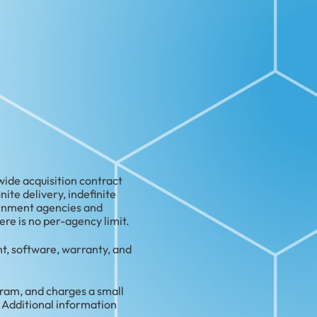
de acquisition contract
te delivery, indefinite
ernment agencies and
re is no per-agency limit.
t, software, warranty, and
am, and charges a small
 Additional information