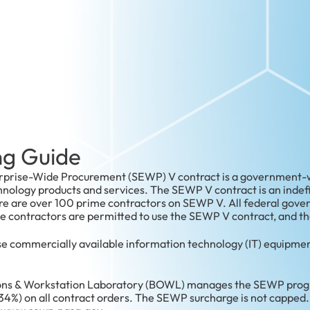
g Guide
rprise-Wide Procurement (SEWP) V contract is a government-wi
ology products and services. The SEWP V contract is an indefini
ere are over 100 prime contractors on SEWP V. All federal gov
contractors are permitted to use the SEWP V contract, and the
e commercially available information technology (IT) equipmen
ns & Workstation Laboratory (BOWL) manages the SEWP progr
34%) on all contract orders. The SEWP surcharge is not capped.