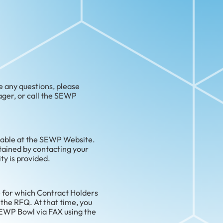
e any questions, please
ger, or call the SEWP
lable at the SEWP Website.
btained by contacting your
ty is provided.
 for which Contract Holders
 the RFQ. At that time, you
SEWP Bowl via FAX using the