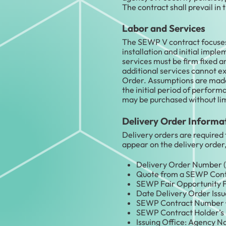
The contract shall prevail in 
Labor and Services
The SEWP V contract focuses o
installation and initial impl
services must be firm fixed 
additional services cannot e
Order. Assumptions are made 
the initial period of performa
may be purchased without li
Delivery Order Informa
Delivery orders are required 
appear on the delivery order
Delivery Order Number (
Quote from a SEWP Contrac
SEWP Fair Opportunity F
Date Delivery Order Issue
SEWP Contract Number 
SEWP Contract Holder’s 
Issuing Office: Agency N