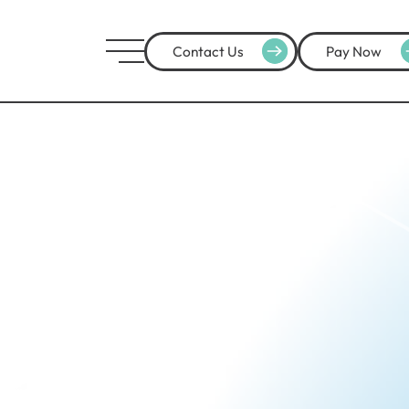
Contact Us
Pay Now