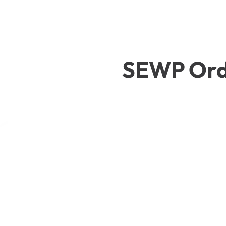
SEWP Ord