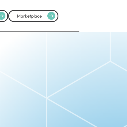
Marketplace