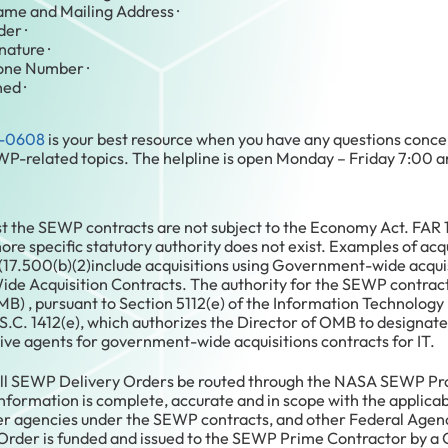
ame and Mailing Address ·
er ·
nature ·
hone Number ·
ed ·
-0608
is your best resource when you have any questions conce
P-related topics. The helpline is open Monday – Friday 7:00 
st the SEWP contracts are not subject to the Economy Act. FAR 
e specific statutory authority does not exist. Examples of acqu
(17.500(b)(2)include acquisitions using Government-wide acqui
e Acquisition Contracts. The authority for the SEWP contracts
) , pursuant to Section 5112(e) of the Information Technolo
S.C. 1412(e), which authorizes the Director of OMB to designat
ive agents for government-wide acquisitions contracts for IT.
t all SEWP Delivery Orders be routed through the NASA SEWP 
 information is complete, accurate and in scope with the applic
her agencies under the SEWP contracts, and other Federal Agenc
der is funded and issued to the SEWP Prime Contractor by a C