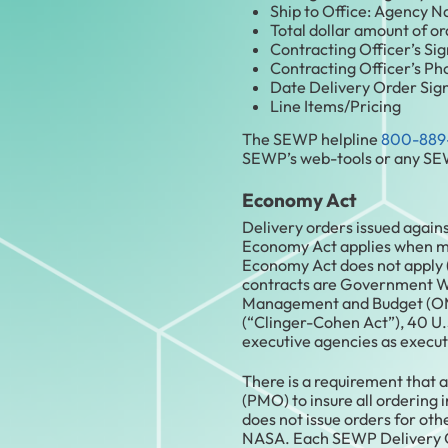
Ship to Office: Agency N
Total dollar amount of ord
Contracting Officer’s Sig
Contracting Officer’s P
Date Delivery Order Sign
Line Items/Pricing
The SEWP helpline
800-889
SEWP’s web-tools or any SEW
Economy Act
Delivery orders issued again
Economy Act applies when mor
Economy Act does not apply 
contracts are Government Wid
Management and Budget (OMB
(“Clinger-Cohen Act”), 40 U.
executive agencies as execut
There is a requirement tha
(PMO) to insure all ordering
does not issue orders for ot
NASA. Each SEWP Delivery Or