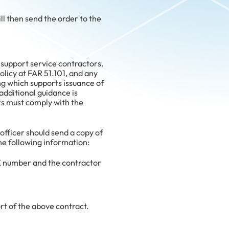
 then send the order to the
support service contractors.
olicy at FAR 51.101, and any
ng which supports issuance of
additional guidance is
rs must comply with the
officer should send a copy of
e following information:
 number and the contractor
rt of the above contract.