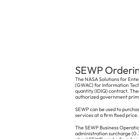
SEWP Orderin
The NASA Solutions for Ente
(GWAC) for Information Techn
quantity (IDIQ) contract. Th
authorized government prime 
SEWP can be used to purchas
services at a firm fixed price.
The SEWP Business Operatio
administration surcharge (0.