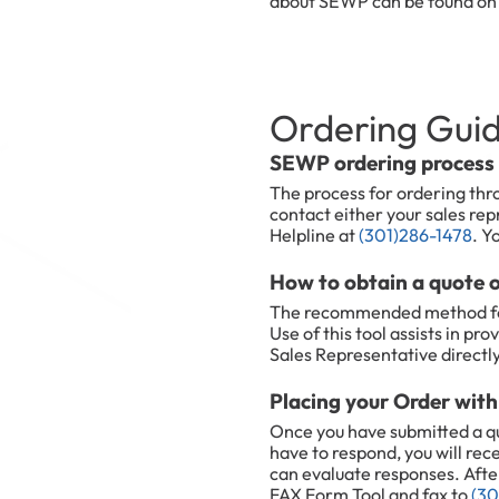
about SEWP can be found o
Ordering Gui
SEWP ordering process
The process for ordering thr
contact either your sales r
Helpline at
(301)286-1478
. Y
How to obtain a quote
The recommended method for 
Use of this tool assists in p
Sales Representative directly
Placing your Order wi
Once you have submitted a q
have to respond, you will rec
can evaluate responses. Afte
FAX Form Tool and fax to
(30