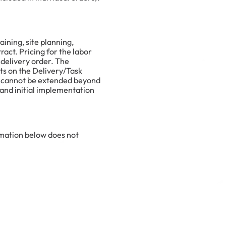
ining, site planning,
act. Pricing for the labor
 delivery order. The
ts on the Delivery/Task
nd cannot be extended beyond
n and initial implementation
ormation below does not