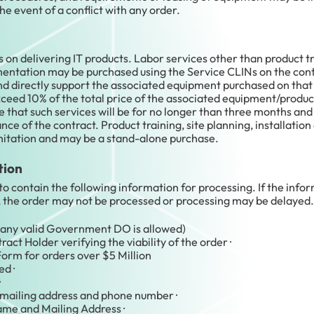
the event of a conflict with any order.
n delivering IT products. Labor services other than product tra
ementation may be purchased using the Service CLINs on the contr
and directly support the associated equipment purchased on that
xceed 10% of the total price of the associated equipment/produc
that such services will be for no longer than three months a
nce of the contract. Product training, site planning, installatio
mitation and may be a stand-alone purchase.
tion
to contain the following information for processing. If the inf
, the order may not be processed or processing may be delayed.
any valid Government DO is allowed)
t Holder verifying the viability of the order ·
orm for orders over $5 Million
d ·
·
mailing address and phone number ·
ame and Mailing Address ·