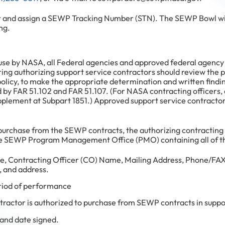
r and assign a SEWP Tracking Number (STN). The SEWP Bowl will
ng.
se by NASA, all Federal agencies and approved federal agency 
ing authorizing support service contractors should review the p
policy, to make the appropriate determination and written findi
d by FAR 51.102 and FAR 51.107. (For NASA contracting officers, 
plement at Subpart 1851.) Approved support service contracto
 purchase from the SEWP contracts, the authorizing contracting 
the SEWP Program Management Office (PMO) containing all of th
, Contracting Officer (CO) Name, Mailing Address, Phone/FAX
, and address.
riod of performance
tractor is authorized to purchase from SEWP contracts in suppo
and date signed.