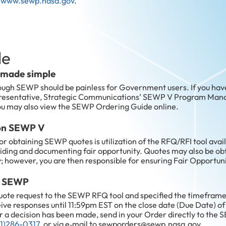
n
www.sewp.nasa.gov
.
de
 made simple
ough SEWP should be painless for Government users. If you hav
epresentative, Strategic Communications’ SEWP V Program Mana
ou may also view the SEWP Ordering Guide online.
 on SEWP V
obtaining SEWP quotes is utilization of the RFQ/RFI tool avai
roviding and documenting fair opportunity. Quotes may also be o
; however, you are then responsible for ensuring Fair Opportuni
th SEWP
uote request to the SEWP RFQ tool and specified the timeframe
eive responses until 11:59pm EST on the close date (Due Date) of
r a decision has been made, send in your Order directly to the 
1)286-0317
, or via e‑mail to sewporders@sewp.nasa.gov.