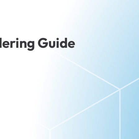
ering Guide