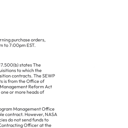
rning purchase orders,
am to 7:00pm EST.
17.500(b) states The
isitions to which the
sition contracts. The SEWP
 is from the Office of
gy Management Reform Act
e one or more heads of
Program Management Office
able contract. However, NASA
ies do not send funds to
ontracting Officer at the