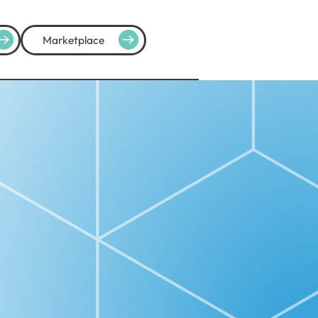
Marketplace