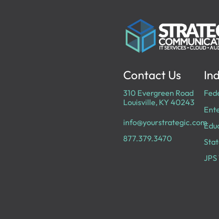
Contact Us
Ind
310 Evergreen Road
Fed
Louisville, KY 40243
Ente
info@yourstrategic.com
Edu
877.379.3470
Stat
JPS 