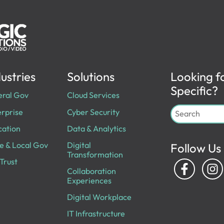
ustries
Solutions
Looking f
Specific?
eral Gov
Cloud Services
rprise
Cyber Security
cation
Data & Analytics
e & Local Gov
Digital
Follow Us
Transformation
Trust
Collaboration
Experiences
Digital Workplace
IT Infrastructure