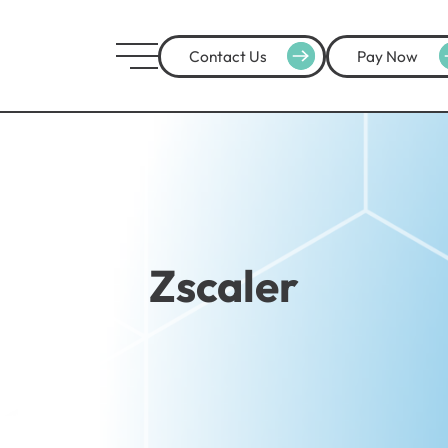
Contact Us
Pay Now
Zscaler