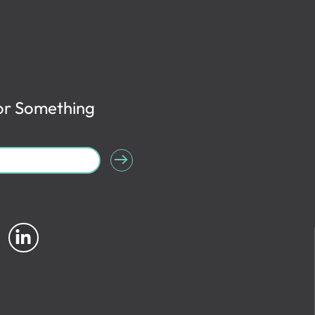
or Something