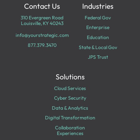
Contact Us
Industries
310 Evergreen Road
Federal Gov
Louisville, KY 40243
Enterprise
info@yourstrategic.com
Education
877.379.3470
State & Local Gov
JPS Trust
Solutions
Cloud Services
Cyber Security
Data & Analytics
Digital Transformation
Collaboration
Experiences