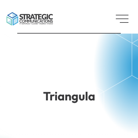
Triangula