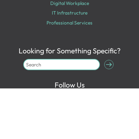
Digital Workplace
IT Infrastructure
Professional Services
Looking for Something Specific?
Follow Us