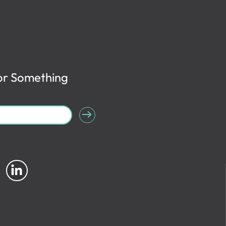
or Something