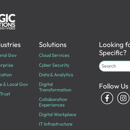
ustries
Solutions
Looking f
Specific?
eral Gov
Cloud Services
rprise
Cyber Security
cation
Data & Analytics
e & Local Gov
Digital
Follow Us
Transformation
Trust
Collaboration
Experiences
Digital Workplace
IT Infrastructure