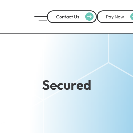
Contact Us
Pay Now
Secured