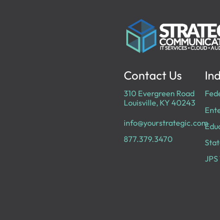
Contact Us
Ind
310 Evergreen Road
Fed
Louisville, KY 40243
Ente
info@yourstrategic.com
Edu
877.379.3470
Stat
JPS 