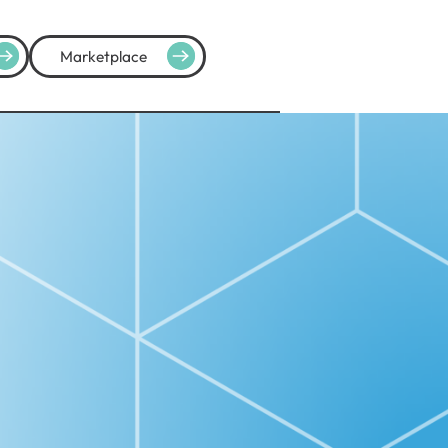
Marketplace