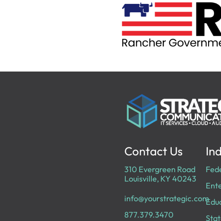
Contact Us
Ind
310 Evergreen Road
Fed
Louisville, KY 40243
Ente
info@yourstrategic.com
Edu
877.379.3470
Stat