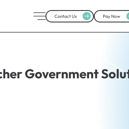
Contact Us
Pay Now
her Government Solu