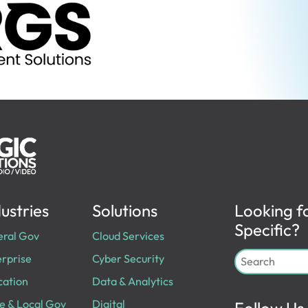
ustries
Solutions
Looking f
Specific?
eral Gov
Cloud Services
rprise
Cyber Security
cation
Data & Analytics
e & Local Gov
Digital
Follow Us