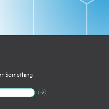
or Something