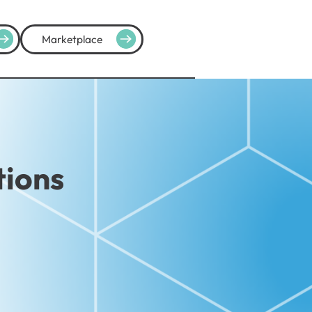
Marketplace
tions