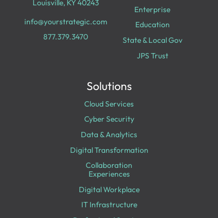
Louisville, KY 40243
Enterprise
info@yourstrategic.com
Education
877.379.3470
State & Local Gov
JPS Trust
Solutions
Cloud Services
Cyber Security
Data & Analytics
Digital Transformation
Collaboration
Experiences
Digital Workplace
IT Infrastructure