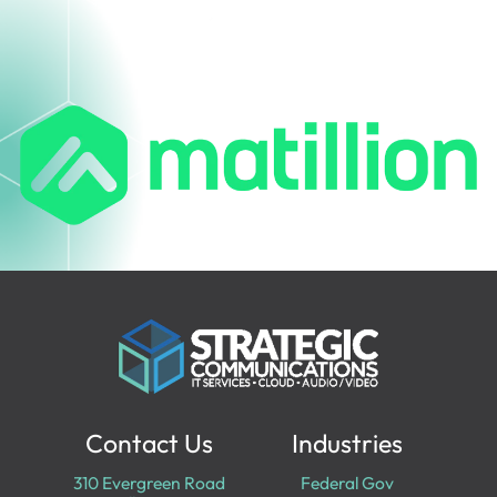
Contact Us
Industries
310 Evergreen Road
Federal Gov