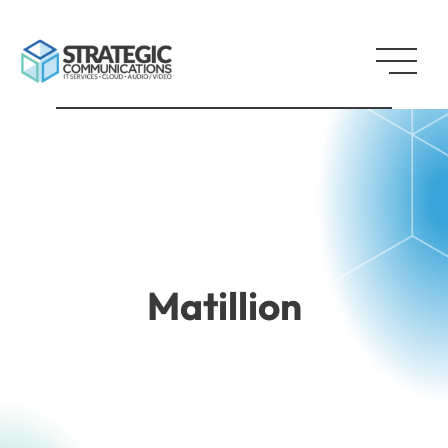
Matillion