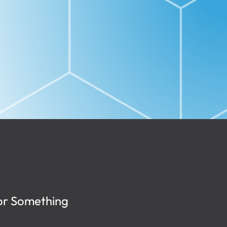
or Something