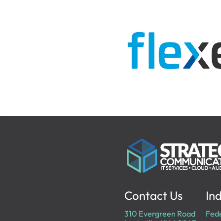
Contact Us
Ind
310 Evergreen Road
Fed