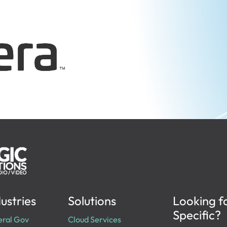
ustries
Solutions
Looking f
Specific?
eral Gov
Cloud Services