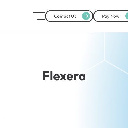
Contact Us
Pay Now
Flexera