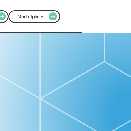
Marketplace