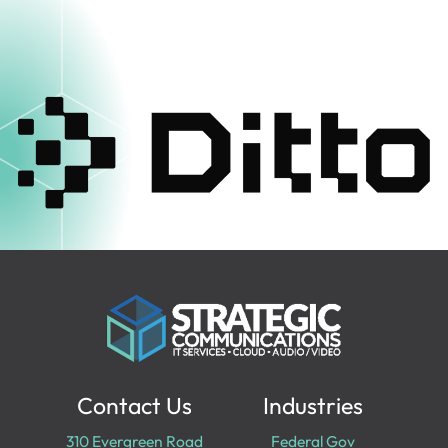
Contact Us
Industries
310 Evergreen Road
Federal Gov