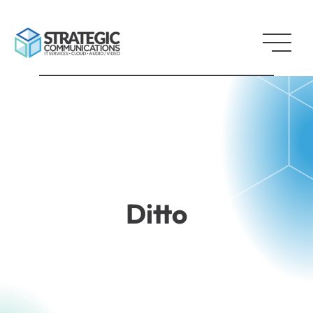
Ditto