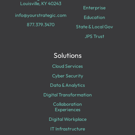
Louisville, KY 40243
Enterprise
info@yourstrategic.com
Education
877.379.3470
State & Local Gov
JPS Trust
Solutions
Cloud Services
Cyber Security
Data & Analytics
Digital Transformation
Collaboration
Experiences
Digital Workplace
IT Infrastructure