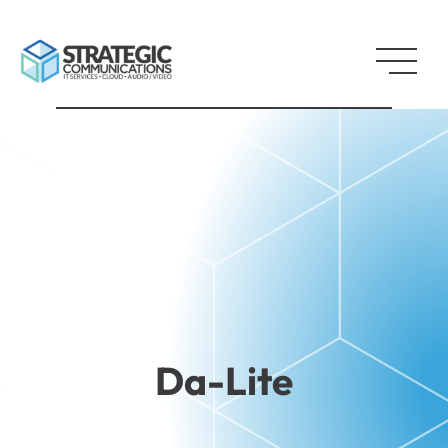
Da-Lite