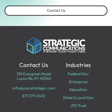
Contact Us
Contact Us
Industries
310 Evergreen Road
Federal Gov
Louisville, KY 40243
Enterprise
info@yourstrategic.com
Education
877.379.3470
State & Local Gov
JPS Trust