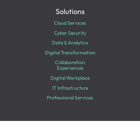
Solutions
Cloud Services
Cyber Security
Data & Analytics
Digital Transformation
Collaboration
Experiences
Digital Workplace
IT Infrastructure
Professional Services
Looking for Something Specific?