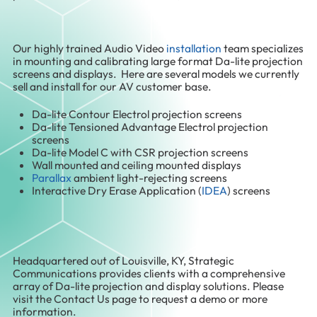
Our highly trained Audio Video
installation
team specializes
in mounting and calibrating large format Da-lite projection
screens and displays. Here are several models we currently
sell and install for our AV customer base.
Da-lite Contour Electrol projection screens
Da-lite Tensioned Advantage Electrol projection
screens
Da-lite Model C with CSR projection screens
Wall mounted and ceiling mounted displays
Parallax
ambient light-rejecting screens
Interactive Dry Erase Application (
IDEA
) screens
Headquartered out of Louisville, KY, Strategic
Communications provides clients with a comprehensive
array of Da-lite projection and display solutions. Please
visit the Contact Us page to request a demo or more
information.