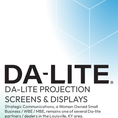
DA-LITE PROJECTION
SCREENS & DISPLAYS
Strategic Communications, a Woman Owned Small
Business / WBE / MBE, remains one of several Da-lite
partners / dealers in the Louisville, KY area.