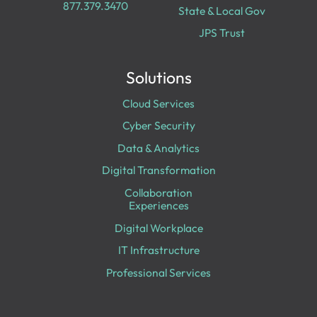
877.379.3470
State & Local Gov
JPS Trust
Solutions
Cloud Services
Cyber Security
Data & Analytics
Digital Transformation
Collaboration
Experiences
Digital Workplace
IT Infrastructure
Professional Services