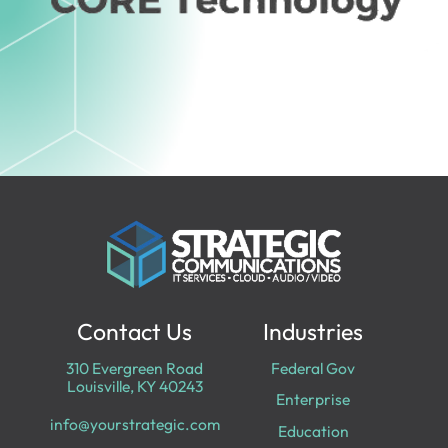
Contact Us
Industries
310 Evergreen Road
Federal Gov
Louisville, KY 40243
Enterprise
info@yourstrategic.com
Education