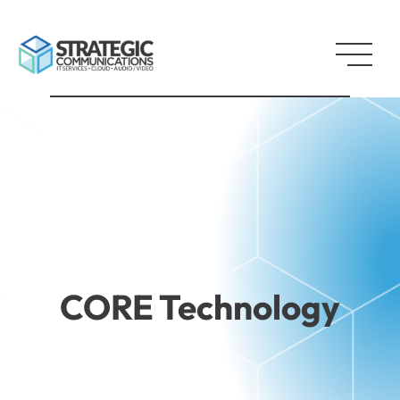
CORE Technology