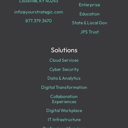
Louisville, KY 40243
Enterprise
info@yourstrategic.com
Education
877.379.3470
State & Local Gov
JPS Trust
Solutions
Cloud Services
Cyber Security
Data & Analytics
Digital Transformation
Collaboration
Experiences
Digital Workplace
IT Infrastructure