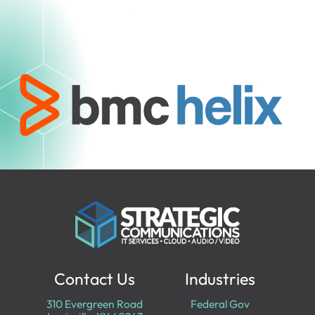
Contact Us
Industries
310 Evergreen Road
Federal Gov