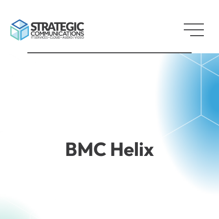
BMC Helix