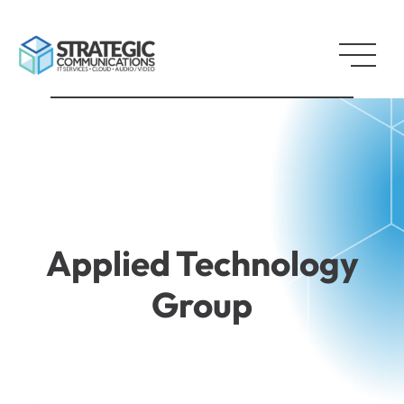
Applied Technology
Group