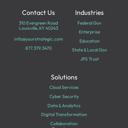
Contact Us
Industries
310 Evergreen Road
Federal Gov
Louisville, KY 40243
Enterprise
info@yourstrategic.com
Education
877.379.3470
State & Local Gov
JPS Trust
Solutions
Cloud Services
Cyber Security
Data & Analytics
Digital Transformation
Collaboration