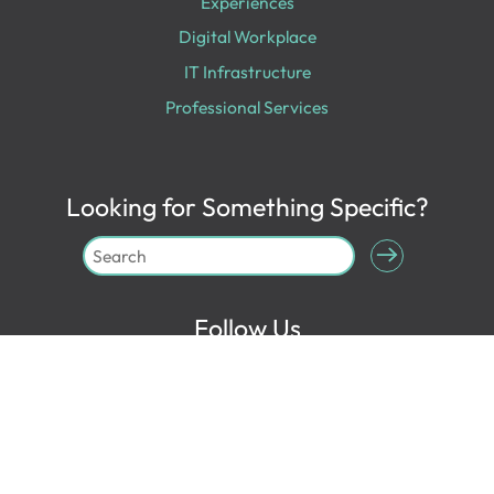
Experiences
Digital Workplace
IT Infrastructure
Professional Services
Looking for Something Specific?
Follow Us