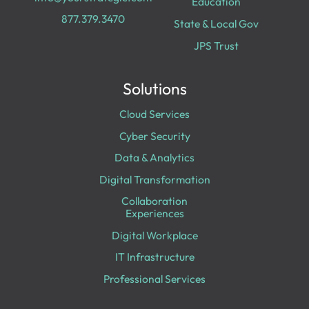
Education
877.379.3470
State & Local Gov
JPS Trust
Solutions
Cloud Services
Cyber Security
Data & Analytics
Digital Transformation
Collaboration
Experiences
Digital Workplace
IT Infrastructure
Professional Services