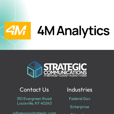
Contact Us
Industries
310 Evergreen Road
Federal Gov
Louisville, KY 40243
Enterprise
info@yourstrategic.com