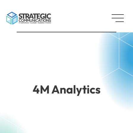
4M Analytics