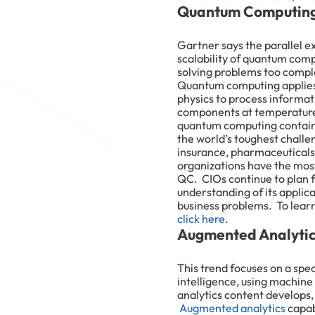
Quantum Computing
Gartner says the parallel e
scalability of quantum com
solving problems too comple
Quantum computing applies
physics to process informa
components at temperature
quantum computing contains
the world’s toughest challe
insurance, pharmaceuticals,
organizations have the mos
QC. CIOs continue to plan 
understanding of its applica
business problems. To lea
click here
.
Augmented Analyti
This trend focuses on a spe
intelligence, using machine
analytics content develops,
Augmented analytics
capabi