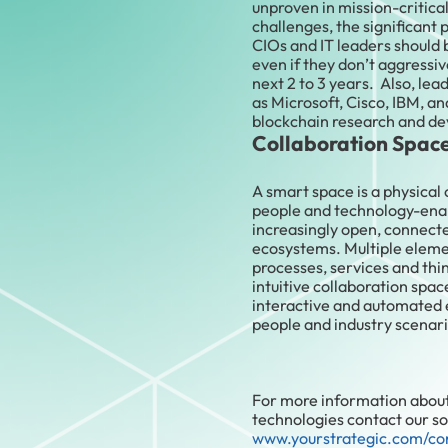
unproven in mission-critica
challenges, the significant 
CIOs and IT leaders should 
even if they don’t aggressiv
next 2 to 3 years. Also, le
as Microsoft, Cisco, IBM, a
blockchain research and d
Collaboration Spac
A smart space is a physical 
people and technology-enab
increasingly open, connect
ecosystems. Multiple eleme
processes, services and th
intuitive collaboration spa
interactive and automated e
people and industry scenari
For more information abou
technologies contact our sol
www.yourstrategic.com/co