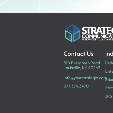
Contact Us
Ind
310 Evergreen Road
Fed
Louisville, KY 40243
Ente
info@yourstrategic.com
Edu
877.379.3470
Stat
JPS 