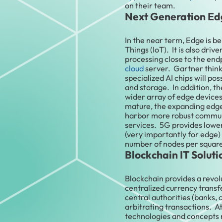
on their team.
Next Generation Ed
In the near term, Edge is be
Things (IoT). It is also dri
processing close to the end
cloud
server. Gartner thinks
specialized AI chips will po
and storage. In addition, the
wider array of edge device
mature, the expanding edg
harbor more robust communi
services. 5G provides lowe
(very importantly for edge)
number of nodes per squar
Blockchain IT Soluti
Blockchain provides a revol
centralized currency transf
central authorities (banks,
arbitrating transactions. A
technologies and concepts