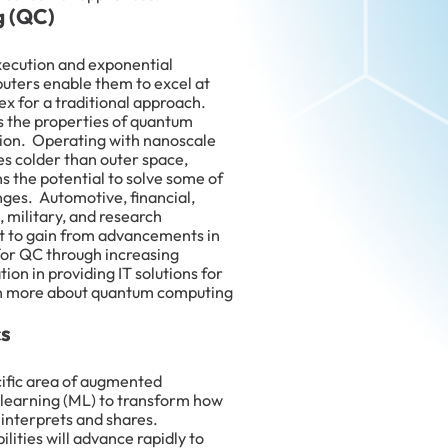
 (QC)
xecution and exponential
puters enable them to excel at
x for a traditional approach.
 the properties of quantum
tion. Operating with nanoscale
s colder than outer space,
 the potential to solve some of
nges. Automotive, financial,
 military, and research
t to gain from advancements in
for QC through increasing
tion in providing IT solutions for
rn more about quantum computing
cs
cific area of augmented
 learning (ML) to transform how
 interprets and shares.
lities will advance rapidly to