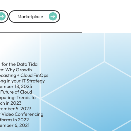
Marketplace
 for the Data Tidal
e: Why Growth
ecasting + Cloud FinOps
ng in your IT Strategy
ember 18, 2025
Future of Cloud
puting: Trends to
ch in 2023
tember 5, 2023
t Video Conferencing
tforms in 2022
ember 6, 2021