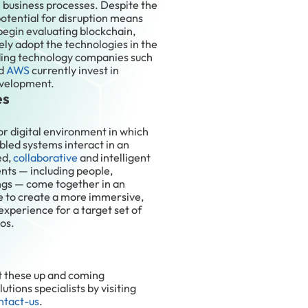
l business processes. Despite the
potential for disruption means
begin evaluating blockchain,
ely adopt the technologies in the
ading technology companies such
nd
AWS
currently invest in
evelopment.
es
or digital environment in which
led systems interact in an
ed,
collaborative
and intelligent
nts — including people,
ings — come together in an
ce to create a more immersive,
xperience for a target set of
os.
t these up and coming
utions specialists by visiting
ntact-us
.