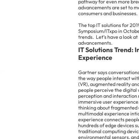
pathway for even more break
advancements are set to ma
consumers and businesses.
The top IT solutions for 201
Symposium/ITxpo in October
trends. Let’s have a look at
advancements.
IT Solutions Trend:
Experience
Gartner says conversationa
the way people interact wit
(VR), augmented reality an
people perceive the digital
perception and interaction 
immersive user experience.
thinking about fragmented u
multimodal experience intic
experience connects people 
hundreds of edge devices s
traditional computing devic
environmental sensors, an