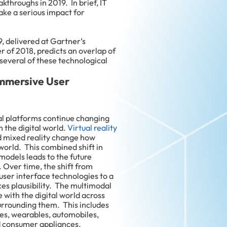
throughs in 2019. In brief, IT
ke a serious impact for
9, delivered at Gartner’s
 of 2018, predicts an overlap of
 several of these technological
 Immersive User
l platforms continue changing
h the digital world.
Virtual reality
d mixed reality change how
 world. This combined shift in
models leads to the future
 Over time, the shift from
ser interface technologies to a
es plausibility. The multimodal
with the digital world across
urrounding them. This includes
es, wearables, automobiles,
d consumer appliances.