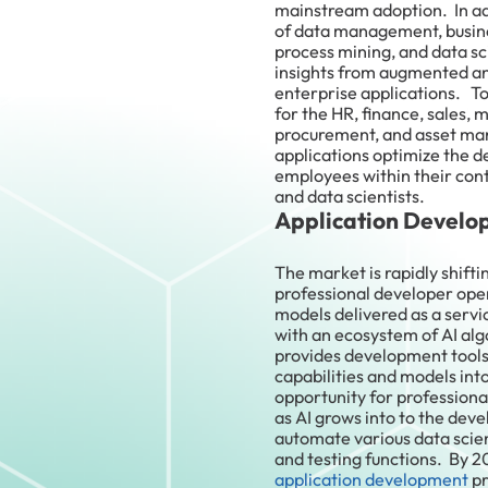
mainstream adoption. In add
of data management, busi
process mining, and data 
insights from augmented ana
enterprise applications. To
for the HR, finance, sales,
procurement, and asset ma
applications optimize the de
employees within their conte
and data scientists.
Application Develo
The market is rapidly shifti
professional developer ope
models delivered as a servi
with an ecosystem of AI alg
provides development tools 
capabilities and models into
opportunity for professiona
as AI grows into to the deve
automate various data scie
and testing functions. By 2
application development
pr