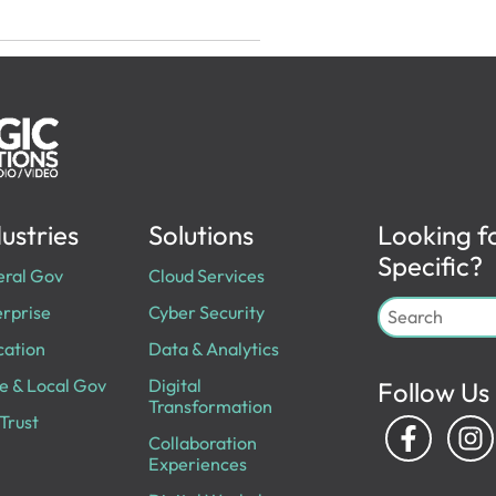
ustries
Solutions
Looking f
Specific?
eral Gov
Cloud Services
rprise
Cyber Security
cation
Data & Analytics
e & Local Gov
Digital
Follow Us
Transformation
Trust
Collaboration
Experiences