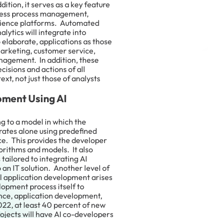
ition, it serves as a key feature
ness process management,
science platforms. Automated
lytics will integrate into
 elaborate, applications as those
 marketing, customer service,
nagement. In addition, these
cisions and actions of all
xt, not just those of analysts
pment Using AI
ng to a model in which the
rates alone using predefined
ce. This provides the developer
orithms and models. It also
tailored to integrating AI
 an IT solution. Another level of
l application development arises
lopment process itself to
nce, application development,
022, at least 40 percent of new
ojects will have AI co-developers