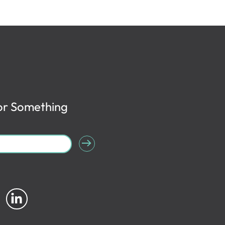
or Something