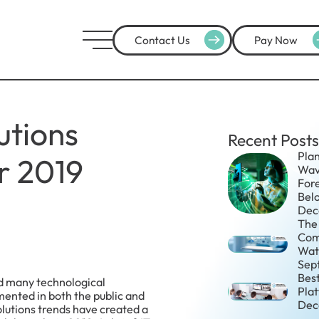
Contact Us
Pay Now
utions
Recent Posts
Plan
r 2019
Wav
For
Belo
Dec
The 
Com
Wat
Sep
Bes
ed many technological
Pla
ented in both the public and
Dec
olutions trends have created a