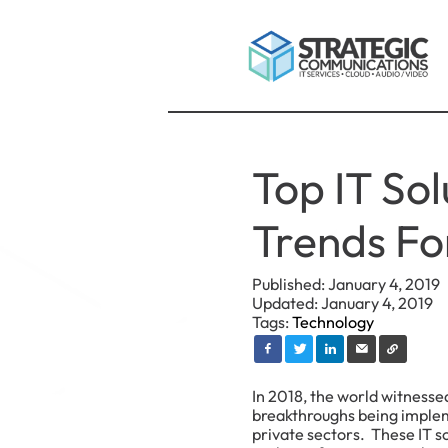
Top IT Sol
Trends Fo
Published: January 4, 2019
Updated: January 4, 2019
Tags:
Technology
In 2018, the world witness
breakthroughs being implem
private sectors. These IT s