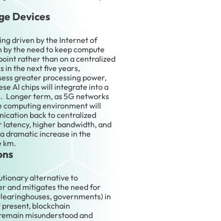
ge Devices
ing driven by the Internet of
ven by the need to keep compute
point rather than on a centralized
 in the next five years,
ssess greater processing power,
se AI chips will integrate into a
s. Longer term, as 5G networks
e computing environment will
cation back to centralized
r latency, higher bandwidth, and
 a dramatic increase in the
e km.
ons
utionary alternative to
er and mitigates the need for
 clearinghouses, governments) in
t present, blockchain
 remain misunderstood and