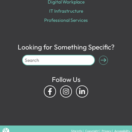
Digital Workplace
IT Infrastructure
Professional Services
Looking for Something Specific?
Follow Us
Site Info
|
Copyright
|
Privacy
|
Accessibility