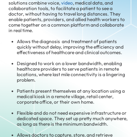
solutions combine voice,
video
, medical data, and
collaboration tools, to facilitate a patient to see a
doctor, without having to travel long distances. They
enable patients, providers, and allied health workers to
come together on a common platform and collaborate
in real time.
Allows the diagnosis and treatment of patients
quickly without delay, improving the efficiency and
effectiveness of healthcare and clinical outcomes.
Designed to work on a lower bandwidth, enabling
healthcare providers to serve patients in remote
locations, where last mile connectivity is a lingering
problem.
Patients present themselves at any location using a
medical kiosk in a remote village, retail center,
corporate office, or their own home.
Flexible and do not need expensive infrastructure or
dedicated space. They set up pretty much anywhere,
as long as there is the minimum bandwidth.
Allows doctors to capture, store, and retrieve