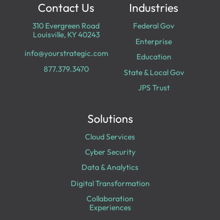
Contact Us
Industries
310 Evergreen Road
Federal Gov
Louisville, KY 40243
Enterprise
info@yourstrategic.com
Education
877.379.3470
State & Local Gov
JPS Trust
Solutions
Cloud Services
Cyber Security
Data & Analytics
Digital Transformation
Collaboration
Experiences