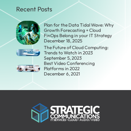
Recent Posts
Plan for the Data Tidal Wave: Why
Growth Forecasting + Cloud
FinOps Belong in your IT Strategy
December 18, 2025
The Future of Cloud Computing:
Trends to Watch in 2023
September 5, 2023
Best Video Conferencing
Platforms in 2022
December 6, 2021