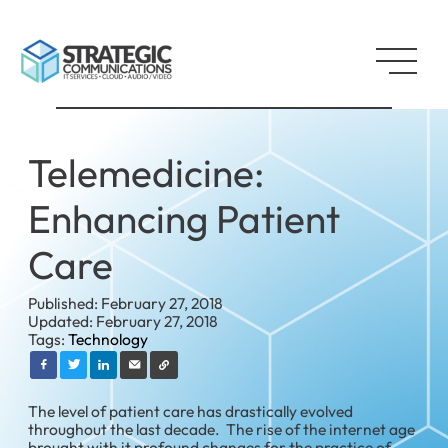
Telemedicine:
Enhancing Patient
Care
Published: February 27, 2018
Updated: February 27, 2018
Tags:
Technology
The level of patient care has drastically evolved
throughout the last decade. The rise of the internet age
brought with it profound changes for the practice of