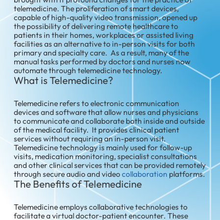
telemedicine. The proliferation of smart devices,
capable of high-quality video transmission, opened up
the possibility of delivering remote healthcare to
patients in their homes, workplaces or assisted living
facilities as an alternative to in-person visits for both
primary and specialty care. As a result, many of the
manual tasks performed by doctors and nurses now
automate through telemedicine technology.
What is Telemedicine?
Telemedicine refers to electronic communication
devices and software that allow nurses and physicians
to communicate and collaborate both inside and outside
of the medical facility. It provides clinical patient
services without requiring an in-person visit.
Telemedicine technology is mainly used for follow-up
visits, medication monitoring, specialist consultations
and other clinical services that can be provided remotely
through secure audio and video
collaboration
platforms.
The Benefits of Telemedicine
Telemedicine employs collaborative technologies to
facilitate a virtual doctor-patient encounter. These