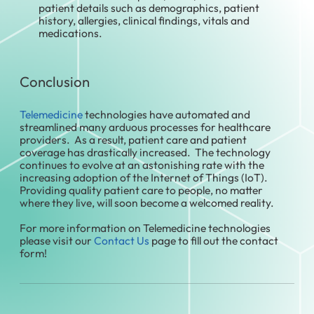
patient details such as demographics, patient
history, allergies, clinical findings, vitals and
medications.
Conclusion
Telemedicine
technologies have automated and
streamlined many arduous processes for healthcare
providers. As a result, patient care and patient
coverage has drastically increased. The technology
continues to evolve at an astonishing rate with the
increasing adoption of the Internet of Things (IoT).
Providing quality patient care to people, no matter
where they live, will soon become a welcomed reality.
For more information on Telemedicine technologies
please visit our
Contact Us
page to fill out the contact
form!