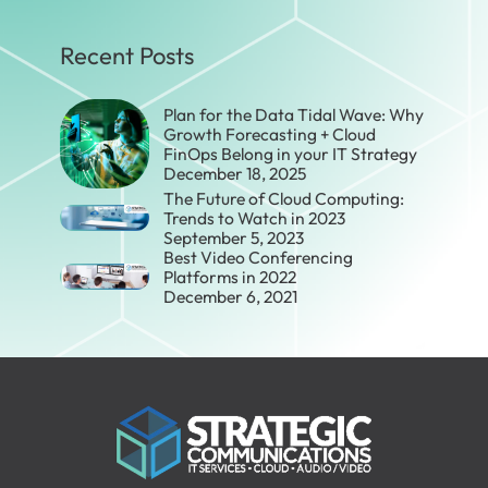
Recent Posts
Plan for the Data Tidal Wave: Why
Growth Forecasting + Cloud
FinOps Belong in your IT Strategy
December 18, 2025
The Future of Cloud Computing:
Trends to Watch in 2023
September 5, 2023
Best Video Conferencing
Platforms in 2022
December 6, 2021