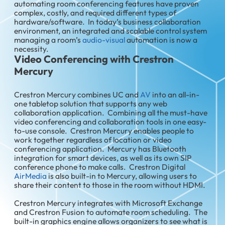
automating room conferencing features have proven
complex, costly, and required different types of
hardware/software. In today’s business collaboration
environment, an integrated and scalable control system
managing a room’s
audio-visual
automation is now a
necessity.
Video Conferencing with Crestron
Mercury
Crestron Mercury combines UC and
AV
into an all-in-
one tabletop solution that supports any web
collaboration application. Combining all the must-have
video conferencing and collaboration tools in one easy-
to-use console. Crestron Mercury enables people to
work together regardless of location or video
conferencing application. Mercury has Bluetooth
integration for smart devices, as well as its own SIP
conference phone to make calls. Crestron Digital
AirMedia
is also built-in to Mercury, allowing users to
share their content to those in the room without HDMI.
Crestron Mercury integrates with Microsoft Exchange
and Crestron Fusion to automate room scheduling. The
built-in graphics engine allows organizers to see what is