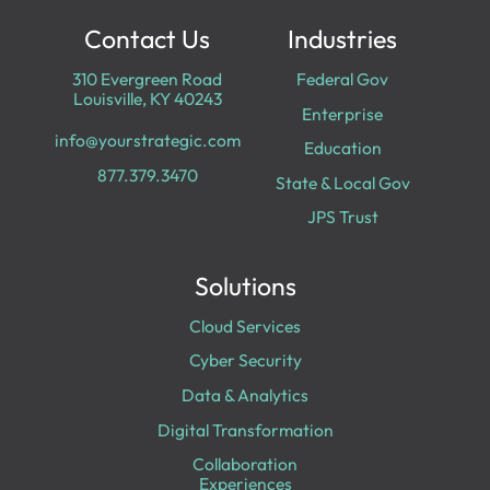
Contact Us
Industries
310 Evergreen Road
Federal Gov
Louisville, KY 40243
Enterprise
info@yourstrategic.com
Education
877.379.3470
State & Local Gov
JPS Trust
Solutions
Cloud Services
Cyber Security
Data & Analytics
Digital Transformation
Collaboration
Experiences