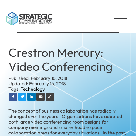
Crestron Mercury:
Video Conferencing
Published: February 16, 2018
Updated: February 16, 2018
Tags:
Technology
The concept of business collaboration has radically
changed over the years. Organizations have adopted
both large video conferencing room designs for
company meetings and smaller huddle space
collaboration areas for everyday situations. In the past,