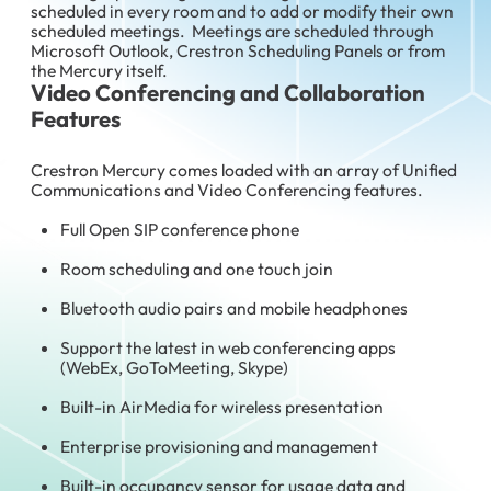
scheduled in every room and to add or modify their own
scheduled meetings. Meetings are scheduled through
Microsoft Outlook, Crestron Scheduling Panels or from
the Mercury itself.
Video Conferencing and Collaboration
Features
Crestron Mercury comes loaded with an array of Unified
Communications and Video Conferencing features.
Full Open SIP conference phone
Room scheduling and one touch join
Bluetooth audio pairs and mobile headphones
Support the latest in web conferencing apps
(WebEx, GoToMeeting, Skype)
Built-in AirMedia for wireless presentation
Enterprise provisioning and management
Built-in occupancy sensor for usage data and