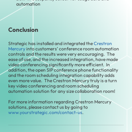
automation
Conclusion
Strategic has installed and integrated the
Crestron
Mercury
into customers’ conference room automation
controls and the results were very encouraging. The
ease of use, and the increased integration, have made
video conferencing significantly more efficient. In
addition, the open SIP conference phone functionality
and the room scheduling integration capability adds
even more value. The Crestron Mercury truly is a turn
key video conferencing and room scheduling
automation solution for any size collaboration room!
For more information regarding Crestron Mercury
solutions, please contact us by going to
www.yourstrategic.com/contact-us
.