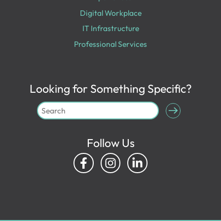
Digital Workplace
IT Infrastructure
Professional Services
Looking for Something Specific?
Follow Us