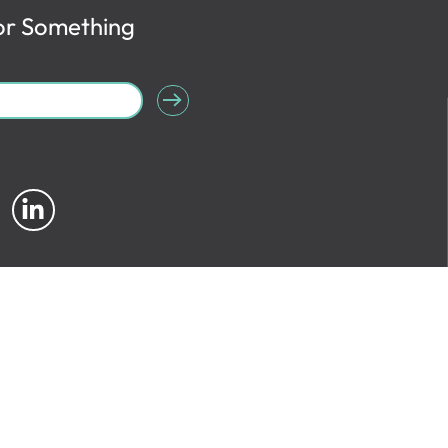
or Something
Site Info
|
Copyright
|
Privacy
|
Accessibility