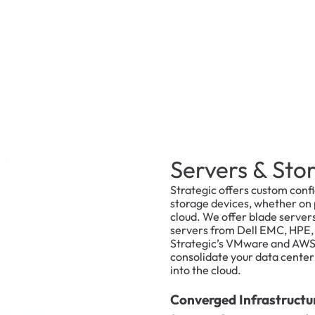
Servers & Sto
Strategic offers custom conf
storage devices, whether on p
cloud. We offer blade server
servers from Dell EMC, HPE, 
Strategic’s VMware and AWS 
consolidate your data center v
into the cloud.
Converged Infrastructu