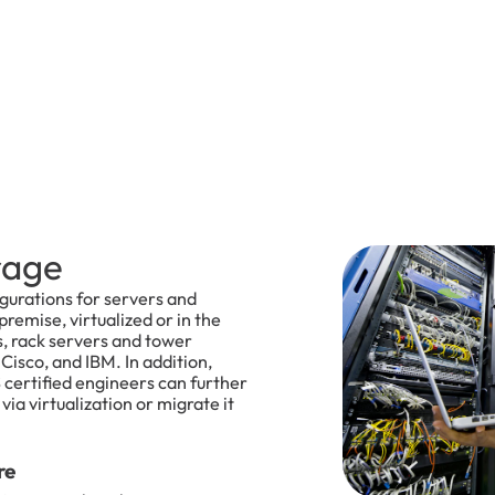
rage
igurations for servers and
remise, virtualized or in the
s, rack servers and tower
Cisco, and IBM. In addition,
certified engineers can further
ia virtualization or migrate it
re