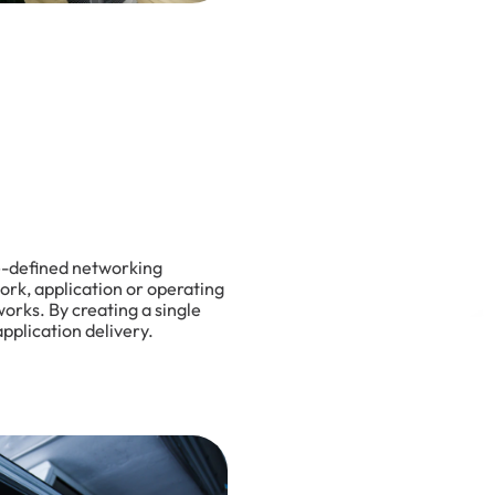
re-defined networking
ork, application or operating
orks. By creating a single
pplication delivery.