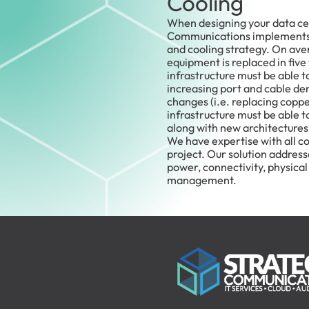
Cooling
When designing your data cen
Communications implements a
and cooling strategy. On aver
equipment is replaced in five
infrastructure must be able 
increasing port and cable de
changes (i.e. replacing copper
infrastructure must be able 
along with new architectures
We have expertise with all c
project. Our solution addres
power, connectivity, physical
management.