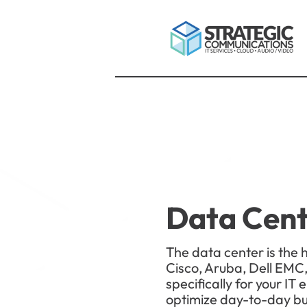
Data Cen
The data center is the 
Cisco, Aruba, Dell EMC,
specifically for your I
optimize day-to-day bus