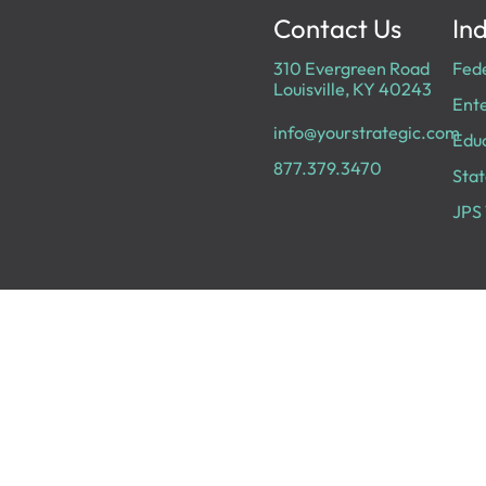
Contact Us
Ind
310 Evergreen Road
Fed
Louisville, KY 40243
Ente
info@yourstrategic.com
Edu
877.379.3470
Stat
JPS 