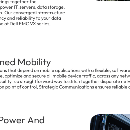
ings together the
power IT: servers, data storage,
on. Our converged infrastructure
ency and reliability to your data
ine of Dell EMC VX series,
ned Mobility
ions that depend on mobile applications with a flexible, softwa
 optimize and secure all mobile device traffic, across any netw
lity is a straightforward way to stitch together disparate netw
n point of control, Strategic Communications ensures reliable a
 Power And