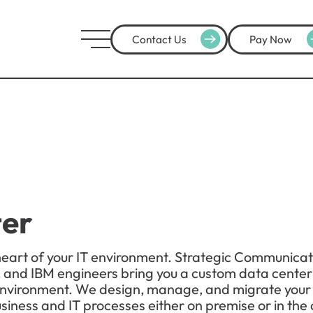
Contact Us
Pay Now
ter
heart of your IT environment. Strategic Communicat
 and IBM engineers bring you a custom data center s
T environment. We design, manage, and migrate your
iness and IT processes either on premise or in the 