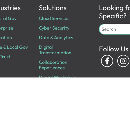
ustries
Solutions
Looking f
Specific?
eral Gov
Cloud Services
rprise
Cyber Security
cation
Data & Analytics
e & Local Gov
Digital
Follow Us
Transformation
Trust
Collaboration
Experiences
Digital Workplace
IT Infrastructure
Professional
Services