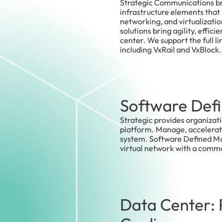
Strategic Communications br
infrastructure elements that 
networking, and virtualizati
solutions bring agility, effici
center. We support the full l
including VxRail and VxBlock.
Software Defi
Strategic provides organizat
platform. Manage, accelerate,
system. Software Defined Mobi
virtual network with a commo
Data Center: