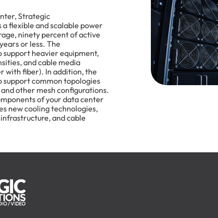
ter, Strategic
 flexible and scalable power
age, ninety percent of active
 years or less. The
to support heavier equipment,
nsities, and cable media
 with fiber). In addition, the
to support common topologies
 and other mesh configurations.
omponents of your data center
ses new cooling technologies,
 infrastructure, and cable