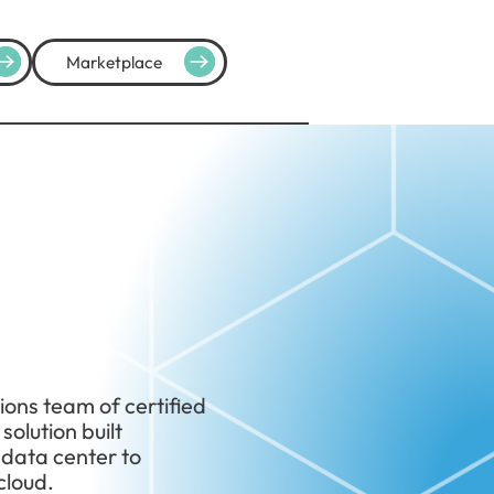
Marketplace
ions team of certified
olution built
 data center to
cloud.